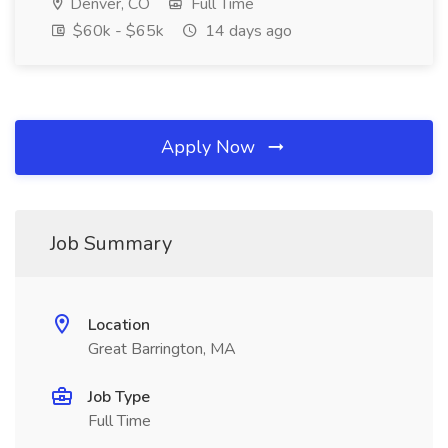
Denver, CO
Full Time
$60k - $65k
14 days ago
Apply Now
Job Summary
Location
Great Barrington, MA
Job Type
Full Time