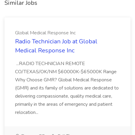
Similar Jobs
Global Medical Response Inc
Radio Technician Job at Global
Medical Response Inc
...RADIO TECHNICIAN REMOTE
CO/TEXAS/OK/NM $60000K-$65000K Range
Why Choose GMR? Global Medical Response
(GMR) and its family of solutions are dedicated to
delivering compassionate, quality medical care,
primarily in the areas of emergency and patient
relocation...