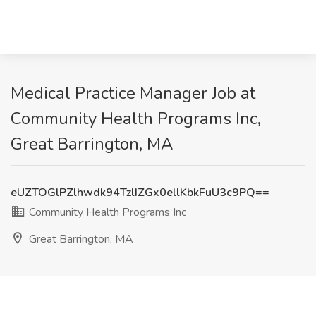
Medical Practice Manager Job at
Community Health Programs Inc,
Great Barrington, MA
eUZTOGlPZlhwdk94TzlIZGx0ellKbkFuU3c9PQ==
Community Health Programs Inc
Great Barrington, MA