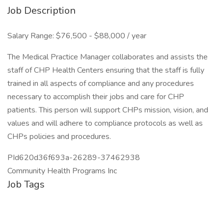
Job Description
Salary Range: $76,500 - $88,000 / year
The Medical Practice Manager collaborates and assists the
staff of CHP Health Centers ensuring that the staff is fully
trained in all aspects of compliance and any procedures
necessary to accomplish their jobs and care for CHP
patients. This person will support CHPs mission, vision, and
values and will adhere to compliance protocols as well as
CHPs policies and procedures.
PId620d36f693a-26289-37462938
Community Health Programs Inc
Job Tags