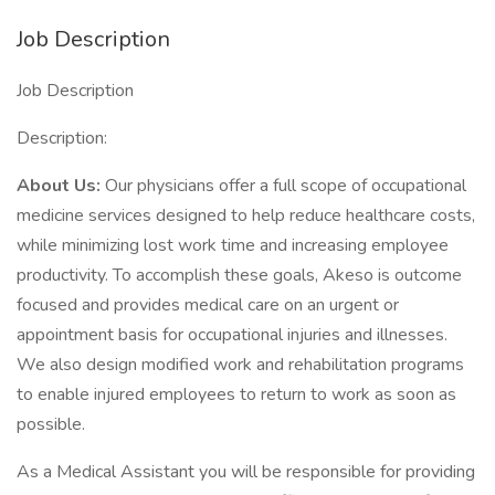
Job Description
Job Description
Description:
About Us:
Our physicians offer a full scope of occupational
medicine services designed to help reduce healthcare costs,
while minimizing lost work time and increasing employee
productivity. To accomplish these goals, Akeso is outcome
focused and provides medical care on an urgent or
appointment basis for occupational injuries and illnesses.
We also design modified work and rehabilitation programs
to enable injured employees to return to work as soon as
possible.
As a Medical Assistant you will be responsible for providing