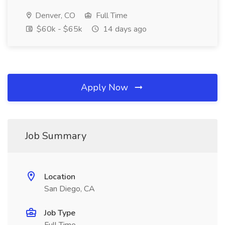
Denver, CO
Full Time
$60k - $65k
14 days ago
Apply Now
Job Summary
Location
San Diego, CA
Job Type