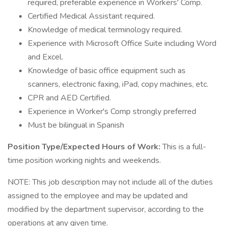
required, preferable experience in Workers' Comp.
Certified Medical Assistant required.
Knowledge of medical terminology required.
Experience with Microsoft Office Suite including Word
and Excel.
Knowledge of basic office equipment such as
scanners, electronic faxing, iPad, copy machines, etc.
CPR and AED Certified.
Experience in Worker's Comp strongly preferred
Must be bilingual in Spanish
Position Type/Expected Hours of Work:
This is a full-
time position working nights and weekends.
NOTE: This job description may not include all of the duties
assigned to the employee and may be updated and
modified by the department supervisor, according to the
operations at any given time.