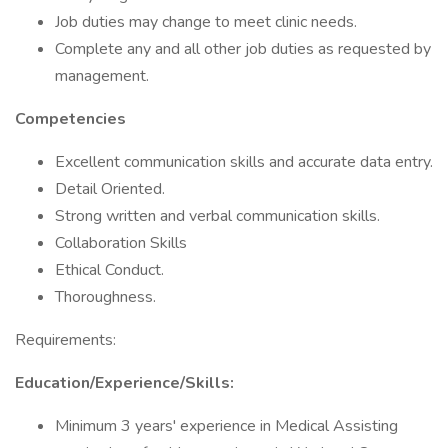
Job duties may change to meet clinic needs.
Complete any and all other job duties as requested by
management.
Competencies
Excellent communication skills and accurate data entry.
Detail Oriented.
Strong written and verbal communication skills.
Collaboration Skills
Ethical Conduct.
Thoroughness.
Requirements:
Education/Experience/Skills:
Minimum 3 years' experience in Medical Assisting