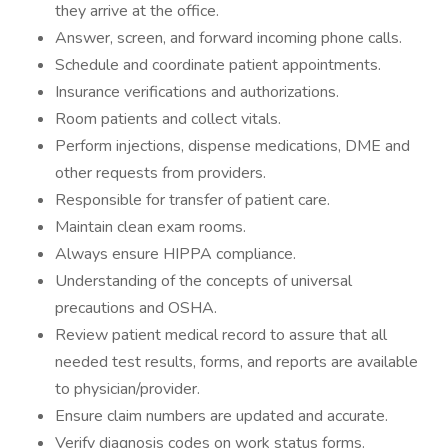
they arrive at the office.
Answer, screen, and forward incoming phone calls.
Schedule and coordinate patient appointments.
Insurance verifications and authorizations.
Room patients and collect vitals.
Perform injections, dispense medications, DME and
other requests from providers.
Responsible for transfer of patient care.
Maintain clean exam rooms.
Always ensure HIPPA compliance.
Understanding of the concepts of universal
precautions and OSHA.
Review patient medical record to assure that all
needed test results, forms, and reports are available
to physician/provider.
Ensure claim numbers are updated and accurate.
Verify diagnosis codes on work status forms.