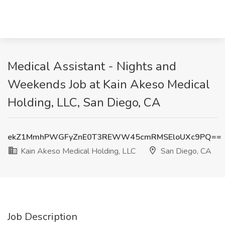
Medical Assistant - Nights and
Weekends Job at Kain Akeso Medical
Holding, LLC, San Diego, CA
ekZ1MmhPWGFyZnE0T3REWW45cmRMSEloUXc9PQ==
Kain Akeso Medical Holding, LLC
San Diego, CA
Job Description