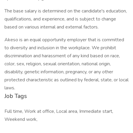
The base salary is determined on the candidate's education,
qualifications, and experience, and is subject to change
based on various internal and external factors.
Akeso is an equal opportunity employer that is committed
to diversity and inclusion in the workplace. We prohibit
discrimination and harassment of any kind based on race,
color, sex, religion, sexual orientation, national origin,
disability, genetic information, pregnancy, or any other
protected characteristic as outlined by federal, state, or local
laws.
Job Tags
Full time, Work at office, Local area, Immediate start,
Weekend work,