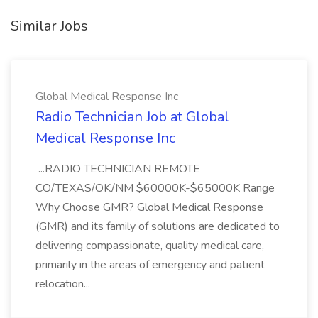
Similar Jobs
Global Medical Response Inc
Radio Technician Job at Global
Medical Response Inc
...RADIO TECHNICIAN REMOTE
CO/TEXAS/OK/NM $60000K-$65000K Range
Why Choose GMR? Global Medical Response
(GMR) and its family of solutions are dedicated to
delivering compassionate, quality medical care,
primarily in the areas of emergency and patient
relocation...