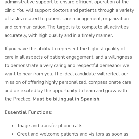
administrative support to ensure efficient operation of the
clinic. You will support doctors and patients through a variety
of tasks related to patient care management, organization
and communication. The target is to complete all activities
accurately, with high quality and in a timely manner.
If you have the ability to represent the highest quality of
care in all aspects of patient engagement, and a willingness
to demonstrate a very caring and respectful demeanor we
want to hear from you. The ideal candidate will reflect our
mission of offering highly personalized, compassionate care
and be excited by the opportunity to learn and grow with
the Practice.
Must be bilingual in Spanish.
Essential Functions:
Triage and transfer phone calls.
Greet and welcome patients and visitors as soon as