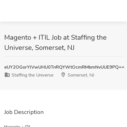
Magento + ITIL Job at Staffing the
Universe, Somerset, NJ
eUY2OGorYlVwUHU0TnRQYWtOcmRMbmNvUUE9PQ==
Staffing the Universe
Somerset, NJ
Job Description
Magento + ITIL