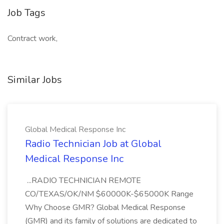
Job Tags
Contract work,
Similar Jobs
Global Medical Response Inc
Radio Technician Job at Global
Medical Response Inc
...RADIO TECHNICIAN REMOTE
CO/TEXAS/OK/NM $60000K-$65000K Range
Why Choose GMR? Global Medical Response
(GMR) and its family of solutions are dedicated to