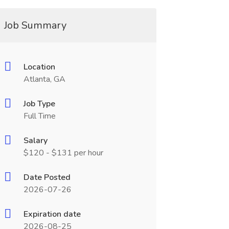
Job Summary
Location
Atlanta, GA
Job Type
Full Time
Salary
$120 - $131 per hour
Date Posted
2026-07-26
Expiration date
2026-08-25