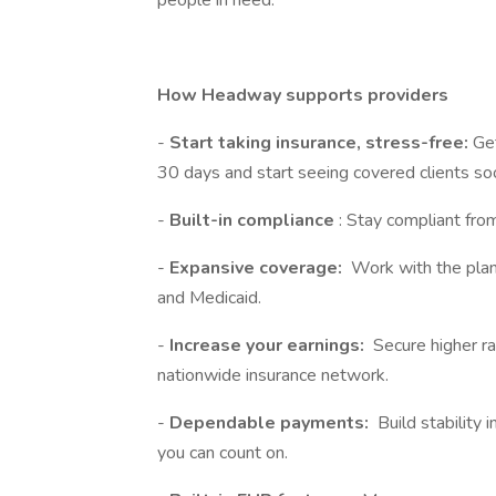
people in need.
How Headway supports providers
-
Start taking insurance, stress-free:
Get
30 days and start seeing covered clients so
-
Built-in compliance
: Stay compliant fro
-
Expansive coverage:
Work with the plan
and Medicaid.
-
Increase your earnings:
Secure higher ra
nationwide insurance network.
-
Dependable payments:
Build stability 
you can count on.