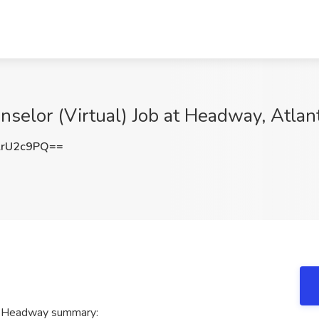
nselor (Virtual) Job at Headway, Atlan
lrU2c9PQ==
at Headway summary: