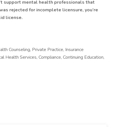
’t support mental health professionals that
n was rejected for incomplete licensure, you’re
id license.
lth Counseling, Private Practice, Insurance
tal Health Services, Compliance, Continuing Education,