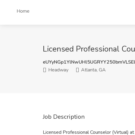
Home
Licensed Professional Cou
eUYyNGp1YlNwUHl5UGRYY250bmVLSE
Headway
Atlanta, GA
Job Description
Licensed Professional Counselor (Virtual) 