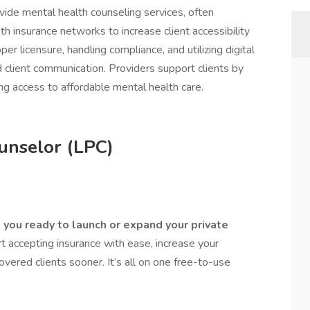
ide mental health counseling services, often
th insurance networks to increase client accessibility
per licensure, handling compliance, and utilizing digital
 client communication. Providers support clients by
ing access to affordable mental health care.
unselor (LPC)
you ready to launch or expand your private
 accepting insurance with ease, increase your
covered clients sooner. It’s all on one free-to-use