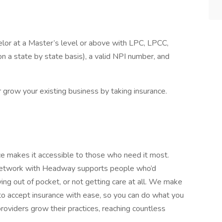
elor at a Master’s level or above with LPC, LPCC,
 a state by state basis), a valid NPI number, and
or grow your existing business by taking insurance.
nce makes it accessible to those who need it most.
-network with Headway supports people who’d
g out of pocket, or not getting care at all. We make
 accept insurance with ease, so you can do what you
roviders grow their practices, reaching countless