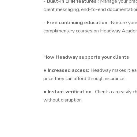
-
Built-in EHR features
: Manage your prac
client messaging, end-to-end documentation
-
Free continuing education
: Nurture you
complimentary courses on Headway Acade
How Headway supports your clients
●
Increased access:
Headway makes it easi
price they can afford through insurance.
●
Instant verification:
Clients can easily c
without disruption.