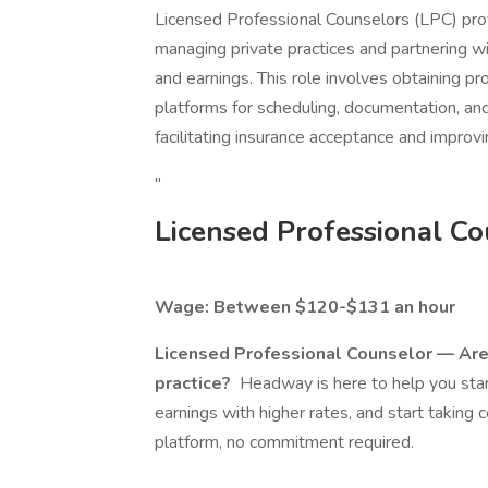
Licensed Professional Counselors (LPC) prov
managing private practices and partnering wi
and earnings. This role involves obtaining pro
platforms for scheduling, documentation, and
facilitating insurance acceptance and improv
"
Licensed Professional Co
Wage: Between $120-$131 an hour
Licensed Professional Counselor — Are 
practice?
Headway is here to help you start
earnings with higher rates, and start taking 
platform, no commitment required.