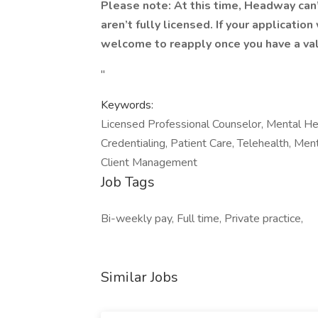
Please note: At this time, Headway can
aren’t fully licensed. If your applicatio
welcome to reapply once you have a val
"
Keywords:
Licensed Professional Counselor, Mental Hea
Credentialing, Patient Care, Telehealth, Men
Client Management
Job Tags
Bi-weekly pay, Full time, Private practice,
Similar Jobs