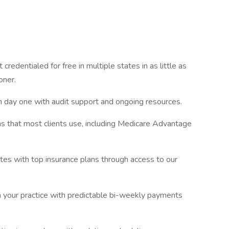
 credentialed for free in multiple states in as little as
oner.
m day one with audit support and ongoing resources.
s that most clients use, including Medicare Advantage
tes with top insurance plans through access to our
in your practice with predictable bi-weekly payments