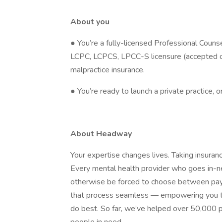
About you
● You’re a fully-licensed Professional Couns
LCPC, LCPCS, LPCC-S licensure (accepted on
malpractice insurance.
● You’re ready to launch a private practice, 
About Headway
Your expertise changes lives. Taking insura
Every mental health provider who goes in
otherwise be forced to choose between payin
that process seamless — empowering you to
do best. So far, we’ve helped over 50,000 p