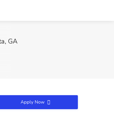
ta, GA
Apply Now