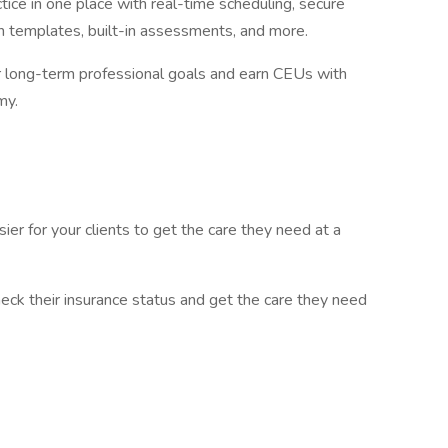
tice in one place with real-time scheduling, secure
 templates, built-in assessments, and more.
r long-term professional goals and earn CEUs with
my.
er for your clients to get the care they need at a
heck their insurance status and get the care they need