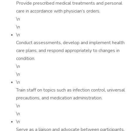
Provide prescribed medical treatments and personal
care in accordance with physician’s orders.
\n
\n
\n
Conduct assessments, develop and implement health
care plans, and respond appropriately to changes in
condition.
\n
\n
\n
Train staff on topics such as infection control, universal
precautions, and medication administration.
\n
\n
\n
Serve as a liaison and advocate between participants,