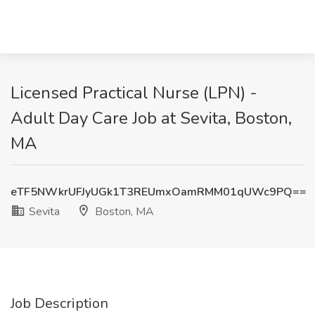
Licensed Practical Nurse (LPN) -
Adult Day Care Job at Sevita, Boston,
MA
eTF5NWkrUFJyUGk1T3REUmxOamRMM01qUWc9PQ==
Sevita
Boston, MA
Job Description