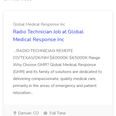
Global Medical Response Inc
Radio Technician Job at Global
Medical Response Inc
...RADIO TECHNICIAN REMOTE
CO/TEXAS/OK/NM $60000K-$65000K Range
Why Choose GMR? Global Medical Response
(GMR) and its family of solutions are dedicated to
delivering compassionate, quality medical care,
primarily in the areas of emergency and patient
relocation...
Denver, CO
Full Time