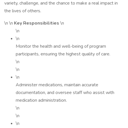
variety, challenge, and the chance to make a real impact in
the lives of others.
\n \n
Key Responsibilities
\n
\n
\n
Monitor the health and well-being of program
participants, ensuring the highest quality of care.
\n
\n
\n
Administer medications, maintain accurate
documentation, and oversee staff who assist with
medication administration.
\n
\n
\n