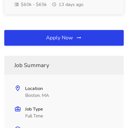
$60k - $65k
13 days ago
Apply Now
Job Summary
Location
Boston, MA
Job Type
Full Time