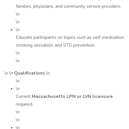
families, physicians, and community service providers.
\n
\n
\n
Educate participants on topics such as self-medication,
smoking cessation, and STD prevention.
\n
\n
\n \n
Qualifications
\n
\n
\n
Current
Massachusetts LPN or LVN licensure
required.
\n
\n
\n