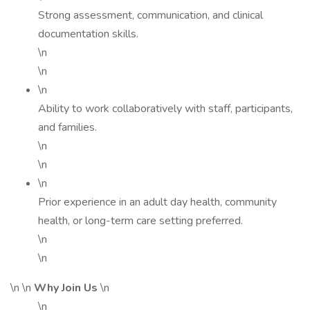
Strong assessment, communication, and clinical
documentation skills.
\n
\n
\n
Ability to work collaboratively with staff, participants,
and families.
\n
\n
\n
Prior experience in an adult day health, community
health, or long-term care setting preferred.
\n
\n
\n \n
Why Join Us
\n
\n