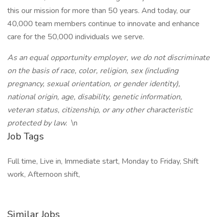
this our mission for more than 50 years. And today, our
40,000 team members continue to innovate and enhance
care for the 50,000 individuals we serve.
As an equal opportunity employer, we do not discriminate
on the basis of race, color, religion, sex (including
pregnancy, sexual orientation, or gender identity),
national origin, age, disability, genetic information,
veteran status, citizenship, or any other characteristic
protected by law.
\n
Job Tags
Full time, Live in, Immediate start, Monday to Friday, Shift
work, Afternoon shift,
Similar Jobs