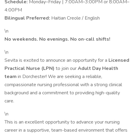
Schedule:
Monday–Friday | 7:00AM–3:00PM or 8:00AM–
4:00PM
Bilingual Preferred:
Haitian Creole / English
\n
No weekends. No evenings. No on-call shifts!
\n
Sevita is excited to announce an opportunity for a
Licensed
Practical Nurse (LPN)
to join our
Adult Day Health
team
in Dorchester! We are seeking a reliable,
compassionate nursing professional with a strong clinical
background and a commitment to providing high-quality
care.
\n
This is an excellent opportunity to advance your nursing
career in a supportive, team-based environment that offers