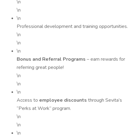
\n
\n
\n
Professional development and training opportunities.
\n
\n
\n
Bonus and Referral Programs
– earn rewards for
referring great people!
\n
\n
\n
Access to
employee discounts
through Sevita’s
“Perks at Work” program.
\n
\n
\n