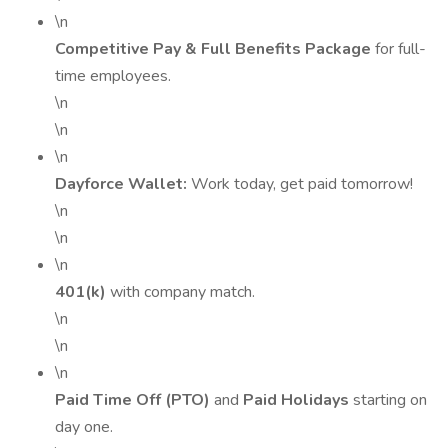
\n
Competitive Pay & Full Benefits Package
for full-
time employees.
\n
\n
\n
Dayforce Wallet:
Work today, get paid tomorrow!
\n
\n
\n
401(k)
with company match.
\n
\n
\n
Paid Time Off (PTO)
and
Paid Holidays
starting on
day one.