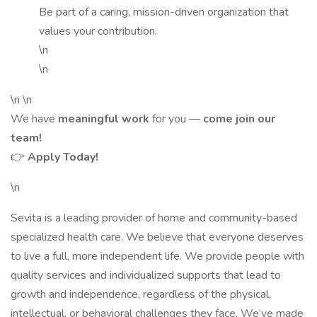
Be part of a caring, mission-driven organization that
values your contribution.
\n
\n
\n \n
We have
meaningful work
for you —
come join our
team!
👉
Apply Today!
\n
Sevita is a leading provider of home and community-based
specialized health care. We believe that everyone deserves
to live a full, more independent life. We provide people with
quality services and individualized supports that lead to
growth and independence, regardless of the physical,
intellectual, or behavioral challenges they face. We’ve made