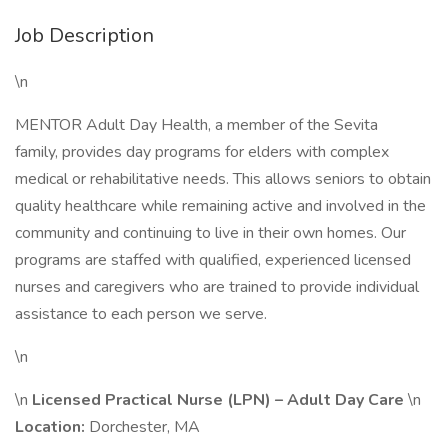
Job Description
\n
MENTOR Adult Day Health, a member of the Sevita
family, provides day programs for elders with complex
medical or rehabilitative needs. This allows seniors to obtain
quality healthcare while remaining active and involved in the
community and continuing to live in their own homes. Our
programs are staffed with qualified, experienced licensed
nurses and caregivers who are trained to provide individual
assistance to each person we serve.
\n
\n
Licensed Practical Nurse (LPN) – Adult Day Care
\n
Location:
Dorchester, MA