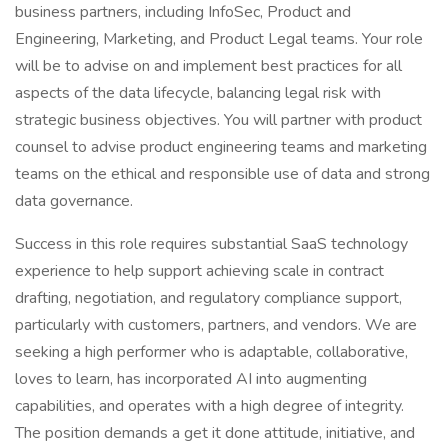
business partners, including InfoSec, Product and
Engineering, Marketing, and Product Legal teams. Your role
will be to advise on and implement best practices for all
aspects of the data lifecycle, balancing legal risk with
strategic business objectives. You will partner with product
counsel to advise product engineering teams and marketing
teams on the ethical and responsible use of data and strong
data governance.
Success in this role requires substantial SaaS technology
experience to help support achieving scale in contract
drafting, negotiation, and regulatory compliance support,
particularly with customers, partners, and vendors. We are
seeking a high performer who is adaptable, collaborative,
loves to learn, has incorporated AI into augmenting
capabilities, and operates with a high degree of integrity.
The position demands a get it done attitude, initiative, and