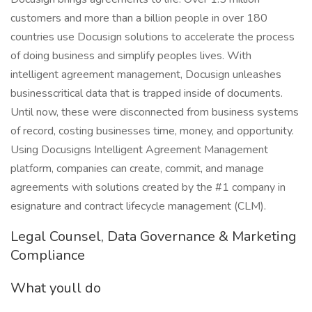
customers and more than a billion people in over 180
countries use Docusign solutions to accelerate the process
of doing business and simplify peoples lives. With
intelligent agreement management, Docusign unleashes
businesscritical data that is trapped inside of documents.
Until now, these were disconnected from business systems
of record, costing businesses time, money, and opportunity.
Using Docusigns Intelligent Agreement Management
platform, companies can create, commit, and manage
agreements with solutions created by the #1 company in
esignature and contract lifecycle management (CLM).
Legal Counsel, Data Governance & Marketing
Compliance
What youll do