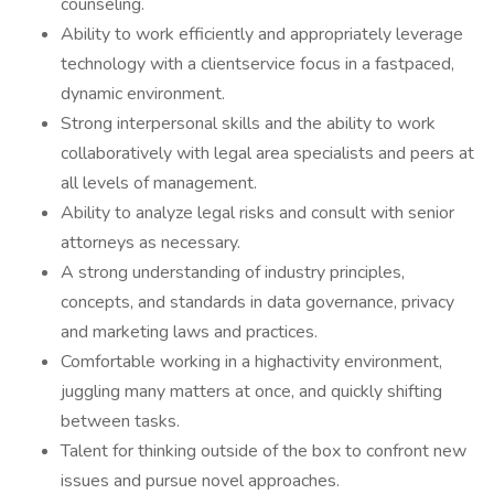
counseling.
Ability to work efficiently and appropriately leverage
technology with a clientservice focus in a fastpaced,
dynamic environment.
Strong interpersonal skills and the ability to work
collaboratively with legal area specialists and peers at
all levels of management.
Ability to analyze legal risks and consult with senior
attorneys as necessary.
A strong understanding of industry principles,
concepts, and standards in data governance, privacy
and marketing laws and practices.
Comfortable working in a highactivity environment,
juggling many matters at once, and quickly shifting
between tasks.
Talent for thinking outside of the box to confront new
issues and pursue novel approaches.