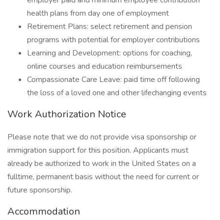
employer paid and minimum employee contribution
health plans from day one of employment
Retirement Plans: select retirement and pension
programs with potential for employer contributions
Learning and Development: options for coaching,
online courses and education reimbursements
Compassionate Care Leave: paid time off following
the loss of a loved one and other lifechanging events
Work Authorization Notice
Please note that we do not provide visa sponsorship or
immigration support for this position. Applicants must
already be authorized to work in the United States on a
fulltime, permanent basis without the need for current or
future sponsorship.
Accommodation