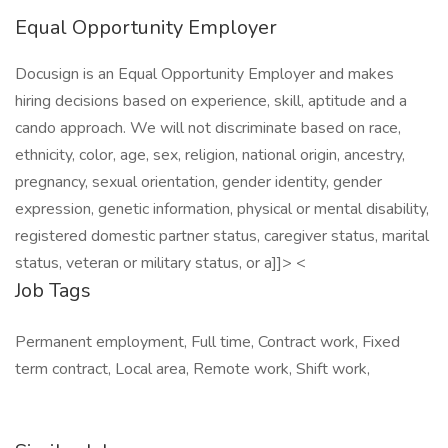
Equal Opportunity Employer
Docusign is an Equal Opportunity Employer and makes
hiring decisions based on experience, skill, aptitude and a
cando approach. We will not discriminate based on race,
ethnicity, color, age, sex, religion, national origin, ancestry,
pregnancy, sexual orientation, gender identity, gender
expression, genetic information, physical or mental disability,
registered domestic partner status, caregiver status, marital
status, veteran or military status, or a]]> <
Job Tags
Permanent employment, Full time, Contract work, Fixed
term contract, Local area, Remote work, Shift work,