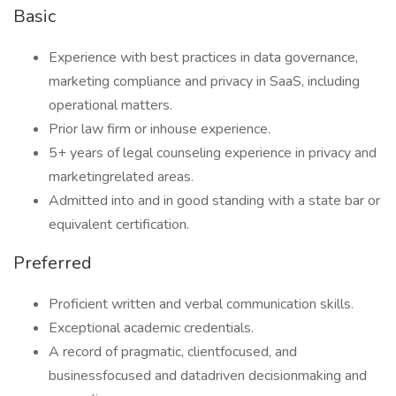
Basic
Experience with best practices in data governance,
marketing compliance and privacy in SaaS, including
operational matters.
Prior law firm or inhouse experience.
5+ years of legal counseling experience in privacy and
marketingrelated areas.
Admitted into and in good standing with a state bar or
equivalent certification.
Preferred
Proficient written and verbal communication skills.
Exceptional academic credentials.
A record of pragmatic, clientfocused, and
businessfocused and datadriven decisionmaking and