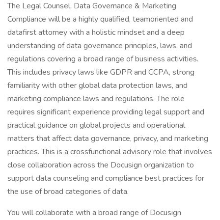
The Legal Counsel, Data Governance & Marketing
Compliance will be a highly qualified, teamoriented and
datafirst attorney with a holistic mindset and a deep
understanding of data governance principles, laws, and
regulations covering a broad range of business activities.
This includes privacy laws like GDPR and CCPA, strong
familiarity with other global data protection laws, and
marketing compliance laws and regulations. The role
requires significant experience providing legal support and
practical guidance on global projects and operational
matters that affect data governance, privacy, and marketing
practices. This is a crossfunctional advisory role that involves
close collaboration across the Docusign organization to
support data counseling and compliance best practices for
the use of broad categories of data.
You will collaborate with a broad range of Docusign