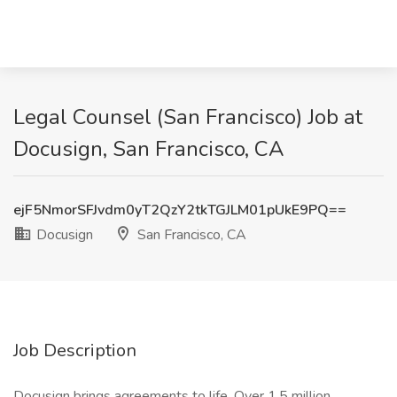
Legal Counsel (San Francisco) Job at
Docusign, San Francisco, CA
ejF5NmorSFJvdm0yT2QzY2tkTGJLM01pUkE9PQ==
Docusign
San Francisco, CA
Job Description
Docusign brings agreements to life. Over 1.5 million