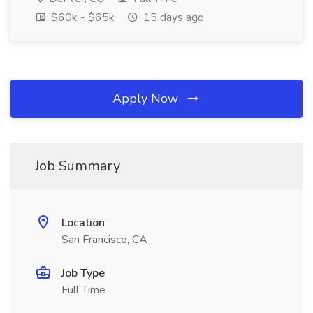
$60k - $65k
15 days ago
Apply Now
Job Summary
Location
San Francisco, CA
Job Type
Full Time