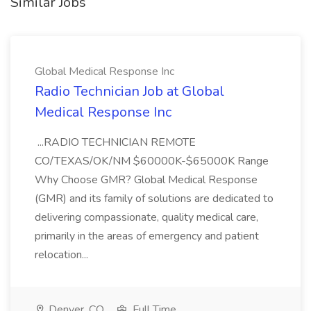
Similar Jobs
Global Medical Response Inc
Radio Technician Job at Global
Medical Response Inc
...RADIO TECHNICIAN REMOTE
CO/TEXAS/OK/NM $60000K-$65000K Range
Why Choose GMR? Global Medical Response
(GMR) and its family of solutions are dedicated to
delivering compassionate, quality medical care,
primarily in the areas of emergency and patient
relocation...
Denver, CO
Full Time