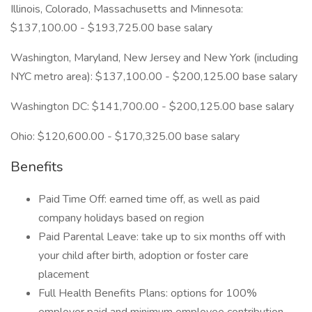
Illinois, Colorado, Massachusetts and Minnesota:
$137,100.00 - $193,725.00 base salary
Washington, Maryland, New Jersey and New York (including
NYC metro area): $137,100.00 - $200,125.00 base salary
Washington DC: $141,700.00 - $200,125.00 base salary
Ohio: $120,600.00 - $170,325.00 base salary
Benefits
Paid Time Off: earned time off, as well as paid
company holidays based on region
Paid Parental Leave: take up to six months off with
your child after birth, adoption or foster care
placement
Full Health Benefits Plans: options for 100%