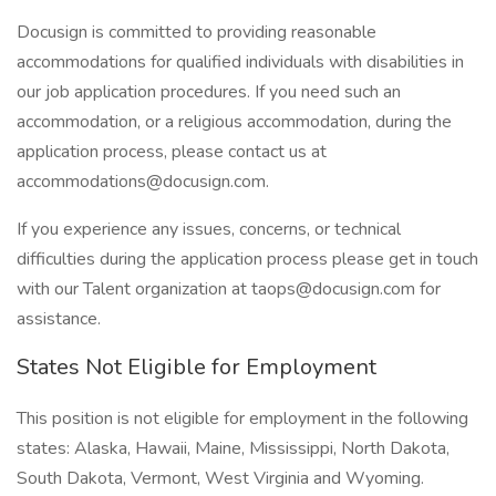
Docusign is committed to providing reasonable
accommodations for qualified individuals with disabilities in
our job application procedures. If you need such an
accommodation, or a religious accommodation, during the
application process, please contact us at
accommodations@docusign.com.
If you experience any issues, concerns, or technical
difficulties during the application process please get in touch
with our Talent organization at taops@docusign.com for
assistance.
States Not Eligible for Employment
This position is not eligible for employment in the following
states: Alaska, Hawaii, Maine, Mississippi, North Dakota,
South Dakota, Vermont, West Virginia and Wyoming.