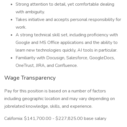
Strong attention to detail, yet comfortable dealing
with ambiguity.
Takes initiative and accepts personal responsibility for
work.
A strong technical skill set, including proficiency with
Google and MS Office applications and the ability to
learn new technologies quickly, AI tools in particular.
Familiarity with Docusign, Salesforce, GoogleDocs,
OneTrust, JIRA, and Confluence.
Wage Transparency
Pay for this position is based on a number of factors
including geographic location and may vary depending on
jobrelated knowledge, skills, and experience.
California: $141,700.00 - $227,825.00 base salary