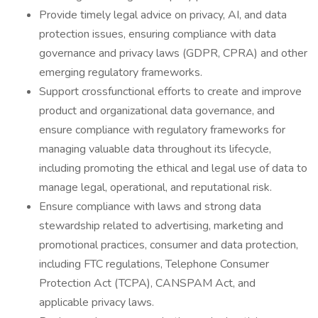
Provide timely legal advice on privacy, AI, and data
protection issues, ensuring compliance with data
governance and privacy laws (GDPR, CPRA) and other
emerging regulatory frameworks.
Support crossfunctional efforts to create and improve
product and organizational data governance, and
ensure compliance with regulatory frameworks for
managing valuable data throughout its lifecycle,
including promoting the ethical and legal use of data to
manage legal, operational, and reputational risk.
Ensure compliance with laws and strong data
stewardship related to advertising, marketing and
promotional practices, consumer and data protection,
including FTC regulations, Telephone Consumer
Protection Act (TCPA), CANSPAM Act, and
applicable privacy laws.