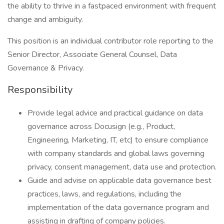
the ability to thrive in a fastpaced environment with frequent
change and ambiguity.
This position is an individual contributor role reporting to the
Senior Director, Associate General Counsel, Data
Governance & Privacy.
Responsibility
Provide legal advice and practical guidance on data
governance across Docusign (e.g., Product,
Engineering, Marketing, IT, etc) to ensure compliance
with company standards and global laws governing
privacy, consent management, data use and protection.
Guide and advise on applicable data governance best
practices, laws, and regulations, including the
implementation of the data governance program and
assisting in drafting of company policies.