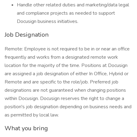
Handle other related duties and marketing/data legal
and compliance projects as needed to support
Docusign business initiatives.
Job Designation
Remote: Employee is not required to be in or near an office
frequently and works from a designated remote work
location for the majority of the time. Positions at Docusign
are assigned a job designation of either In Office, Hybrid or
Remote and are specific to the role/job. Preferred job
designations are not guaranteed when changing positions
within Docusign. Docusign reserves the right to change a
position's job designation depending on business needs and
as permitted by local law.
What you bring