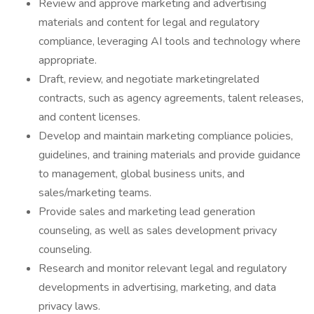
Review and approve marketing and advertising
materials and content for legal and regulatory
compliance, leveraging AI tools and technology where
appropriate.
Draft, review, and negotiate marketingrelated
contracts, such as agency agreements, talent releases,
and content licenses.
Develop and maintain marketing compliance policies,
guidelines, and training materials and provide guidance
to management, global business units, and
sales/marketing teams.
Provide sales and marketing lead generation
counseling, as well as sales development privacy
counseling.
Research and monitor relevant legal and regulatory
developments in advertising, marketing, and data
privacy laws.