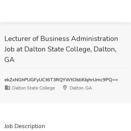
Lecturer of Business Administration
Job at Dalton State College, Dalton,
GA
ekZxNGhPUGFyUCt6T3RQYWtObllKbjhrUmc9PQ==
Dalton State College
Dalton, GA
Job Description