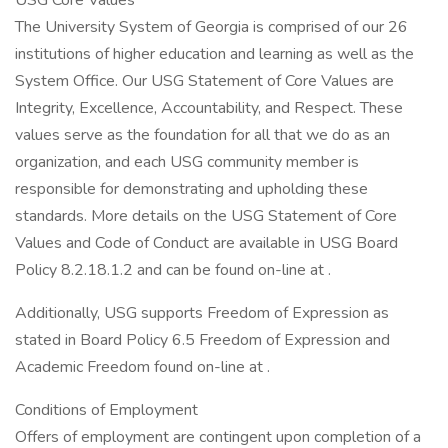
USG Core Values
The University System of Georgia is comprised of our 26
institutions of higher education and learning as well as the
System Office. Our USG Statement of Core Values are
Integrity, Excellence, Accountability, and Respect. These
values serve as the foundation for all that we do as an
organization, and each USG community member is
responsible for demonstrating and upholding these
standards. More details on the USG Statement of Core
Values and Code of Conduct are available in USG Board
Policy 8.2.18.1.2 and can be found on-line at .
Additionally, USG supports Freedom of Expression as
stated in Board Policy 6.5 Freedom of Expression and
Academic Freedom found on-line at .
Conditions of Employment
Offers of employment are contingent upon completion of a