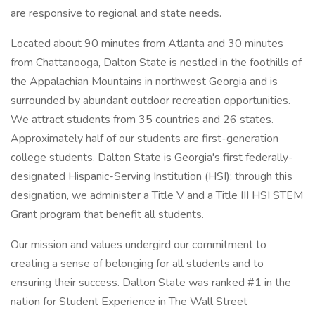
are responsive to regional and state needs.
Located about 90 minutes from Atlanta and 30 minutes
from Chattanooga, Dalton State is nestled in the foothills of
the Appalachian Mountains in northwest Georgia and is
surrounded by abundant outdoor recreation opportunities.
We attract students from 35 countries and 26 states.
Approximately half of our students are first-generation
college students. Dalton State is Georgia's first federally-
designated Hispanic-Serving Institution (HSI); through this
designation, we administer a Title V and a Title III HSI STEM
Grant program that benefit all students.
Our mission and values undergird our commitment to
creating a sense of belonging for all students and to
ensuring their success. Dalton State was ranked #1 in the
nation for Student Experience in The Wall Street