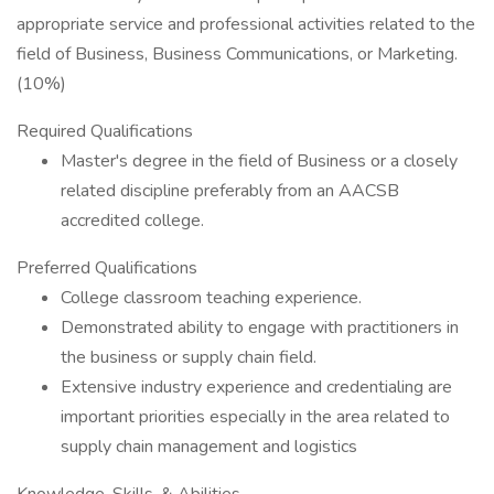
appropriate service and professional activities related to the
field of Business, Business Communications, or Marketing.
(10%)
Required Qualifications
Master's degree in the field of Business or a closely
related discipline preferably from an AACSB
accredited college.
Preferred Qualifications
College classroom teaching experience.
Demonstrated ability to engage with practitioners in
the business or supply chain field.
Extensive industry experience and credentialing are
important priorities especially in the area related to
supply chain management and logistics