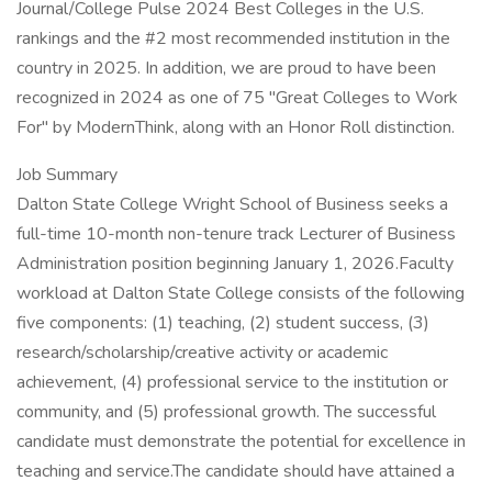
Journal/College Pulse 2024 Best Colleges in the U.S.
rankings and the #2 most recommended institution in the
country in 2025. In addition, we are proud to have been
recognized in 2024 as one of 75 "Great Colleges to Work
For" by ModernThink, along with an Honor Roll distinction.
Job Summary
Dalton State College Wright School of Business seeks a
full-time 10-month non-tenure track Lecturer of Business
Administration position beginning January 1, 2026.Faculty
workload at Dalton State College consists of the following
five components: (1) teaching, (2) student success, (3)
research/scholarship/creative activity or academic
achievement, (4) professional service to the institution or
community, and (5) professional growth. The successful
candidate must demonstrate the potential for excellence in
teaching and service.The candidate should have attained a