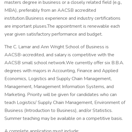
masters degree in business or a closely related field (e.g.,
MBA), preferably from an AACSB accredited
institution.Business experience and industry certifications
are important pluses.The appointment is renewable each
year given satisfactory performance and budget.
The C. Lamar and Ann Wright School of Business is
AACSB-accredited, and salary is competitive with the
AACSB small school network.We currently offer six B.B.A.
degrees with majors in Accounting, Finance and Applied
Economics, Logistics and Supply Chain Management,
Management, Management Information Systems, and
Marketing. Priority will be given for candidates who can
teach Logistics/ Supply Chain Management, Environment of
Business (Introduction to Business), and/or Statistics.
Summer teaching may be available on a competitive basis.
A complete application must include: