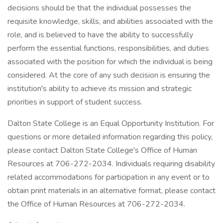
decisions should be that the individual possesses the
requisite knowledge, skills, and abilities associated with the
role, and is believed to have the ability to successfully
perform the essential functions, responsibilities, and duties
associated with the position for which the individual is being
considered. At the core of any such decision is ensuring the
institution's ability to achieve its mission and strategic
priorities in support of student success.
Dalton State College is an Equal Opportunity Institution. For
questions or more detailed information regarding this policy,
please contact Dalton State College's Office of Human
Resources at 706-272-2034. Individuals requiring disability
related accommodations for participation in any event or to
obtain print materials in an alternative format, please contact
the Office of Human Resources at 706-272-2034.