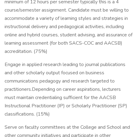
minimum of 12 hours per semester typically this is a 4
course/semester assignment. Candidate must be willing to
accommodate a variety of learning styles and strategies in
instructional delivery and pedagogical activities, including
online and hybrid courses, student advising, and assurance of
learning assessment (for both SACS-COC and AACSB)
accreditation. (75%)
Engage in applied research leading to journal publications
and other scholarly output focused on business
communications pedagogy and research targeted to
practitioners.Depending on career aspirations, lecturers
must maintain credentialing sufficient for the AACSB
Instructional Practitioner (IP) or Scholarly Practitioner (SP)
classifications. (15%)
Serve on faculty committees at the College and School and
other community initiatives and participate in other