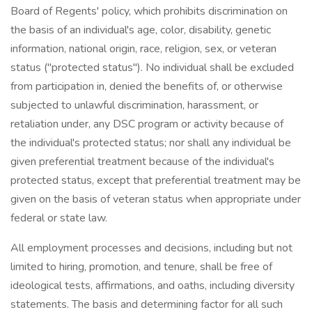
Board of Regents' policy, which prohibits discrimination on
the basis of an individual's age, color, disability, genetic
information, national origin, race, religion, sex, or veteran
status ("protected status"). No individual shall be excluded
from participation in, denied the benefits of, or otherwise
subjected to unlawful discrimination, harassment, or
retaliation under, any DSC program or activity because of
the individual's protected status; nor shall any individual be
given preferential treatment because of the individual's
protected status, except that preferential treatment may be
given on the basis of veteran status when appropriate under
federal or state law.
All employment processes and decisions, including but not
limited to hiring, promotion, and tenure, shall be free of
ideological tests, affirmations, and oaths, including diversity
statements. The basis and determining factor for all such