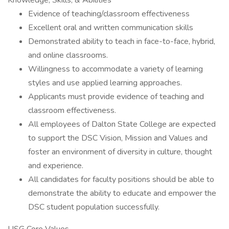
Knowledge, Skills, & Abilities
Evidence of teaching/classroom effectiveness
Excellent oral and written communication skills
Demonstrated ability to teach in face-to-face, hybrid,
and online classrooms.
Willingness to accommodate a variety of learning
styles and use applied learning approaches.
Applicants must provide evidence of teaching and
classroom effectiveness.
All employees of Dalton State College are expected
to support the DSC Vision, Mission and Values and
foster an environment of diversity in culture, thought
and experience.
All candidates for faculty positions should be able to
demonstrate the ability to educate and empower the
DSC student population successfully.