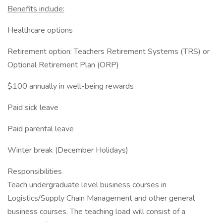
Benefits include:
Healthcare options
Retirement option: Teachers Retirement Systems (TRS) or
Optional Retirement Plan (ORP)
$100 annually in well-being rewards
Paid sick leave
Paid parental leave
Winter break (December Holidays)
Responsibilities
Teach undergraduate level business courses in
Logistics/Supply Chain Management and other general
business courses. The teaching load will consist of a