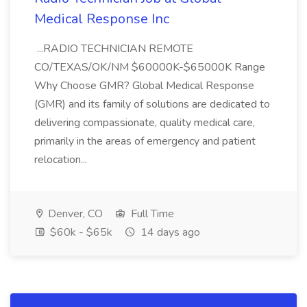
Medical Response Inc
...RADIO TECHNICIAN REMOTE
CO/TEXAS/OK/NM $60000K-$65000K Range
Why Choose GMR? Global Medical Response
(GMR) and its family of solutions are dedicated to
delivering compassionate, quality medical care,
primarily in the areas of emergency and patient
relocation...
Denver, CO
Full Time
$60k - $65k
14 days ago