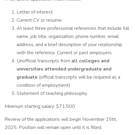
Letter of interest
Current CV or resume
At least three professional references that include full
name, job title, organization, phone number, email
address, and a brief description of your relationship
with the reference. Current or past employers.
Unofficial transcripts from
all colleges and
universities attended undergraduate and
graduate
(official transcripts will be required as a
condition of employment)
Statement of teaching philosophy
Minimum starting salary: $71,500
Review of the applications will begin November 15th,
2025. Position will remain open until it is filled.