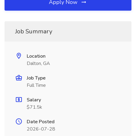
Apply Now
Job Summary
Location
Dalton, GA
Job Type
Full Time
Salary
$71.5k
Date Posted
2026-07-28