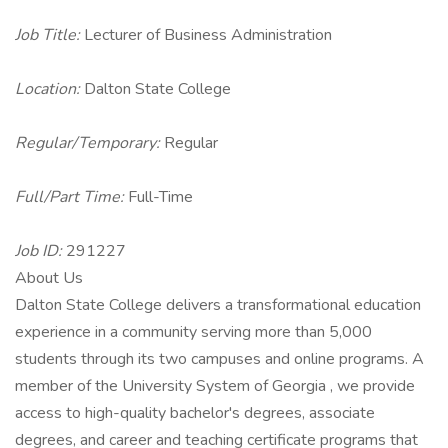
Job Title:
Lecturer of Business Administration
Location:
Dalton State College
Regular/Temporary:
Regular
Full/Part Time:
Full-Time
Job ID:
291227
About Us
Dalton State College delivers a transformational education
experience in a community serving more than 5,000
students through its two campuses and online programs. A
member of the University System of Georgia , we provide
access to high-quality bachelor's degrees, associate
degrees, and career and teaching certificate programs that