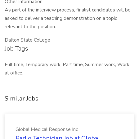
Other Information
As part of the interview process, finalist candidates will be
asked to deliver a teaching demonstration on a topic
relevant to the position.
Dalton State College
Job Tags
Full time, Temporary work, Part time, Summer work, Work
at office,
Similar Jobs
Global Medical Response Inc
Radio Technician Job at Global