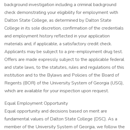
background investigation including a criminal background
check demonstrating your eligibility for employment with
Dalton State College, as determined by Dalton State
College in its sole discretion, confirmation of the credentials
and employment history reflected in your application
materials and, if applicable, a satisfactory credit check.
Applicants may be subject to a pre-employment drug test.
Offers are made expressly subject to the applicable federal
and state laws, to the statutes, rules and regulations of this
institution and to the Bylaws and Policies of the Board of
Regents (BOR) of the University System of Georgia (USG),
which are available for your inspection upon request.
Equal Employment Opportunity
Equal opportunity and decisions based on merit are
fundamental values of Dalton State College (DSC). As a
member of the University System of Georgia, we follow the