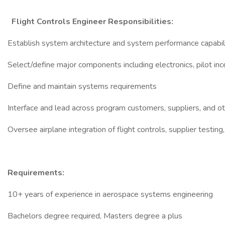
Flight Controls Engineer Responsibilities:
Establish system architecture and system performance capabil
Select/define major components including electronics, pilot in
Define and maintain systems requirements
Interface and lead across program customers, suppliers, and o
Oversee airplane integration of flight controls, supplier testin
Requirements:
10+ years of experience in aerospace systems engineering
Bachelors degree required, Masters degree a plus