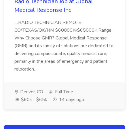
Radio Technician Job at Global
Medical Response Inc
...RADIO TECHNICIAN REMOTE
CO/TEXAS/OK/NM $60000K-$65000K Range
Why Choose GMR? Global Medical Response
(GMR) and its family of solutions are dedicated to
delivering compassionate, quality medical care,
primarily in the areas of emergency and patient
relocation...
Denver, CO
Full Time
$60k - $65k
14 days ago