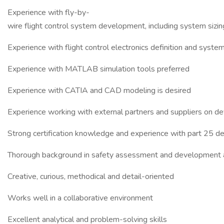
Experience with fly-by-
wire flight control system development, including system siz
Experience with flight control electronics definition and syste
Experience with MATLAB simulation tools preferred
Experience with CATIA and CAD modeling is desired
Experience working with external partners and suppliers on 
Strong certification knowledge and experience with part 25 des
Thorough background in safety assessment and development
Creative, curious, methodical and detail-oriented
Works well in a collaborative environment
Excellent analytical and problem-solving skills