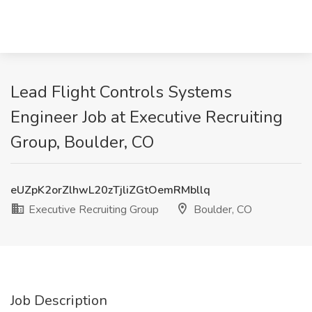
Lead Flight Controls Systems
Engineer Job at Executive Recruiting
Group, Boulder, CO
eUZpK2orZlhwL20zTjliZGtOemRMbllq
Executive Recruiting Group
Boulder, CO
Job Description