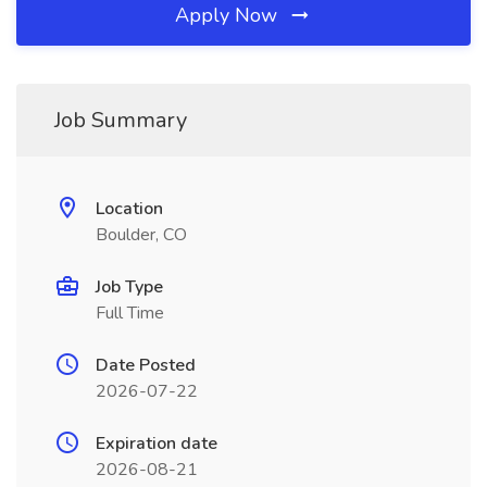
Apply Now
Job Summary
Location
Boulder, CO
Job Type
Full Time
Date Posted
2026-07-22
Expiration date
2026-08-21