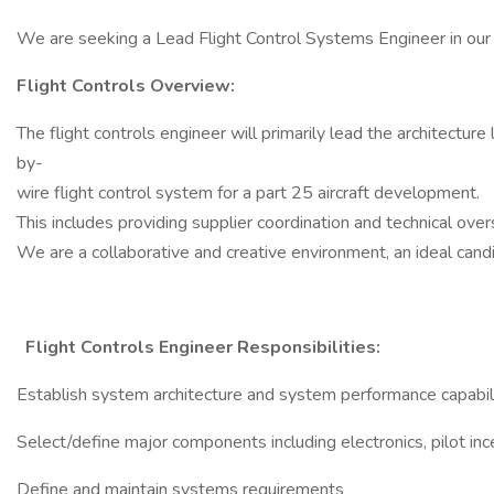
We are seeking a Lead Flight Control Systems Engineer in our B
Flight Controls Overview:
The flight controls engineer will primarily lead the architecture 
by-
wire flight control system for a part 25 aircraft development.
This includes providing supplier coordination and technical ove
We are a collaborative and creative environment, an ideal candi
Flight Controls Engineer Responsibilities:
Establish system architecture and system performance capabil
Select/define major components including electronics, pilot in
Define and maintain systems requirements