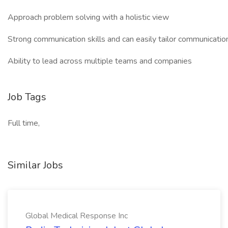
Approach problem solving with a holistic view
Strong communication skills and can easily tailor communicatio
Ability to lead across multiple teams and companies
Job Tags
Full time,
Similar Jobs
Global Medical Response Inc