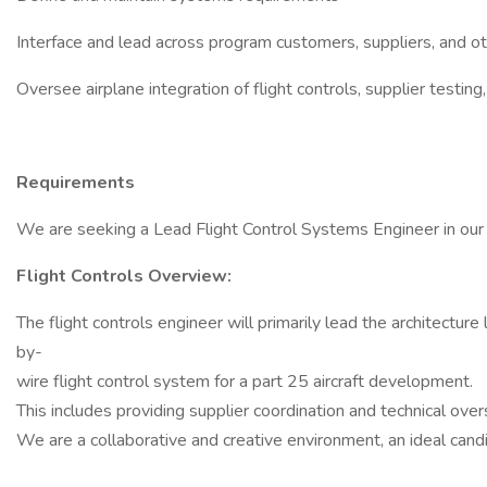
Interface and lead across program customers, suppliers, and o
Oversee airplane integration of flight controls, supplier testin
Requirements
We are seeking a Lead Flight Control Systems Engineer in our B
Flight Controls Overview:
The flight controls engineer will primarily lead the architecture 
by-
wire flight control system for a part 25 aircraft development.
This includes providing supplier coordination and technical ove
We are a collaborative and creative environment, an ideal candi