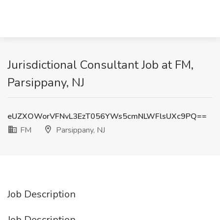
Jurisdictional Consultant Job at FM,
Parsippany, NJ
eUZXOWorVFNvL3EzT056YWs5cmNLWFlsUXc9PQ==
FM
Parsippany, NJ
Job Description
Job Description