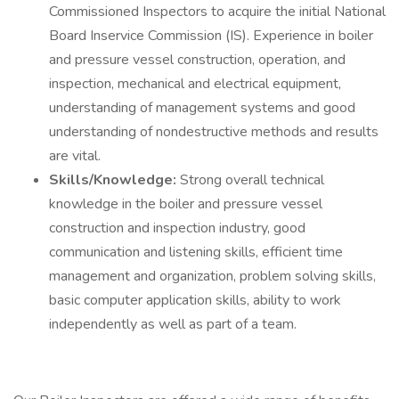
Commissioned Inspectors to acquire the initial National
Board Inservice Commission (IS). Experience in boiler
and pressure vessel construction, operation, and
inspection, mechanical and electrical equipment,
understanding of management systems and good
understanding of nondestructive methods and results
are vital.
Skills/Knowledge:
Strong overall technical
knowledge in the boiler and pressure vessel
construction and inspection industry, good
communication and listening skills, efficient time
management and organization, problem solving skills,
basic computer application skills, ability to work
independently as well as part of a team.