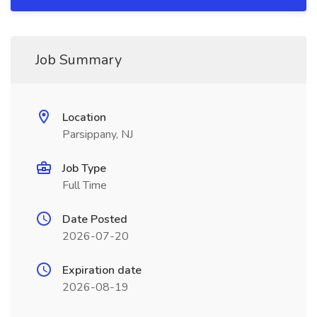
Job Summary
Location
Parsippany, NJ
Job Type
Full Time
Date Posted
2026-07-20
Expiration date
2026-08-19