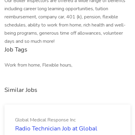
Our Boiler Inspectors are offered a wide range of benefits
including career long learning opportunities, tuition
reimbursement, company car, 401 (k), pension, flexible
schedules, ability to work from home, rich health and well-
being programs, generous time off allowances, volunteer
days and so much more!
Job Tags
Work from home, Flexible hours,
Similar Jobs
Global Medical Response Inc
Radio Technician Job at Global