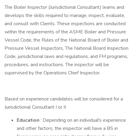
The Boiler Inspector (Jurisdictional Consultant) learns and
develops the skills required to manage, inspect, evaluate,
and consult with Clients. These inspections are conducted
within the requirements of the ASME Boiler and Pressure
Vessel Code, the Rules of the National Board of Boiler and
Pressure Vessel Inspectors, The National Board Inspection
Code, jurisdictional laws and regulations, and FM programs,
procedures, and instructions. The inspector will be
supervised by the Operations Chief Inspector.
Based on experience candidates will be considered for a
Jurisdictional Consultant I or II
Education
: Depending on an individual's experience
and other factors, the inspector will have a BS in