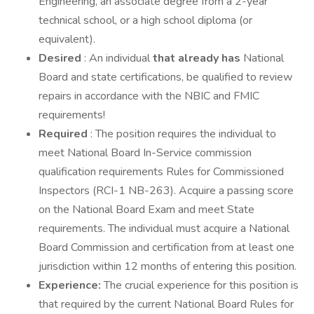
Engineering, an associate degree from a 2-year
technical school, or a high school diploma (or
equivalent).
Desired
: An individual
that already has
National
Board and state certifications, be qualified to review
repairs in accordance with the NBIC and FMIC
requirements!
Required
: The position requires the individual to
meet National Board In-Service commission
qualification requirements Rules for Commissioned
Inspectors (RCI-1 NB-263). Acquire a passing score
on the National Board Exam and meet State
requirements. The individual must acquire a National
Board Commission and certification from at least one
jurisdiction within 12 months of entering this position.
Experience:
The crucial experience for this position is
that required by the current National Board Rules for