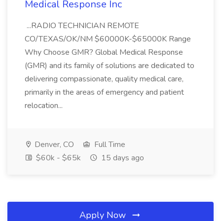
Medical Response Inc
...RADIO TECHNICIAN REMOTE
CO/TEXAS/OK/NM $60000K-$65000K Range
Why Choose GMR? Global Medical Response
(GMR) and its family of solutions are dedicated to
delivering compassionate, quality medical care,
primarily in the areas of emergency and patient
relocation...
Denver, CO
Full Time
$60k - $65k
15 days ago
Apply Now