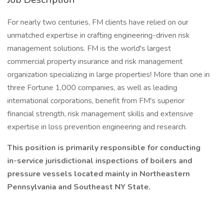
For nearly two centuries, FM clients have relied on our
unmatched expertise in crafting engineering-driven risk
management solutions. FM is the world's largest
commercial property insurance and risk management
organization specializing in large properties! More than one in
three Fortune 1,000 companies, as well as leading
international corporations, benefit from FM's superior
financial strength, risk management skills and extensive
expertise in loss prevention engineering and research.
This position is primarily responsible for conducting
in-service jurisdictional inspections of boilers and
pressure vessels located mainly in Northeastern
Pennsylvania and Southeast NY State.