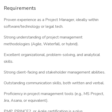
Requirements
Proven experience as a Project Manager, ideally within
software/technology or legal tech.
Strong understanding of project management
methodologies (Agile, Waterfall, or hybrid).
Excellent organizational, problem-solving, and analytical
skills.
Strong client-facing and stakeholder management abilities.
Outstanding communication skills, both written and verbal.
Proficiency in project management tools (e.g., MS Project,
Jira, Asana, or equivalent).
PMP, PRINCE2, or Agile certification is a plus.