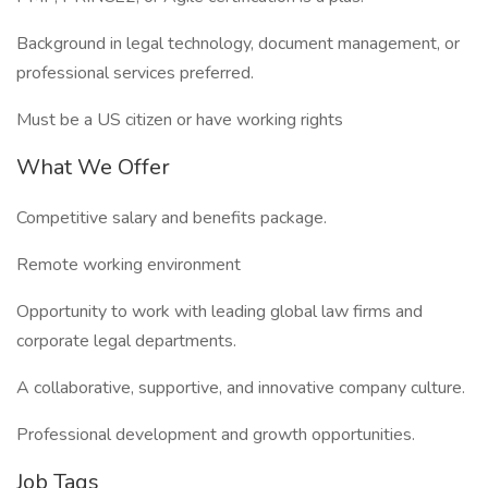
Background in legal technology, document management, or
professional services preferred.
Must be a US citizen or have working rights
What We Offer
Competitive salary and benefits package.
Remote working environment
Opportunity to work with leading global law firms and
corporate legal departments.
A collaborative, supportive, and innovative company culture.
Professional development and growth opportunities.
Job Tags