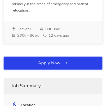
primarily in the areas of emergency and patient
relocation...
Denver, CO
Full Time
$60k - $65k
12 days ago
Apply Now
Job Summary
Location