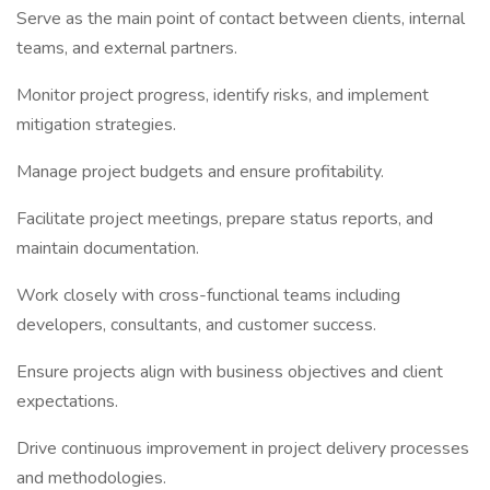
Serve as the main point of contact between clients, internal
teams, and external partners.
Monitor project progress, identify risks, and implement
mitigation strategies.
Manage project budgets and ensure profitability.
Facilitate project meetings, prepare status reports, and
maintain documentation.
Work closely with cross-functional teams including
developers, consultants, and customer success.
Ensure projects align with business objectives and client
expectations.
Drive continuous improvement in project delivery processes
and methodologies.