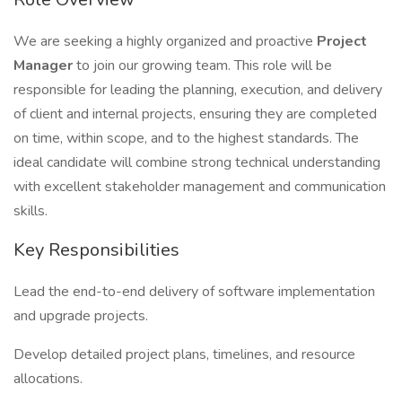
We are seeking a highly organized and proactive
Project
Manager
to join our growing team. This role will be
responsible for leading the planning, execution, and delivery
of client and internal projects, ensuring they are completed
on time, within scope, and to the highest standards. The
ideal candidate will combine strong technical understanding
with excellent stakeholder management and communication
skills.
Key Responsibilities
Lead the end-to-end delivery of software implementation
and upgrade projects.
Develop detailed project plans, timelines, and resource
allocations.