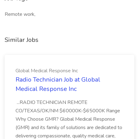
Remote work,
Similar Jobs
Global Medical Response Inc
Radio Technician Job at Global
Medical Response Inc
...RADIO TECHNICIAN REMOTE
CO/TEXAS/OK/NM $60000K-$65000K Range
Why Choose GMR? Global Medical Response
(GMR) and its family of solutions are dedicated to
delivering compassionate, quality medical care,