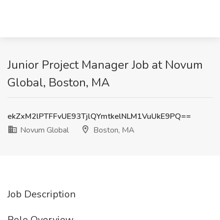
Junior Project Manager Job at Novum
Global, Boston, MA
ekZxM2lPTFFvUE93TjlQYmtkelNLM1VuUkE9PQ==
Novum Global
Boston, MA
Job Description
Role Overview