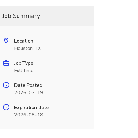
Job Summary
Location
Houston, TX
Job Type
Full Time
Date Posted
2026-07-19
Expiration date
2026-08-18