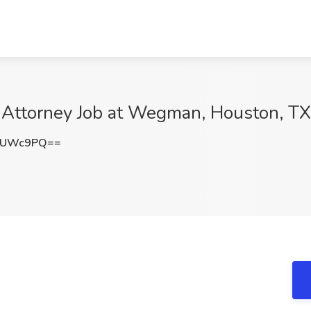
te Attorney Job at Wegman, Houston, TX
oUWc9PQ==