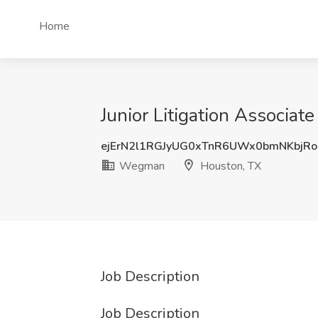
Home
Junior Litigation Associa
ejErN2l1RGJyUG0xTnR6UWx0bmNKbjR
Wegman
Houston, TX
Job Description
Job Description