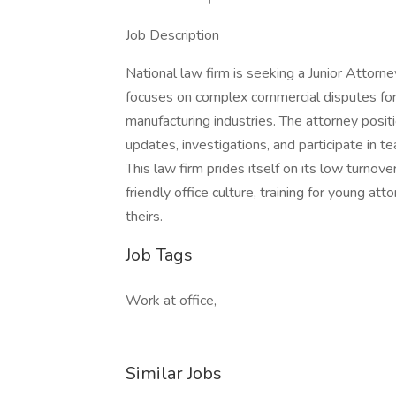
Job Description
National law firm is seeking a Junior Attorney 
focuses on complex commercial disputes for 
manufacturing industries. The attorney positio
updates, investigations, and participate in te
This law firm prides itself on its low turnov
friendly office culture, training for young a
theirs.
Job Tags
Work at office,
Similar Jobs