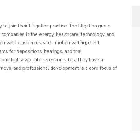
to join their Litigation practice. The litigation group
companies in the energy, healthcare, technology, and
n will focus on research, motion writing, client
ams for depositions, hearings, and trial.
er and high associate retention rates. They have a
ttorneys, and professional development is a core focus of