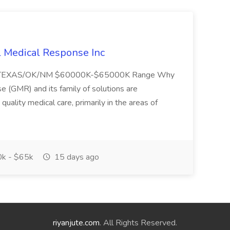
l Medical Response Inc
/TEXAS/OK/NM $60000K-$65000K Range Why
(GMR) and its family of solutions are
uality medical care, primarily in the areas of
k - $65k
15 days ago
riyanjute.com
. All Rights Reserved.