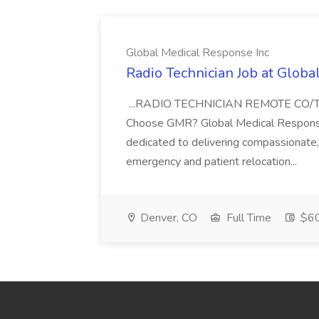
Global Medical Response Inc
Radio Technician Job at Globa
...RADIO TECHNICIAN REMOTE CO
Choose GMR? Global Medical Response 
dedicated to delivering compassionate, q
emergency and patient relocation...
Denver, CO
Full Time
$60