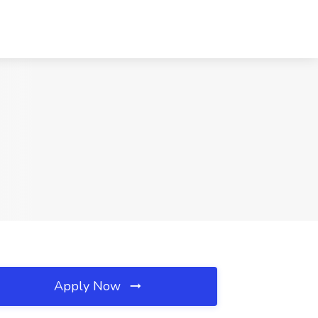
Apply Now