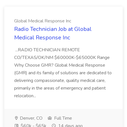
Global Medical Response Inc
Radio Technician Job at Global
Medical Response Inc
...RADIO TECHNICIAN REMOTE
CO/TEXAS/OK/NM $60000K-$65000K Range
Why Choose GMR? Global Medical Response
(GMR) and its family of solutions are dedicated to
delivering compassionate, quality medical care,
primarily in the areas of emergency and patient
relocation...
Denver, CO
Full Time
$60k - $65k
14 days ago