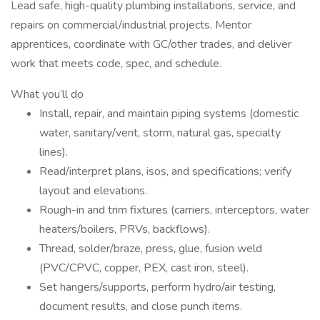
Lead safe, high-quality plumbing installations, service, and
repairs on commercial/industrial projects. Mentor
apprentices, coordinate with GC/other trades, and deliver
work that meets code, spec, and schedule.
What you’ll do
Install, repair, and maintain piping systems (domestic
water, sanitary/vent, storm, natural gas, specialty
lines).
Read/interpret plans, isos, and specifications; verify
layout and elevations.
Rough-in and trim fixtures (carriers, interceptors, water
heaters/boilers, PRVs, backflows).
Thread, solder/braze, press, glue, fusion weld
(PVC/CPVC, copper, PEX, cast iron, steel).
Set hangers/supports, perform hydro/air testing,
document results, and close punch items.