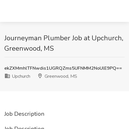
Journeyman Plumber Job at Upchurch,
Greenwood, MS
ekZXMmhlTFNwdis1UGRQZms5UFNMM2NoUlE9PQ==
Upchurch
Greenwood, MS
Job Description
Job Description