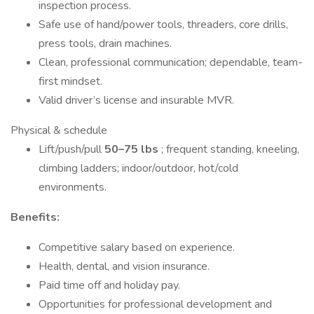
inspection process.
Safe use of hand/power tools, threaders, core drills,
press tools, drain machines.
Clean, professional communication; dependable, team-
first mindset.
Valid driver’s license and insurable MVR.
Physical & schedule
Lift/push/pull
50–75 lbs
; frequent standing, kneeling,
climbing ladders; indoor/outdoor, hot/cold
environments.
Benefits:
Competitive salary based on experience.
Health, dental, and vision insurance.
Paid time off and holiday pay.
Opportunities for professional development and