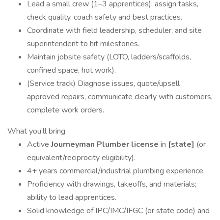
Lead a small crew (1–3 apprentices): assign tasks,
check quality, coach safety and best practices.
Coordinate with field leadership, scheduler, and site
superintendent to hit milestones.
Maintain jobsite safety (LOTO, ladders/scaffolds,
confined space, hot work).
(Service track) Diagnose issues, quote/upsell
approved repairs, communicate clearly with customers,
complete work orders.
What you’ll bring
Active
Journeyman Plumber license
in
[state]
(or
equivalent/reciprocity eligibility).
4+ years commercial/industrial plumbing experience.
Proficiency with drawings, takeoffs, and materials;
ability to lead apprentices.
Solid knowledge of IPC/IMC/IFGC (or state code) and