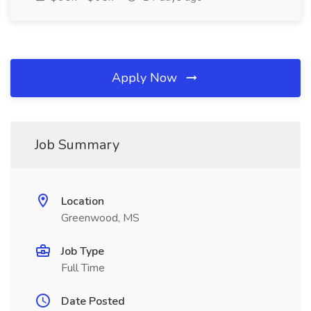
Apply Now
Job Summary
Location
Greenwood, MS
Job Type
Full Time
Date Posted