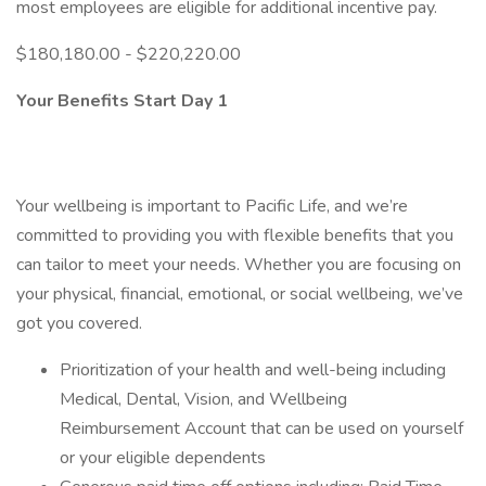
most employees are eligible for additional incentive pay.
$180,180.00 - $220,220.00
Your Benefits Start Day 1
Your wellbeing is important to Pacific Life, and we’re
committed to providing you with flexible benefits that you
can tailor to meet your needs. Whether you are focusing on
your physical, financial, emotional, or social wellbeing, we’ve
got you covered.
Prioritization of your health and well-being including
Medical, Dental, Vision, and Wellbeing
Reimbursement Account that can be used on yourself
or your eligible dependents