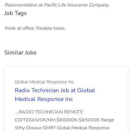
Representative at Pacific Life Insurance Company.
Job Tags
Work at office, Flexible hours,
Similar Jobs
Global Medical Response Inc
Radio Technician Job at Global
Medical Response Inc
...RADIO TECHNICIAN REMOTE
CO/TEXAS/OK/NM $60000K-$65000K Range
Why Choose GMR? Global Medical Response