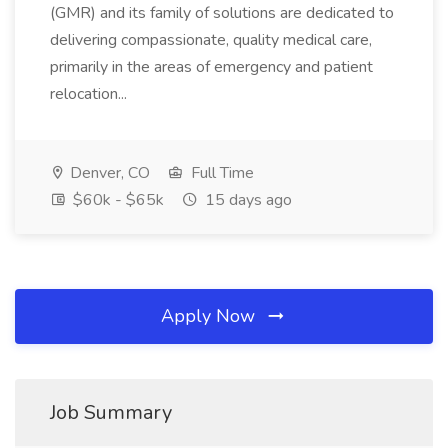
(GMR) and its family of solutions are dedicated to
delivering compassionate, quality medical care,
primarily in the areas of emergency and patient
relocation...
Denver, CO
Full Time
$60k - $65k
15 days ago
Apply Now
Job Summary