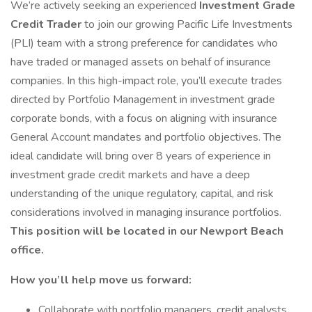
We’re actively seeking an experienced
Investment Grade
Credit Trader
to join our growing Pacific Life Investments
(PLI) team with a strong preference for candidates who
have traded or managed assets on behalf of insurance
companies. In this high-impact role, you’ll execute trades
directed by Portfolio Management in investment grade
corporate bonds, with a focus on aligning with insurance
General Account mandates and portfolio objectives. The
ideal candidate will bring over 8 years of experience in
investment grade credit markets and have a deep
understanding of the unique regulatory, capital, and risk
considerations involved in managing insurance portfolios.
This position will be located in our Newport Beach
office.
How you’ll help move us forward:
Collaborate with portfolio managers, credit analysts,