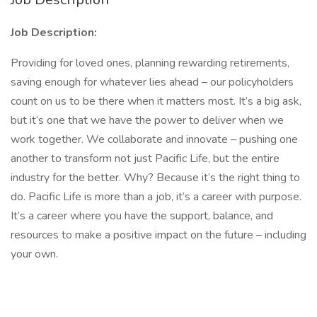
Job Description:
Providing for loved ones, planning rewarding retirements,
saving enough for whatever lies ahead – our policyholders
count on us to be there when it matters most. It’s a big ask,
but it’s one that we have the power to deliver when we
work together. We collaborate and innovate – pushing one
another to transform not just Pacific Life, but the entire
industry for the better. Why? Because it’s the right thing to
do. Pacific Life is more than a job, it’s a career with purpose.
It’s a career where you have the support, balance, and
resources to make a positive impact on the future – including
your own.