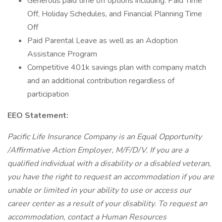
Generous paid time off options including: Paid Time
Off, Holiday Schedules, and Financial Planning Time
Off
Paid Parental Leave as well as an Adoption
Assistance Program
Competitive 401k savings plan with company match
and an additional contribution regardless of
participation
EEO Statement:
Pacific Life Insurance Company is an Equal Opportunity
/Affirmative Action Employer, M/F/D/V. If you are a
qualified individual with a disability or a disabled veteran,
you have the right to request an accommodation if you are
unable or limited in your ability to use or access our
career center as a result of your disability. To request an
accommodation, contact a Human Resources