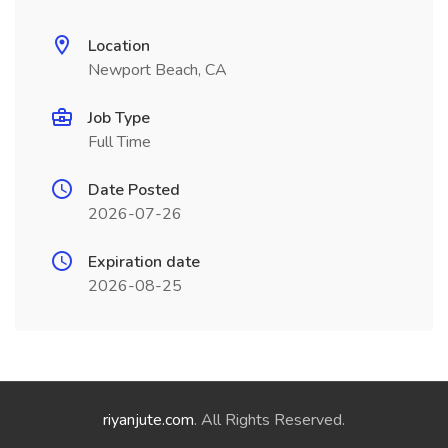
Location
Newport Beach, CA
Job Type
Full Time
Date Posted
2026-07-26
Expiration date
2026-08-25
riyanjute.com
. All Rights Reserved.