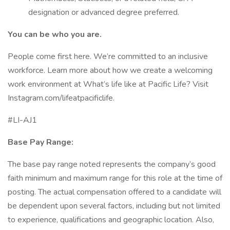
designation or advanced degree preferred.
You can be who you are.
People come first here. We’re committed to an inclusive
workforce. Learn more about how we create a welcoming
work environment at What’s life like at Pacific Life? Visit
Instagram.com/lifeatpacificlife.
#LI-AJ1
Base Pay Range:
The base pay range noted represents the company’s good
faith minimum and maximum range for this role at the time of
posting. The actual compensation offered to a candidate will
be dependent upon several factors, including but not limited
to experience, qualifications and geographic location. Also,