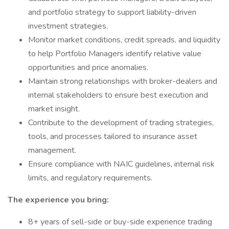
and portfolio strategy to support liability-driven
investment strategies.
Monitor market conditions, credit spreads, and liquidity
to help Portfolio Managers identify relative value
opportunities and price anomalies.
Maintain strong relationships with broker-dealers and
internal stakeholders to ensure best execution and
market insight.
Contribute to the development of trading strategies,
tools, and processes tailored to insurance asset
management.
Ensure compliance with NAIC guidelines, internal risk
limits, and regulatory requirements.
The experience you bring:
8+ years of sell-side or buy-side experience trading