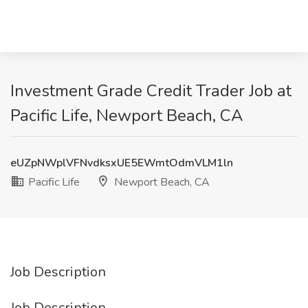
Investment Grade Credit Trader Job at
Pacific Life, Newport Beach, CA
eUZpNWplVFNvdksxUE5EWmtOdmVLM1ln
Pacific Life
Newport Beach, CA
Job Description
Job Description