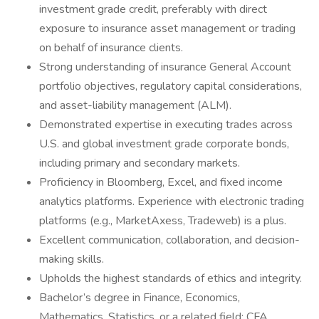
investment grade credit, preferably with direct
exposure to insurance asset management or trading
on behalf of insurance clients.
Strong understanding of insurance General Account
portfolio objectives, regulatory capital considerations,
and asset-liability management (ALM).
Demonstrated expertise in executing trades across
U.S. and global investment grade corporate bonds,
including primary and secondary markets.
Proficiency in Bloomberg, Excel, and fixed income
analytics platforms. Experience with electronic trading
platforms (e.g., MarketAxess, Tradeweb) is a plus.
Excellent communication, collaboration, and decision-
making skills.
Upholds the highest standards of ethics and integrity.
Bachelor’s degree in Finance, Economics,
Mathematics, Statistics, or a related field; CFA