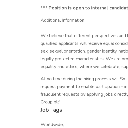
*** Position is open to internal candid
Additional Information
We believe that different perspectives and
qualified applicants will receive equal consi
sex, sexual orientation, gender identity, natio
legally protected characteristics. We are pr
equality and ethics, where we celebrate, sup
At no time during the hiring process will Sm
request payment to enable participation – inc
fraudulent requests by applying jobs directl
Group plc)
Job Tags
Worldwide,