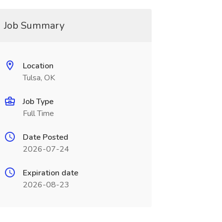
Job Summary
Location
Tulsa, OK
Job Type
Full Time
Date Posted
2026-07-24
Expiration date
2026-08-23