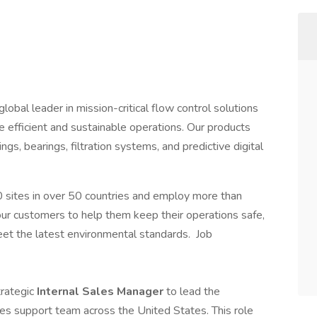
lobal leader in mission-critical flow control solutions
e efficient and sustainable operations. Our products
gs, bearings, filtration systems, and predictive digital
sites in over 50 countries and employ more than
r customers to help them keep their operations safe,
eet the latest environmental standards. Job
trategic
Internal Sales Manager
to lead the
es support team across the United States. This role