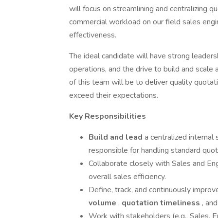
will focus on streamlining and centralizing qu
commercial workload on our field sales eng
effectiveness.
The ideal candidate will have strong leadersh
operations, and the drive to build and scale
of this team will be to deliver quality quot
exceed their expectations.
Key Responsibilities
Build and lead
a centralized internal
responsible for handling standard quot
Collaborate closely with Sales and En
overall sales efficiency.
Define, track, and continuously improv
volume
,
quotation timeliness
, an
Work with stakeholders (e.g., Sales, E