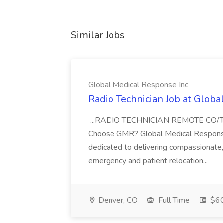
Similar Jobs
Global Medical Response Inc
Radio Technician Job at Globa
...RADIO TECHNICIAN REMOTE CO
Choose GMR? Global Medical Response 
dedicated to delivering compassionate, q
emergency and patient relocation...
Denver, CO
Full Time
$60