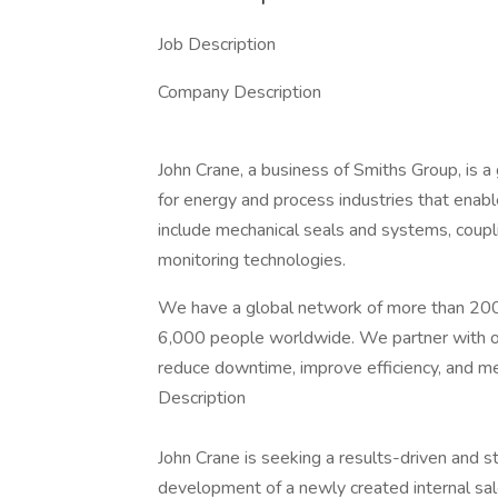
Job Description
Company Description
John Crane, a business of Smiths Group, is a g
for energy and process industries that enabl
include mechanical seals and systems, couplin
monitoring technologies.
We have a global network of more than 200 
6,000 people worldwide. We partner with ou
reduce downtime, improve efficiency, and m
Description
John Crane is seeking a results-driven and s
development of a newly created internal sal