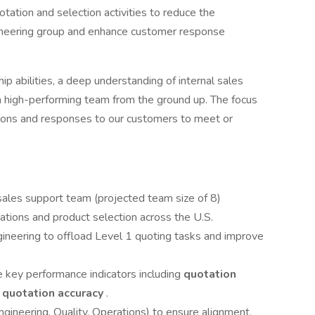
otation and selection activities to reduce the
ineering group and enhance customer response
ip abilities, a deep understanding of internal sales
 a high-performing team from the ground up. The focus
ations and responses to our customers to meet or
 sales support team (projected team size of 8)
ations and product selection across the U.S.
gineering to offload Level 1 quoting tasks and improve
e key performance indicators including
quotation
d
quotation accuracy
.
ngineering, Quality, Operations) to ensure alignment,