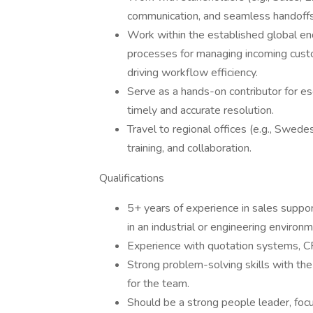
communication, and seamless handoffs
Work within the established global en
processes for managing incoming custom
driving workflow efficiency.
Serve as a hands-on contributor for es
timely and accurate resolution.
Travel to regional offices (e.g., Swed
training, and collaboration.
Qualifications
5+ years of experience in sales suppor
in an industrial or engineering environm
Experience with quotation systems, C
Strong problem-solving skills with the
for the team.
Should be a strong people leader, focu