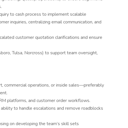
.
quiry to cash process to implement scalable
er inquiries, centralizing email communication, and
calated customer quotation clarifications and ensure
esboro, Tulsa, Norcross) to support team oversight,
t, commercial operations, or inside sales—preferably
ent.
RM platforms, and customer order workflows.
 ability to handle escalations and remove roadblocks
sing on developing the team’s skill sets