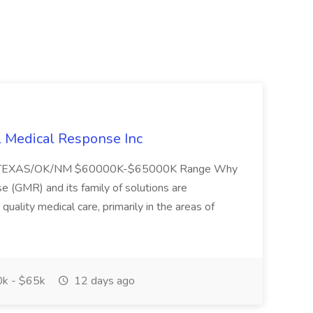
l Medical Response Inc
/TEXAS/OK/NM $60000K-$65000K Range Why
(GMR) and its family of solutions are
uality medical care, primarily in the areas of
k - $65k
12 days ago