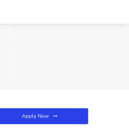
Apply Now