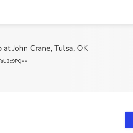
b at John Crane, Tulsa, OK
FsU3c9PQ==