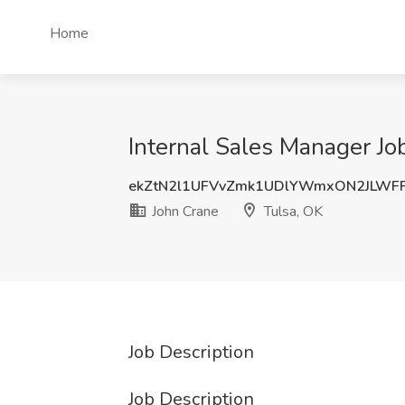
Home
Internal Sales Manager Jo
ekZtN2l1UFVvZmk1UDlYWmxON2JLWF
John Crane
Tulsa, OK
Job Description
Job Description