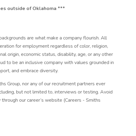
ates outside of Oklahoma ***
 backgrounds are what make a company flourish. All
deration for employment regardless of color, religion,
nal origin, economic status, disability, age, or any other
oud to be an inclusive company with values grounded in
port, and embrace diversity.
iths Group, nor any of our recruitment partners ever
luding, but not limited to, interviews or testing. Avoid
y through our career’s website (Careers - Smiths