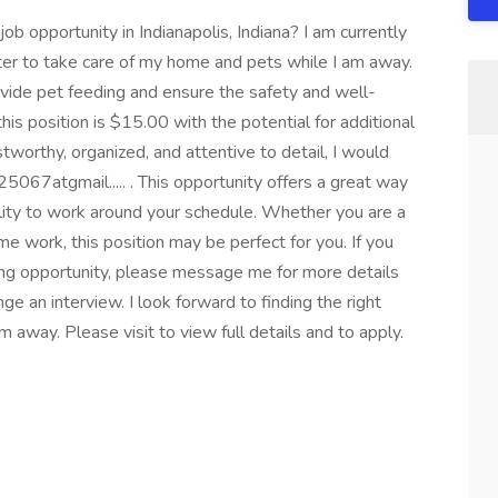
job opportunity in Indianapolis, Indiana? I am currently
tter to take care of my home and pets while I am away.
vide pet feeding and ensure the safety and well-
this position is $15.00 with the potential for additional
stworthy, organized, and attentive to detail, I would
067atgmail..... . This opportunity offers a great way
ility to work around your schedule. Whether you are a
ime work, this position may be perfect for you. If you
tting opportunity, please message me for more details
e an interview. I look forward to finding the right
 away. Please visit to view full details and to apply.