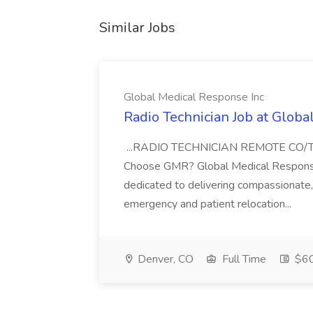
Similar Jobs
Global Medical Response Inc
Radio Technician Job at Globa
...RADIO TECHNICIAN REMOTE CO
Choose GMR? Global Medical Response 
dedicated to delivering compassionate, q
emergency and patient relocation...
Denver, CO
Full Time
$60