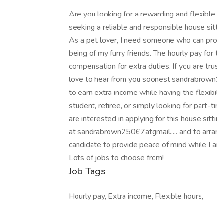
Are you looking for a rewarding and flexible 
seeking a reliable and responsible house si
As a pet lover, I need someone who can pro
being of my furry friends. The hourly pay for 
compensation for extra duties. If you are tru
love to hear from you soonest sandrabrown25
to earn extra income while having the flexib
student, retiree, or simply looking for part-t
are interested in applying for this house si
at sandrabrown25067atgmail..... and to arrang
candidate to provide peace of mind while I am
Lots of jobs to choose from!
Job Tags
Hourly pay, Extra income, Flexible hours,