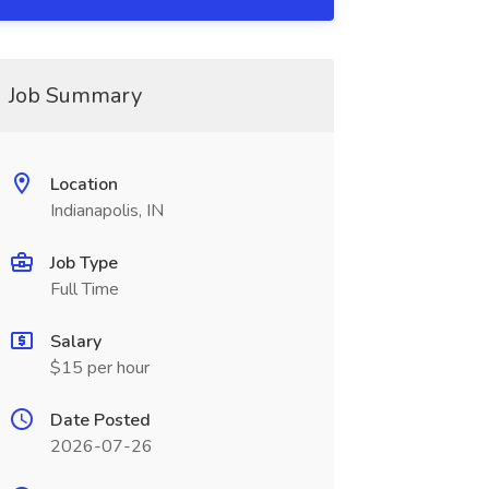
Job Summary
Location
Indianapolis, IN
Job Type
Full Time
Salary
$15 per hour
Date Posted
2026-07-26