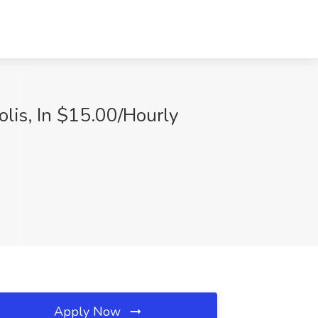
olis, In $15.00/Hourly
Apply Now