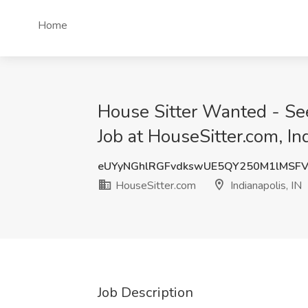
Home
House Sitter Wanted - See
Job at HouseSitter.com, Ind
eUYyNGhlRGFvdkswUE5QY250M1lMSF
HouseSitter.com
Indianapolis, IN
Job Description