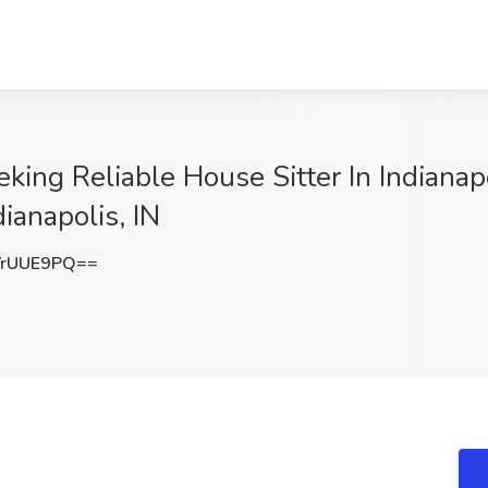
king Reliable House Sitter In Indianap
ianapolis, IN
VrUUE9PQ==