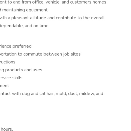
ent to and from office, vehicle, and customers homes
d maintaining equipment
ith a pleasant attitude and contribute to the overall
, dependable, and on time
rience preferred
nsportation to commute between job sites
ructions
ing products and uses
vice skills
pment
ontact with dog and cat hair, mold, dust, mildew, and
 hours,