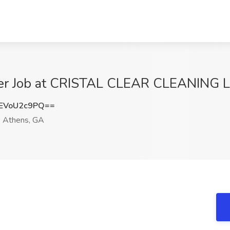
er Job at CRISTAL CLEAR CLEANING L
EVoU2c9PQ==
Athens, GA