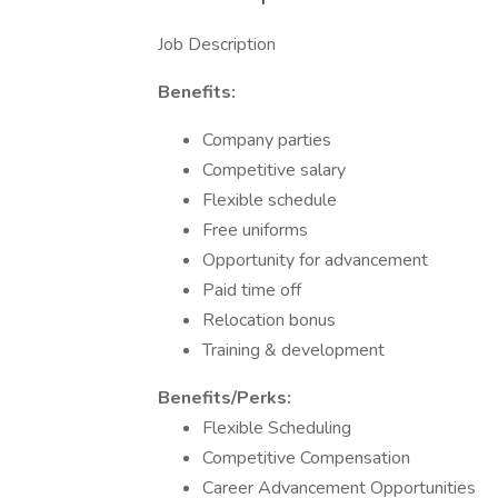
Job Description
Benefits:
Company parties
Competitive salary
Flexible schedule
Free uniforms
Opportunity for advancement
Paid time off
Relocation bonus
Training & development
Benefits/Perks:
Flexible Scheduling
Competitive Compensation
Career Advancement Opportunities