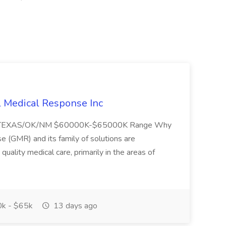
l Medical Response Inc
/TEXAS/OK/NM $60000K-$65000K Range Why
(GMR) and its family of solutions are
uality medical care, primarily in the areas of
k - $65k
13 days ago