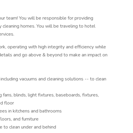
 our team! You will be responsible for providing
 cleaning homes. You will be traveling to hotel
ervices.
, operating with high integrity and efficiency while
 details and go above & beyond to make an impact on
including vacuums and cleaning solutions -- to clean
 fans, blinds, light fixtures, baseboards, fixtures,
nd floor
nees in kitchens and bathrooms
floors, and furniture
e to clean under and behind