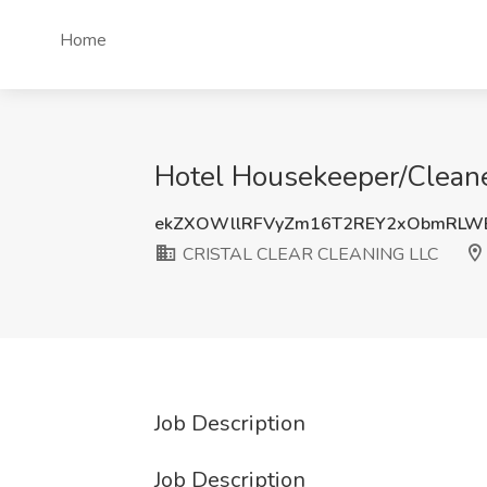
Home
Hotel Housekeeper/Clean
ekZXOWllRFVyZm16T2REY2xObmRLW
CRISTAL CLEAR CLEANING LLC
Job Description
Job Description