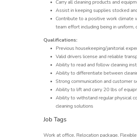
Carry all cleaning products and equipm
Assist in keeping supplies stocked an
Contribute to a positive work climate w
team effort including being in uniform
Qualifications:
Previous housekeeping/janitorial expe
Valid drivers license and reliable tra
Ability to read and follow cleaning inst
Ability to differentiate between clean
Strong communication and customer ser
Ability to lift and carry 20 lbs of equi
Ability to withstand regular physical c
cleaning solutions
Job Tags
Work at office, Relocation package, Flexible