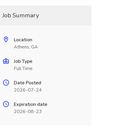
Job Summary
Location
Athens, GA
Job Type
Full Time
Date Posted
2026-07-24
Expiration date
2026-08-23