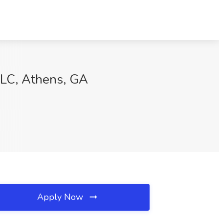
LC, Athens, GA
Apply Now