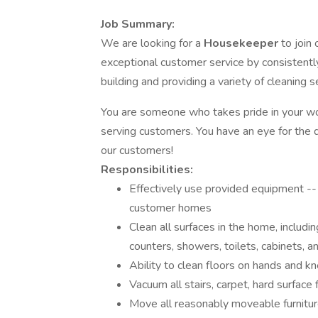
Job Summary:
We are looking for a
Housekeeper
to join
exceptional customer service by consistently
building and providing a variety of cleaning s
You are someone who takes pride in your work
serving customers. You have an eye for the
our customers!
Responsibilities:
Effectively use provided equipment -- 
customer homes
Clean all surfaces in the home, including
counters, showers, toilets, cabinets, a
Ability to clean floors on hands and k
Vacuum all stairs, carpet, hard surface 
Move all reasonably moveable furnitur