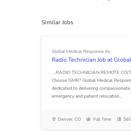
Similar Jobs
Global Medical Response Inc
Radio Technician Job at Globa
...RADIO TECHNICIAN REMOTE CO
Choose GMR? Global Medical Response 
dedicated to delivering compassionate, q
emergency and patient relocation...
Denver, CO
Full Time
$60