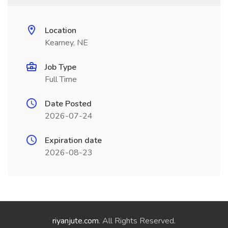
Location
Kearney, NE
Job Type
Full Time
Date Posted
2026-07-24
Expiration date
2026-08-23
riyanjute.com
. All Rights Reserved.