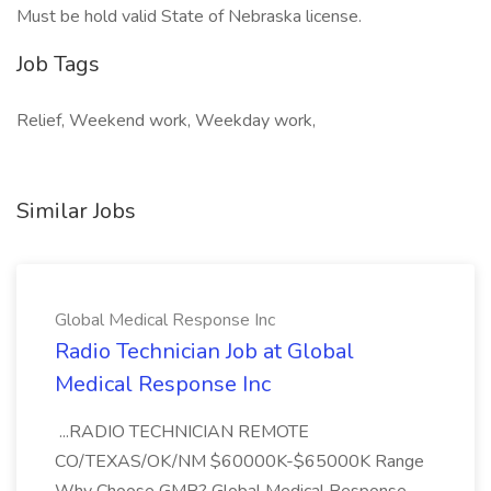
Must be hold valid State of Nebraska license.
Job Tags
Relief, Weekend work, Weekday work,
Similar Jobs
Global Medical Response Inc
Radio Technician Job at Global
Medical Response Inc
...RADIO TECHNICIAN REMOTE
CO/TEXAS/OK/NM $60000K-$65000K Range