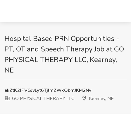
Hospital Based PRN Opportunities -
PT, OT and Speech Therapy Job at GO
PHYSICAL THERAPY LLC, Kearney,
NE
ekZtK2lPVGJvLyt6TjlmZWxObmJKM2Nv
GO PHYSICAL THERAPY LLC
Kearney, NE