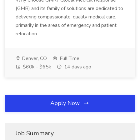
Why Choose GMR? Global Medical Response
(GMR) and its family of solutions are dedicated to
delivering compassionate, quality medical care,
primarily in the areas of emergency and patient
relocation...
Denver, CO
Full Time
$60k - $65k
14 days ago
Apply Now
Job Summary