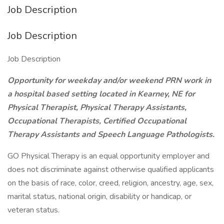
Job Description
Job Description
Job Description
Opportunity for weekday and/or weekend PRN work in
a hospital based setting located in Kearney, NE for
Physical Therapist, Physical Therapy Assistants,
Occupational Therapists, Certified Occupational
Therapy Assistants and Speech Language Pathologists.
GO Physical Therapy is an equal opportunity employer and
does not discriminate against otherwise qualified applicants
on the basis of race, color, creed, religion, ancestry, age, sex,
marital status, national origin, disability or handicap, or
veteran status.