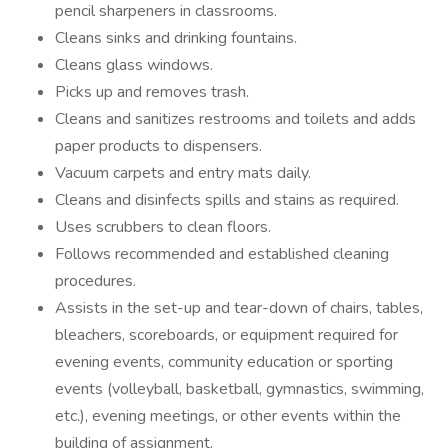
pencil sharpeners in classrooms.
Cleans sinks and drinking fountains.
Cleans glass windows.
Picks up and removes trash.
Cleans and sanitizes restrooms and toilets and adds
paper products to dispensers.
Vacuum carpets and entry mats daily.
Cleans and disinfects spills and stains as required.
Uses scrubbers to clean floors.
Follows recommended and established cleaning
procedures.
Assists in the set-up and tear-down of chairs, tables,
bleachers, scoreboards, or equipment required for
evening events, community education or sporting
events (volleyball, basketball, gymnastics, swimming,
etc.), evening meetings, or other events within the
building of assignment.