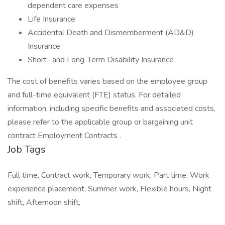
dependent care expenses
Life Insurance
Accidental Death and Dismemberment (AD&D)
Insurance
Short- and Long-Term Disability Insurance
The cost of benefits varies based on the employee group
and full-time equivalent (FTE) status. For detailed
information, including specific benefits and associated costs,
please refer to the applicable group or bargaining unit
contract Employment Contracts .
Job Tags
Full time, Contract work, Temporary work, Part time, Work
experience placement, Summer work, Flexible hours, Night
shift, Afternoon shift,