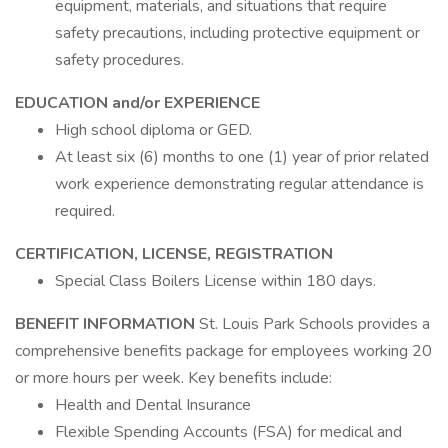
equipment, materials, and situations that require
safety precautions, including protective equipment or
safety procedures.
EDUCATION and/or EXPERIENCE
High school diploma or GED.
At least six (6) months to one (1) year of prior related
work experience demonstrating regular attendance is
required.
CERTIFICATION, LICENSE, REGISTRATION
Special Class Boilers License within 180 days.
BENEFIT INFORMATION
St. Louis Park Schools provides a
comprehensive benefits package for employees working 20
or more hours per week. Key benefits include:
Health and Dental Insurance
Flexible Spending Accounts (FSA) for medical and