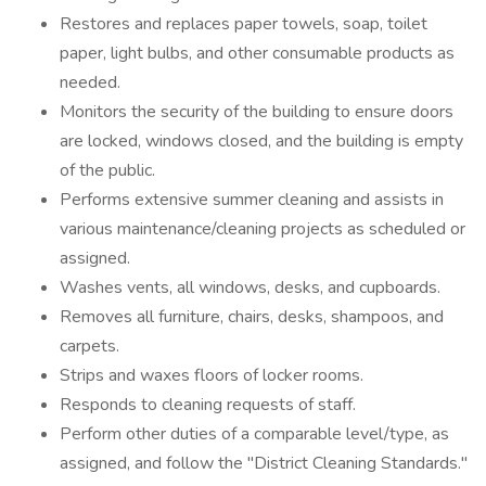
Restores and replaces paper towels, soap, toilet
paper, light bulbs, and other consumable products as
needed.
Monitors the security of the building to ensure doors
are locked, windows closed, and the building is empty
of the public.
Performs extensive summer cleaning and assists in
various maintenance/cleaning projects as scheduled or
assigned.
Washes vents, all windows, desks, and cupboards.
Removes all furniture, chairs, desks, shampoos, and
carpets.
Strips and waxes floors of locker rooms.
Responds to cleaning requests of staff.
Perform other duties of a comparable level/type, as
assigned, and follow the "District Cleaning Standards."