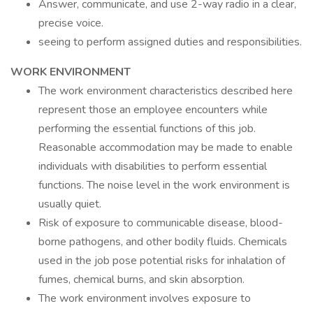
Answer, communicate, and use 2-way radio in a clear,
precise voice.
seeing to perform assigned duties and responsibilities.
WORK ENVIRONMENT
The work environment characteristics described here
represent those an employee encounters while
performing the essential functions of this job.
Reasonable accommodation may be made to enable
individuals with disabilities to perform essential
functions. The noise level in the work environment is
usually quiet.
Risk of exposure to communicable disease, blood-
borne pathogens, and other bodily fluids. Chemicals
used in the job pose potential risks for inhalation of
fumes, chemical burns, and skin absorption.
The work environment involves exposure to