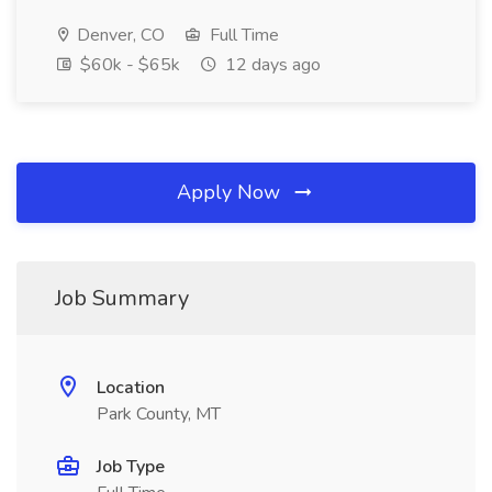
Denver, CO
Full Time
$60k - $65k
12 days ago
Apply Now
Job Summary
Location
Park County, MT
Job Type