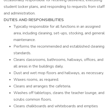
occasionally responsible for receiving deliveries, executing
student locker plans, and responding to requests from staff
and administration.
DUTIES AND RESPONSIBILITIES
Typically responsible for all functions in an assigned
area, including cleaning, set-ups, stocking, and general
maintenance.
Performs the recommended and established cleaning
standards.
Cleans classrooms, bathrooms, hallways, offices, and
all areas in the buildings daily.
Dust and wet mop floors and hallways, as necessary.
Waxes rooms, as required.
Cleans and arranges the cafeteria.
Washes off tabletops, cleans the teacher lounge, and
scrubs common floors.
Cleans chalkboards and whiteboards and empties