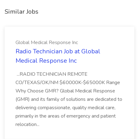
Similar Jobs
Global Medical Response Inc
Radio Technician Job at Global
Medical Response Inc
...RADIO TECHNICIAN REMOTE
CO/TEXAS/OK/NM $60000K-$65000K Range
Why Choose GMR? Global Medical Response
(GMR) and its family of solutions are dedicated to
delivering compassionate, quality medical care,
primarily in the areas of emergency and patient
relocation...