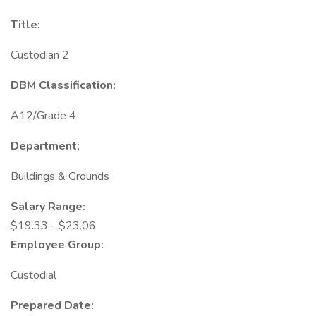
Title:
Custodian 2
DBM Classification:
A12/Grade 4
Department:
Buildings & Grounds
Salary Range:
$19.33 - $23.06
Employee Group:
Custodial
Prepared Date: