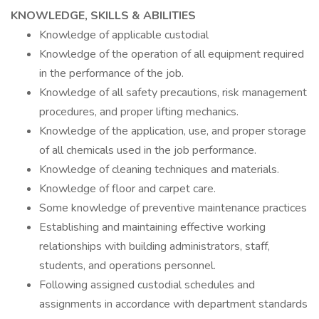
KNOWLEDGE, SKILLS & ABILITIES
Knowledge of applicable custodial
Knowledge of the operation of all equipment required
in the performance of the job.
Knowledge of all safety precautions, risk management
procedures, and proper lifting mechanics.
Knowledge of the application, use, and proper storage
of all chemicals used in the job performance.
Knowledge of cleaning techniques and materials.
Knowledge of floor and carpet care.
Some knowledge of preventive maintenance practices
Establishing and maintaining effective working
relationships with building administrators, staff,
students, and operations personnel.
Following assigned custodial schedules and
assignments in accordance with department standards