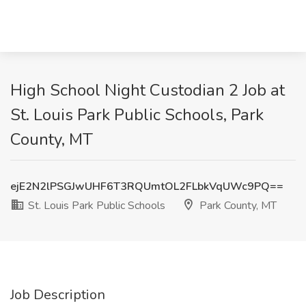
High School Night Custodian 2 Job at
St. Louis Park Public Schools, Park
County, MT
ejE2N2lPSGJwUHF6T3RQUmtOL2FLbkVqUWc9PQ==
St. Louis Park Public Schools
Park County, MT
Job Description