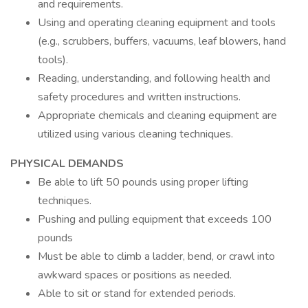
and requirements.
Using and operating cleaning equipment and tools
(e.g., scrubbers, buffers, vacuums, leaf blowers, hand
tools).
Reading, understanding, and following health and
safety procedures and written instructions.
Appropriate chemicals and cleaning equipment are
utilized using various cleaning techniques.
PHYSICAL DEMANDS
Be able to lift 50 pounds using proper lifting
techniques.
Pushing and pulling equipment that exceeds 100
pounds
Must be able to climb a ladder, bend, or crawl into
awkward spaces or positions as needed.
Able to sit or stand for extended periods.