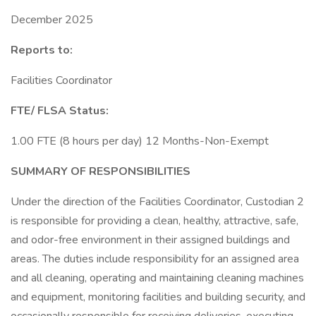
December 2025
Reports to:
Facilities Coordinator
FTE/ FLSA Status:
1.00 FTE (8 hours per day) 12 Months-Non-Exempt
SUMMARY OF RESPONSIBILITIES
Under the direction of the Facilities Coordinator, Custodian 2
is responsible for providing a clean, healthy, attractive, safe,
and odor-free environment in their assigned buildings and
areas. The duties include responsibility for an assigned area
and all cleaning, operating and maintaining cleaning machines
and equipment, monitoring facilities and building security, and