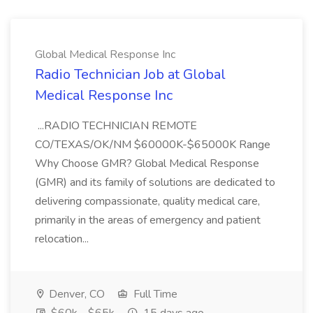
Global Medical Response Inc
Radio Technician Job at Global
Medical Response Inc
...RADIO TECHNICIAN REMOTE
CO/TEXAS/OK/NM $60000K-$65000K Range
Why Choose GMR? Global Medical Response
(GMR) and its family of solutions are dedicated to
delivering compassionate, quality medical care,
primarily in the areas of emergency and patient
relocation...
Denver, CO
Full Time