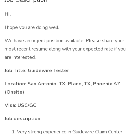
Hi,
I hope you are doing well.
We have an urgent position available. Please share your
most recent resume along with your expected rate if you
are interested.
Job Title: Guidewire Tester
Location: San Antonio, TX; Plano, TX, Phoenix AZ
(Onsite)
Visa: USC/GC
Job description:
Very strong experience in Guidewire Claim Center