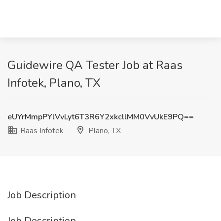
Guidewire QA Tester Job at Raas
Infotek, Plano, TX
eUYrMmpPYlVvLyt6T3R6Y2xkcllMM0VvUkE9PQ==
Raas Infotek
Plano, TX
Job Description
Job Description