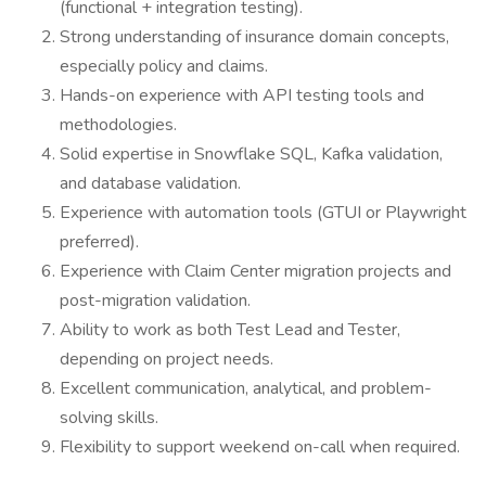
(functional + integration testing).
Strong understanding of insurance domain concepts,
especially policy and claims.
Hands-on experience with API testing tools and
methodologies.
Solid expertise in Snowflake SQL, Kafka validation,
and database validation.
Experience with automation tools (GTUI or Playwright
preferred).
Experience with Claim Center migration projects and
post-migration validation.
Ability to work as both Test Lead and Tester,
depending on project needs.
Excellent communication, analytical, and problem-
solving skills.
Flexibility to support weekend on-call when required.