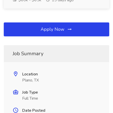
$60k - $65k
15 days ago
Apply Now
Job Summary
Location
Plano, TX
Job Type
Full Time
Date Posted