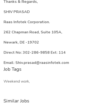
Thanks & Regards,
SHIV PRASAD
Raas Infotek Corporation.
262 Chapman Road, Suite 105A,
Newark, DE -19702
Direct No: 302-286-9858 Ext: 114
Email: Shiv.prasad@raasinfotek.com
Job Tags
Weekend work,
Similar Jobs