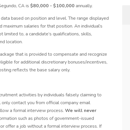
l Segundo, CA is
$80,000 - $100,000
annually.
data based on position and level. The range displayed
 maximum salaries for that position. An individual’s
 limited to, a candidate’s qualifications, skills,
nd location.
package that is provided to compensate and recognize
igible for additional discretionary bonuses/incentives,
osting reflects the base salary only.
tment activities by individuals falsely claiming to
 only contact you from official company email
llow a formal interview process.
We will never
nformation such as photos of government-issued
or offer a job without a formal interview process. If