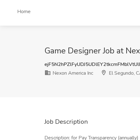
Home
Game Designer Job at Nex
ejF5N2hPZlFyUDJ5UDlEY2tkcmFMblVtU
Nexon America Inc
El Segundo, 
Job Description
Description: for Pay Transparency (annually)