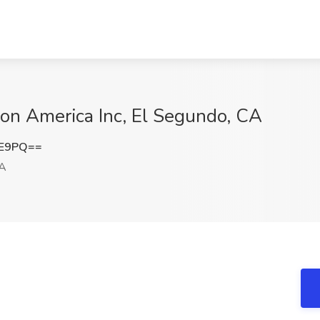
on America Inc, El Segundo, CA
lE9PQ==
CA