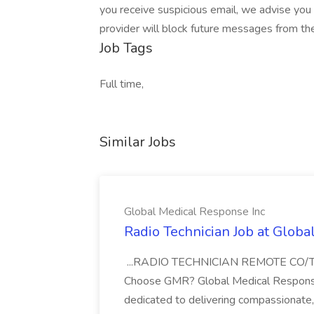
you receive suspicious email, we advise you 
provider will block future messages from th
Job Tags
Full time,
Similar Jobs
Global Medical Response Inc
Radio Technician Job at Globa
...RADIO TECHNICIAN REMOTE CO
Choose GMR? Global Medical Response 
dedicated to delivering compassionate, q