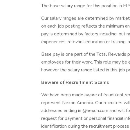
The base salary range for this position in E
Our salary ranges are determined by market 
on each job posting reflects the minimum and
pay is determined by factors including, but not
experiences, relevant education or training, a
Base pay is one part of the Total Rewards 
employees for their work. This role may be el
however the salary range listed in this job p
Beware of Recruitment Scams
We have been made aware of fraudulent recrui
represent Nexon America. Our recruiters will
addresses ending in @nexon.com and will fo
request for payment or personal financial i
identification during the recruitment process 