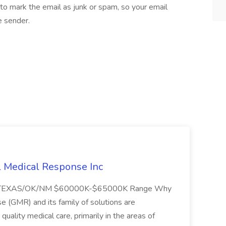
to mark the email as junk or spam, so your email
e sender.
l Medical Response Inc
/TEXAS/OK/NM $60000K-$65000K Range Why
(GMR) and its family of solutions are
uality medical care, primarily in the areas of