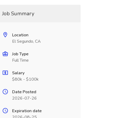
Job Summary
Location
El Segundo, CA
Job Type
Full Time
Salary
$80k - $100k
Date Posted
2026-07-26
Expiration date
2026-08-25