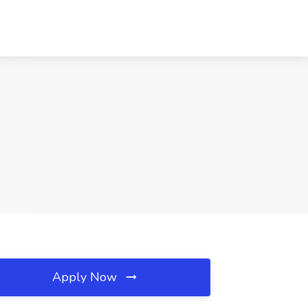
Apply Now