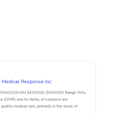
l Medical Response Inc
/TEXAS/OK/NM $60000K-$65000K Range Why
(GMR) and its family of solutions are
uality medical care, primarily in the areas of