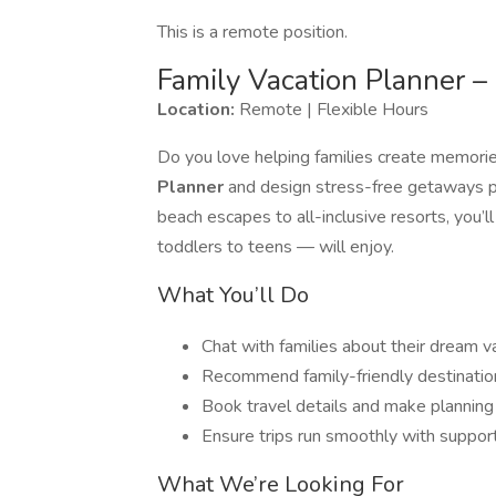
This is a remote position.
Family Vacation Planner 
Location:
Remote | Flexible Hours
Do you love helping families create memories
Planner
and design stress-free getaways p
beach escapes to all-inclusive resorts, you’
toddlers to teens — will enjoy.
What You’ll Do
Chat with families about their dream v
Recommend family-friendly destinations
Book travel details and make planning
Ensure trips run smoothly with support
What We’re Looking For