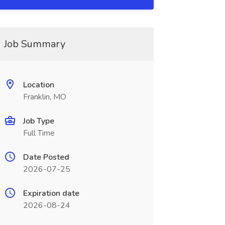
Job Summary
Location
Franklin, MO
Job Type
Full Time
Date Posted
2026-07-25
Expiration date
2026-08-24