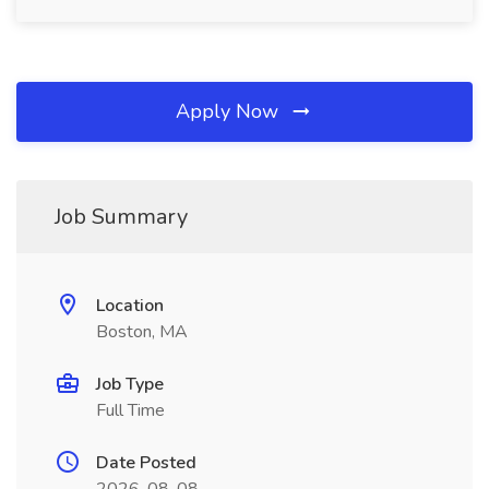
Apply Now
Job Summary
Location
Boston, MA
Job Type
Full Time
Date Posted