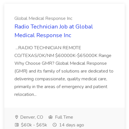
Global Medical Response Inc
Radio Technician Job at Global
Medical Response Inc
...RADIO TECHNICIAN REMOTE
CO/TEXAS/OK/NM $60000K-$65000K Range
Why Choose GMR? Global Medical Response
(GMR) and its family of solutions are dedicated to
delivering compassionate, quality medical care,
primarily in the areas of emergency and patient
relocation...
Denver, CO
Full Time
$60k - $65k
14 days ago