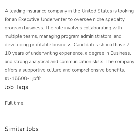
A leading insurance company in the United States is looking
for an Executive Underwriter to oversee niche specialty
program business. The role involves collaborating with
multiple teams, managing program administrators, and
developing profitable business. Candidates should have 7-
10 years of underwriting experience, a degree in Business,
and strong analytical and communication skills. The company
offers a supportive culture and comprehensive benefits.
#J-18808-Ljbffr
Job Tags
Full time,
Similar Jobs