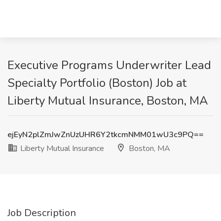
Executive Programs Underwriter Lead
Specialty Portfolio (Boston) Job at
Liberty Mutual Insurance, Boston, MA
ejEyN2plZmJwZnUzUHR6Y2tkcmNMM01wU3c9PQ==
Liberty Mutual Insurance
Boston, MA
Job Description