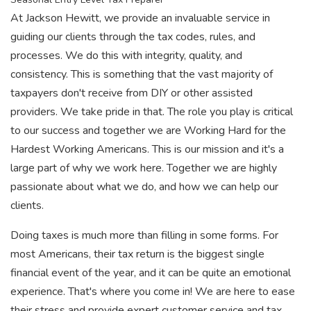
At Jackson Hewitt, we provide an invaluable service in
guiding our clients through the tax codes, rules, and
processes. We do this with integrity, quality, and
consistency. This is something that the vast majority of
taxpayers don't receive from DIY or other assisted
providers. We take pride in that. The role you play is critical
to our success and together we are Working Hard for the
Hardest Working Americans. This is our mission and it's a
large part of why we work here. Together we are highly
passionate about what we do, and how we can help our
clients.
Doing taxes is much more than filling in some forms. For
most Americans, their tax return is the biggest single
financial event of the year, and it can be quite an emotional
experience. That's where you come in! We are here to ease
their stress and provide expert customer service and tax