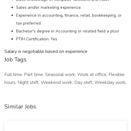
Sales and/or marketing experience.
Experience in accounting, finance, retail, bookkeeping, or
tax preferred.
Bachelor's degree in Accounting or related field a plus!
PTIN Certification: Yes
Salary is negotiable based on experience
Job Tags
Full time, Part time, Seasonal work, Work at office, Flexible
hours, Night shift, Weekend work, Day shift, Weekday work,
Similar Jobs