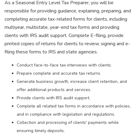
As a Seasonal Entry Level Tax Preparer, you will be
responsible for providing guidance, explaining, preparing, and
completing accurate tax-related forms for clients, including
multiyear, multistate, year-end tax forms and providing
clients with IRS audit support. Complete E-filing, provide
printed copies of returns for clients to review, signing and e-
filing these forms to IRS and state agencies.
Conduct face-to-face tax interviews with clients.
Prepare complete and accurate tax returns.
Generate business growth, increase client retention, and
offer additional products and services.
Provide clients with IRS audit support.
Complete all related tax forms in accordance with policies,
and in compliance with legislation and regulations.
Collection and processing of clients' payments while
ensuring timely deposits.