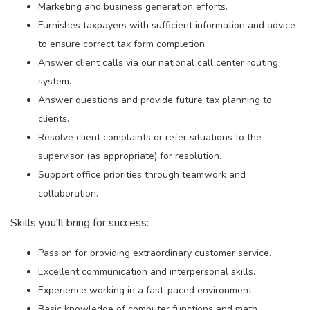
Marketing and business generation efforts.
Furnishes taxpayers with sufficient information and advice
to ensure correct tax form completion.
Answer client calls via our national call center routing
system.
Answer questions and provide future tax planning to
clients.
Resolve client complaints or refer situations to the
supervisor (as appropriate) for resolution.
Support office priorities through teamwork and
collaboration.
Skills you'll bring for success:
Passion for providing extraordinary customer service.
Excellent communication and interpersonal skills.
Experience working in a fast-paced environment.
Basic knowledge of computer functions and math.