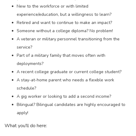
New to the workforce or with limited
experience/education, but a willingness to learn?
Retired and want to continue to make an impact?
Someone without a college diploma? No problem!
A veteran or military personnel transitioning from the
service?
Part of a military family that moves often with
deployments?
A recent college graduate or current college student?
A stay-at-home parent who needs a flexible work
schedule?
A gig worker or looking to add a second income?
Bilingual? Bilingual candidates are highly encouraged to
apply!
What you'll do here: