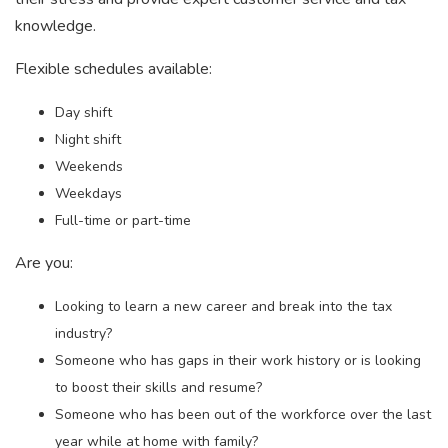
knowledge.
Flexible schedules available:
Day shift
Night shift
Weekends
Weekdays
Full-time or part-time
Are you:
Looking to learn a new career and break into the tax
industry?
Someone who has gaps in their work history or is looking
to boost their skills and resume?
Someone who has been out of the workforce over the last
year while at home with family?