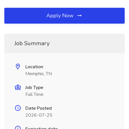
Apply Now
Job Summary
Location
Memphis, TN
Job Type
Full Time
Date Posted
2026-07-25