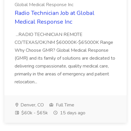
Global Medical Response Inc
Radio Technician Job at Global
Medical Response Inc
...RADIO TECHNICIAN REMOTE
CO/TEXAS/OK/NM $60000K-$65000K Range
Why Choose GMR? Global Medical Response
(GMR) and its family of solutions are dedicated to
delivering compassionate, quality medical care,
primarily in the areas of emergency and patient
relocation...
Denver, CO
Full Time
$60k - $65k
15 days ago