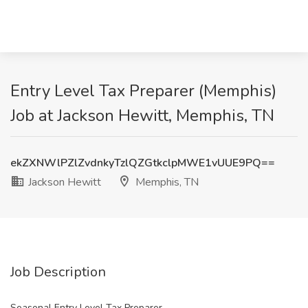
Entry Level Tax Preparer (Memphis)
Job at Jackson Hewitt, Memphis, TN
ekZXNWlPZlZvdnkyTzlQZGtkclpMWE1vUUE9PQ==
Jackson Hewitt
Memphis, TN
Job Description
Seasonal Entry Level Tax Preparer