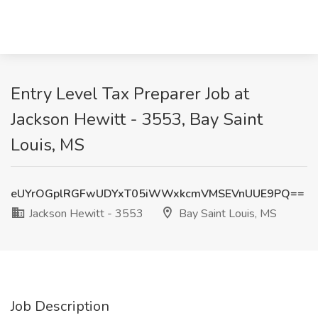
Entry Level Tax Preparer Job at
Jackson Hewitt - 3553, Bay Saint
Louis, MS
eUYrOGplRGFwUDYxT05iWWxkcmVMSEVnUUE9PQ==
Jackson Hewitt - 3553
Bay Saint Louis, MS
Job Description