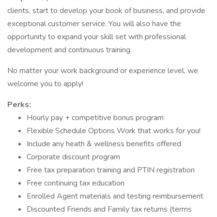
clients, start to develop your book of business, and provide
exceptional customer service. You will also have the
opportunity to expand your skill set with professional
development and continuous training.
No matter your work background or experience level, we
welcome you to apply!
Perks:
Hourly pay + competitive bonus program
Flexible Schedule Options Work that works for you!
Include any heath & wellness benefits offered
Corporate discount program
Free tax preparation training and PTIN registration
Free continuing tax education
Enrolled Agent materials and testing reimbursement
Discounted Friends and Family tax returns (terms