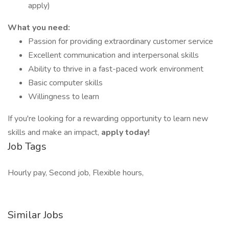
apply)
What you need:
Passion for providing extraordinary customer service
Excellent communication and interpersonal skills
Ability to thrive in a fast-paced work environment
Basic computer skills
Willingness to learn
If you're looking for a rewarding opportunity to learn new
skills and make an impact,
apply today!
Job Tags
Hourly pay, Second job, Flexible hours,
Similar Jobs