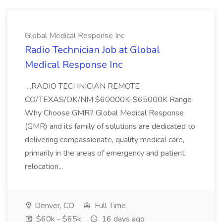
Global Medical Response Inc
Radio Technician Job at Global
Medical Response Inc
...RADIO TECHNICIAN REMOTE
CO/TEXAS/OK/NM $60000K-$65000K Range
Why Choose GMR? Global Medical Response
(GMR) and its family of solutions are dedicated to
delivering compassionate, quality medical care,
primarily in the areas of emergency and patient
relocation...
Denver, CO
Full Time
$60k - $65k
16 days ago