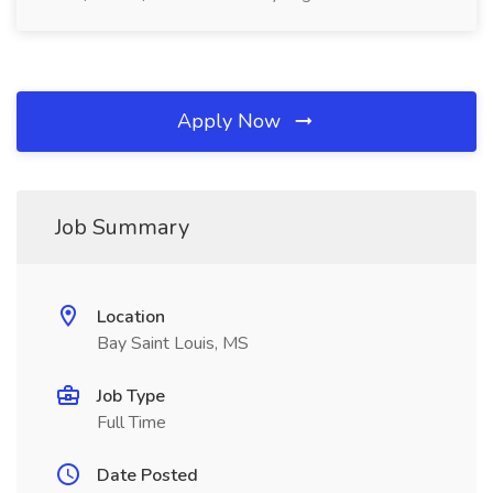
Apply Now
Job Summary
Location
Bay Saint Louis, MS
Job Type
Full Time
Date Posted