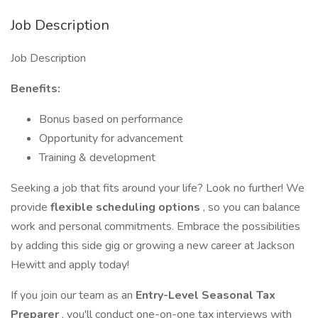
Job Description
Job Description
Benefits:
Bonus based on performance
Opportunity for advancement
Training & development
Seeking a job that fits around your life? Look no further! We
provide
flexible scheduling options
, so you can balance
work and personal commitments. Embrace the possibilities
by adding this side gig or growing a new career at Jackson
Hewitt and apply today!
If you join our team as an
Entry-Level
Seasonal Tax
Preparer
, you'll conduct one-on-one tax interviews with