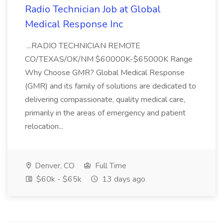
Radio Technician Job at Global
Medical Response Inc
...RADIO TECHNICIAN REMOTE
CO/TEXAS/OK/NM $60000K-$65000K Range
Why Choose GMR? Global Medical Response
(GMR) and its family of solutions are dedicated to
delivering compassionate, quality medical care,
primarily in the areas of emergency and patient
relocation...
Denver, CO
Full Time
$60k - $65k
13 days ago