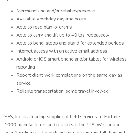
Merchandising and/or retail experience
Available weekday daytime hours
Able to read plan-o-grams
Able to carry and lift up to 40 lbs. repeatedly
Able to bend, stoop and stand for extended periods
Internet access with an active email address
Android or iOS smart phone and/or tablet for wireless
reporting
Report client work completions on the same day as
service
Reliable transportation, some travel involved
SFS, Inc. is a leading supplier of field services to Fortune
1000 manufacturers and retailers in the U.S. We contract
over 3 million retail merchandising, auditing, installation and