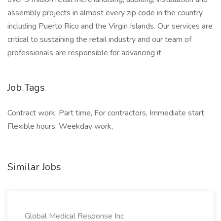
assembly projects in almost every zip code in the country,
including Puerto Rico and the Virgin Islands. Our services are
critical to sustaining the retail industry and our team of
professionals are responsible for advancing it.
Job Tags
Contract work, Part time, For contractors, Immediate start,
Flexible hours, Weekday work,
Similar Jobs
Global Medical Response Inc