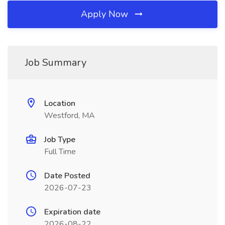
Apply Now
Job Summary
Location
Westford, MA
Job Type
Full Time
Date Posted
2026-07-23
Expiration date
2026-08-22