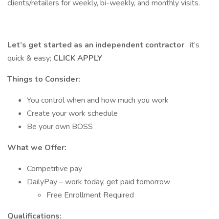
clients/retailers for weekly, bi-weekly, and monthly visits.
Let’s get started as an independent contractor
, it’s
quick & easy;
CLICK APPLY
Things to Consider:
You control when and how much you work
Create your work schedule
Be your own BOSS
What we Offer:
Competitive pay
DailyPay – work today, get paid tomorrow
Free Enrollment Required
Qualifications: