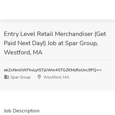
Entry Level Retail Merchandiser (Get
Paid Next Day!) Job at Spar Group,
Westford, MA
ekZxNmllWFhvLyt5TjliWm45TGZKMzRsUnc9PQ==
Spar Group
Westford, MA
Job Description