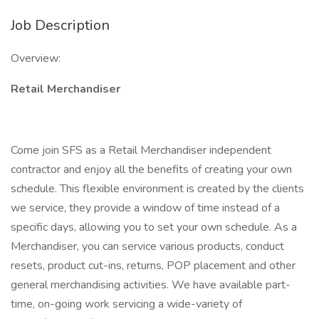
Job Description
Overview:
Retail Merchandiser
Come join SFS as a Retail Merchandiser independent
contractor and enjoy all the benefits of creating your own
schedule. This flexible environment is created by the clients
we service, they provide a window of time instead of a
specific days, allowing you to set your own schedule. As a
Merchandiser, you can service various products, conduct
resets, product cut-ins, returns, POP placement and other
general merchandising activities. We have available part-
time, on-going work servicing a wide-variety of