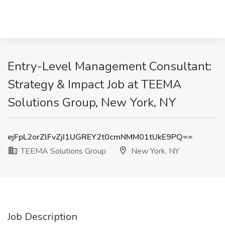
Entry-Level Management Consultant:
Strategy & Impact Job at TEEMA
Solutions Group, New York, NY
ejFpL2orZlFvZjI1UGREY2t0cmNMM01tUkE9PQ==
TEEMA Solutions Group
New York, NY
Job Description