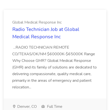
Global Medical Response Inc
Radio Technician Job at Global
Medical Response Inc
...RADIO TECHNICIAN REMOTE
CO/TEXAS/OK/NM $60000K-$65000K Range
Why Choose GMR? Global Medical Response
(GMR) and its family of solutions are dedicated to
delivering compassionate, quality medical care,
primarily in the areas of emergency and patient
relocation...
Denver, CO
Full Time