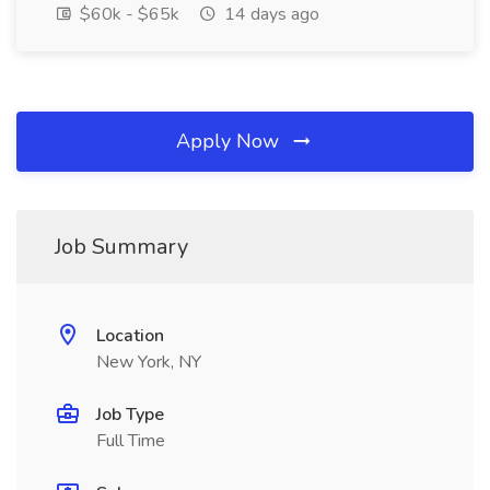
$60k - $65k
14 days ago
Apply Now
Job Summary
Location
New York, NY
Job Type
Full Time