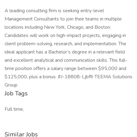
A leading consulting firm is seeking entry-level
Management Consultants to join their teams in multiple
locations including New York, Chicago, and Boston.
Candidates will work on high-impact projects, engaging in
client problem-solving, research, and implementation. The
ideal applicant has a Bachelor’s degree in a relevant field
and excellent analytical and communication skills. This full-
time position offers a salary range between $95,000 and
$125,000, plus a bonus. #J-18808-Ljbffr TEEMA Solutions
Group
Job Tags
Full time,
Similar Jobs