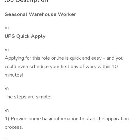
Seasonal Warehouse Worker
\n
UPS Quick Apply
\n
Applying for this role online is quick and easy – and you
could even schedule your first day of work within 10
minutes!
\n
The steps are simple:
\n
1) Provide some basic information to start the application
process.