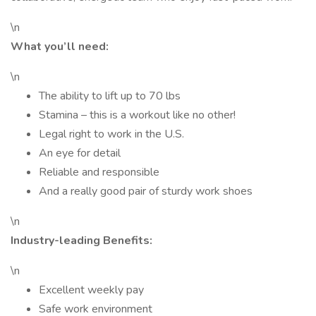
\n
What you’ll need:
\n
The ability to lift up to 70 lbs
Stamina – this is a workout like no other!
Legal right to work in the U.S.
An eye for detail
Reliable and responsible
And a really good pair of sturdy work shoes
\n
Industry-leading Benefits:
\n
Excellent weekly pay
Safe work environment