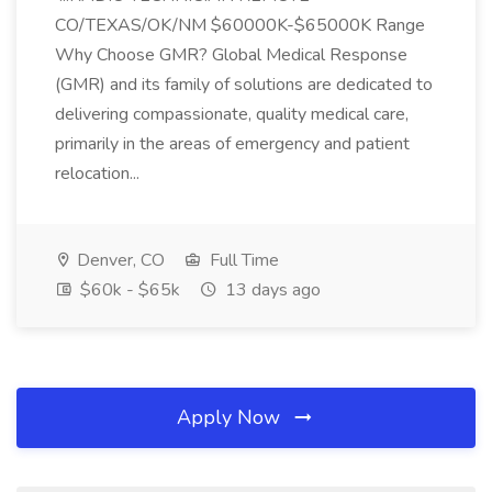
CO/TEXAS/OK/NM $60000K-$65000K Range
Why Choose GMR? Global Medical Response
(GMR) and its family of solutions are dedicated to
delivering compassionate, quality medical care,
primarily in the areas of emergency and patient
relocation...
Denver, CO
Full Time
$60k - $65k
13 days ago
Apply Now