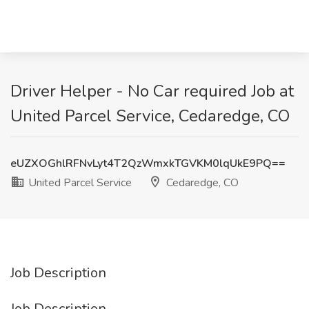
Driver Helper - No Car required Job at
United Parcel Service, Cedaredge, CO
eUZXOGhlRFNvLyt4T2QzWmxkTGVKM0lqUkE9PQ==
United Parcel Service
Cedaredge, CO
Job Description
Job Description