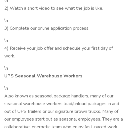
\n
2) Watch a short video to see what the job is like.
\n
3) Complete our online application process.
\n
4) Receive your job offer and schedule your first day of
work.
\n
UPS Seasonal Warehouse Workers
\n
Also known as seasonal package handlers, many of our
seasonal warehouse workers load/unload packages in and
out of UPS trailers or our signature brown trucks. Many of
our employees start out as seasonal employees. They are a
collaborative, energetic team who enjoy fast-paced work.