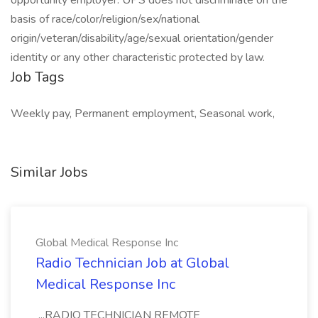
opportunity employer. UPS does not discriminate on the
basis of race/color/religion/sex/national
origin/veteran/disability/age/sexual orientation/gender
identity or any other characteristic protected by law.
Job Tags
Weekly pay, Permanent employment, Seasonal work,
Similar Jobs
Global Medical Response Inc
Radio Technician Job at Global
Medical Response Inc
...RADIO TECHNICIAN REMOTE