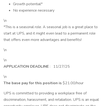
Growth potential*
No experience necessary
\n
*This is a seasonal role. A seasonal job is a great place to
start at UPS, and it might even lead to a permanent role
that offers even more advantages and benefits!
\n
\n
APPLICATION DEADLINE
: 11/27/25
\n
The base pay for this position is
$21.00/hour
UPS is committed to providing a workplace free of
discrimination, harassment, and retaliation. UPS is an equal