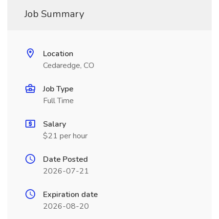
Job Summary
Location
Cedaredge, CO
Job Type
Full Time
Salary
$21 per hour
Date Posted
2026-07-21
Expiration date
2026-08-20