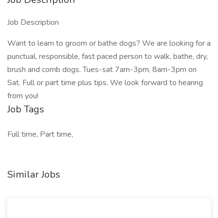
Job Description
Want to learn to groom or bathe dogs? We are looking for a
punctual, responsible, fast paced person to walk, bathe, dry,
brush and comb dogs. Tues-sat 7am-3pm, 8am-3pm on
Sat. Full or part time plus tips. We look forward to hearing
from you!
Job Tags
Full time, Part time,
Similar Jobs