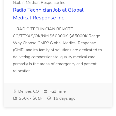
Global Medical Response Inc
Radio Technician Job at Global
Medical Response Inc
...RADIO TECHNICIAN REMOTE
CO/TEXAS/OK/NM $60000K-$65000K Range
Why Choose GMR? Global Medical Response
(GMR) and its family of solutions are dedicated to
delivering compassionate, quality medical care,
primarily in the areas of emergency and patient
relocation...
Denver, CO
Full Time
$60k - $65k
15 days ago