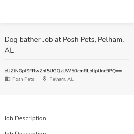
Dog bather Job at Posh Pets, Pelham,
AL
eUZtNGplSFRwZnl5UGQzUW50cmRLbllpUnc9PQ==
Posh Pets
Pelham, AL
Job Description
Job Description