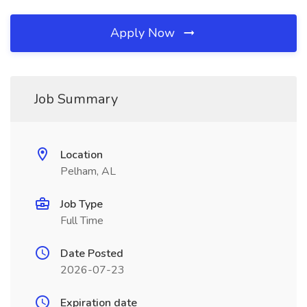
Apply Now
Job Summary
Location
Pelham, AL
Job Type
Full Time
Date Posted
2026-07-23
Expiration date