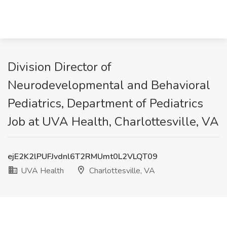
Division Director of
Neurodevelopmental and Behavioral
Pediatrics, Department of Pediatrics
Job at UVA Health, Charlottesville, VA
ejE2K2lPUFJvdnl6T2RMUmt0L2VLQT09
UVA Health
Charlottesville, VA