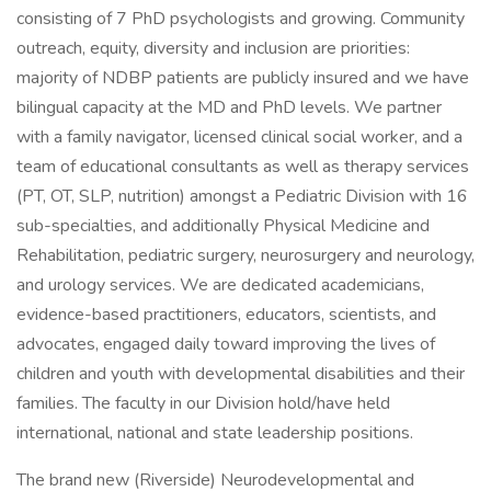
consisting of 7 PhD psychologists and growing. Community
outreach, equity, diversity and inclusion are priorities:
majority of NDBP patients are publicly insured and we have
bilingual capacity at the MD and PhD levels. We partner
with a family navigator, licensed clinical social worker, and a
team of educational consultants as well as therapy services
(PT, OT, SLP, nutrition) amongst a Pediatric Division with 16
sub-specialties, and additionally Physical Medicine and
Rehabilitation, pediatric surgery, neurosurgery and neurology,
and urology services. We are dedicated academicians,
evidence-based practitioners, educators, scientists, and
advocates, engaged daily toward improving the lives of
children and youth with developmental disabilities and their
families. The faculty in our Division hold/have held
international, national and state leadership positions.
The brand new (Riverside) Neurodevelopmental and