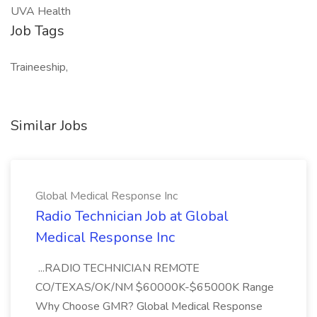
UVA Health
Job Tags
Traineeship,
Similar Jobs
Global Medical Response Inc
Radio Technician Job at Global
Medical Response Inc
...RADIO TECHNICIAN REMOTE
CO/TEXAS/OK/NM $60000K-$65000K Range
Why Choose GMR? Global Medical Response