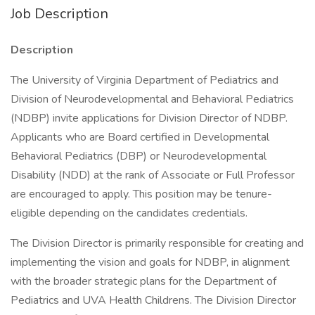
Job Description
Description
The University of Virginia Department of Pediatrics and
Division of Neurodevelopmental and Behavioral Pediatrics
(NDBP) invite applications for Division Director of NDBP.
Applicants who are Board certified in Developmental
Behavioral Pediatrics (DBP) or Neurodevelopmental
Disability (NDD) at the rank of Associate or Full Professor
are encouraged to apply. This position may be tenure-
eligible depending on the candidates credentials.
The Division Director is primarily responsible for creating and
implementing the vision and goals for NDBP, in alignment
with the broader strategic plans for the Department of
Pediatrics and UVA Health Childrens. The Division Director