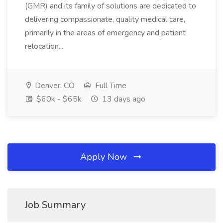
(GMR) and its family of solutions are dedicated to
delivering compassionate, quality medical care,
primarily in the areas of emergency and patient
relocation...
Denver, CO
Full Time
$60k - $65k
13 days ago
Apply Now
Job Summary