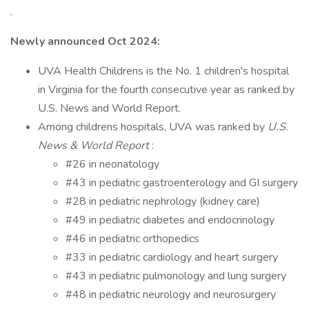
.
Newly announced Oct 2024:
UVA Health Childrens is the No. 1 children's hospital
in Virginia for the fourth consecutive year as ranked by
U.S. News and World Report.
Among childrens hospitals, UVA was ranked by
U.S.
News & World Report
:
#26 in neonatology
#43 in pediatric gastroenterology and GI surgery
#28 in pediatric nephrology (kidney care)
#49 in pediatric diabetes and endocrinology
#46 in pediatric orthopedics
#33 in pediatric cardiology and heart surgery
#43 in pediatric pulmonology and lung surgery
#48 in pediatric neurology and neurosurgery