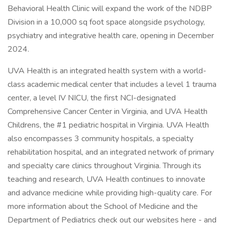
Behavioral Health Clinic will expand the work of the NDBP
Division in a 10,000 sq foot space alongside psychology,
psychiatry and integrative health care, opening in December
2024.
UVA Health is an integrated health system with a world-
class academic medical center that includes a level 1 trauma
center, a level IV NICU, the first NCI-designated
Comprehensive Cancer Center in Virginia, and UVA Health
Childrens, the #1 pediatric hospital in Virginia. UVA Health
also encompasses 3 community hospitals, a specialty
rehabilitation hospital, and an integrated network of primary
and specialty care clinics throughout Virginia. Through its
teaching and research, UVA Health continues to innovate
and advance medicine while providing high-quality care. For
more information about the School of Medicine and the
Department of Pediatrics check out our websites here - and