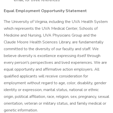
email, for three references
Equal Employment Opportunity Statement
The University of Virginia, including the UVA Health System
which represents the UVA Medical Center, Schools of
Medicine and Nursing, UVA Physicians Group and the
Claude Moore Health Sciences Library, are fundamentally
committed to the diversity of our faculty and staff. We
believe diversity is excellence expressing itself through
every person's perspectives and lived experiences. We are
equal opportunity and affirmative action employers. All
qualified applicants will receive consideration for
employment without regard to age, color, disability, gender
identity or expression, marital status, national or ethnic
origin, political affiliation, race, religion, sex, pregnancy, sexual
orientation, veteran or military status, and family medical or
genetic information.