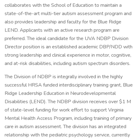
collaborates with the School of Education to maintain a
state-of-the-art multi-tier autism assessment program and
also provides leadership and faculty for the Blue Ridge
LEND. Applicants with an active research program are
preferred. The ideal candidate for the UVA NDBP Division
Director position is an established academic DBP/NDD with
strong leadership and clinical experience in motor, cognitive,
and at-risk disabilities, including autism spectrum disorders.
The Division of NDBP is integrally involved in the highly
successful HRSA funded interdisciplinary training grant, Blue
Ridge Leadership Education in Neurodevelopmental
Disabilities (LEND). The NDBP division receives over $1 M
of state-level funding for work effort to support Virginia
Mental Health Access Program, including training of primary
care in autism assessment. The division has an integrated
relationship with the pediatric psychology service, currently