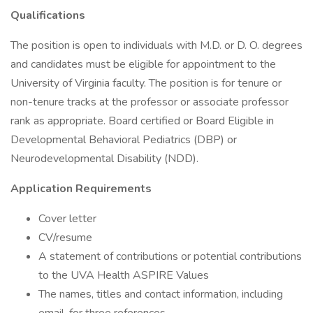
Qualifications
The position is open to individuals with M.D. or D. O. degrees
and candidates must be eligible for appointment to the
University of Virginia faculty. The position is for tenure or
non-tenure tracks at the professor or associate professor
rank as appropriate. Board certified or Board Eligible in
Developmental Behavioral Pediatrics (DBP) or
Neurodevelopmental Disability (NDD).
Application Requirements
Cover letter
CV/resume
A statement of contributions or potential contributions
to the UVA Health ASPIRE Values
The names, titles and contact information, including