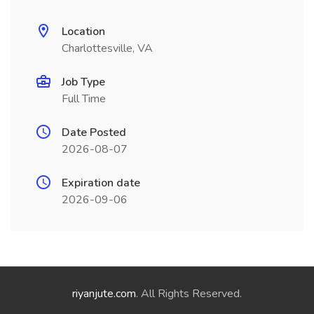
Location
Charlottesville, VA
Job Type
Full Time
Date Posted
2026-08-07
Expiration date
2026-09-06
riyanjute.com
. All Rights Reserved.