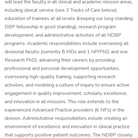
will lead the faculty in all clinical and academic mission areas,
including clinical service (see 3 Tracks of Care below),
education of trainees at all levels (keeping our long standing
DBP fellowship in good standing), research program
development, and administrative activities of all NDBP
programs. Academic responsibilities include overseeing all
divisional faculty (currently 8 MDs and 1 NP/PhD, and one
Research PhD), advancing their careers by providing
professional and personal development opportunities,
overseeing high-quality training, supporting research
activities, and modeling a culture of inquiry to ensure active
engagement in quality improvement, scholarly excellence,
and innovation in all missions. This role extends to the
experienced Advanced Practice providers (6 NPs) in the
division. Administrative responsibilities include creating an
environment of excellence and innovation in clinical practice
that supports positive patient outcomes. The NDBP closely