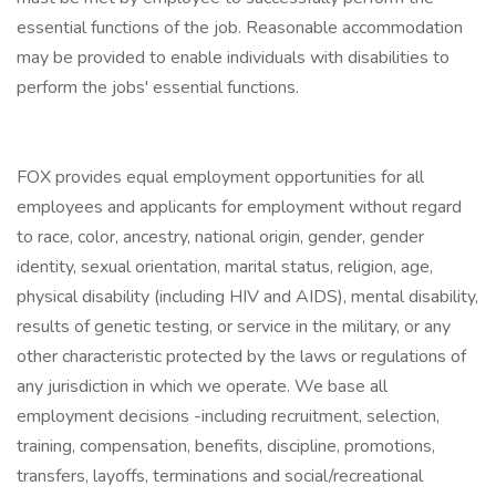
essential functions of the job. Reasonable accommodation
may be provided to enable individuals with disabilities to
perform the jobs' essential functions.
FOX provides equal employment opportunities for all
employees and applicants for employment without regard
to race, color, ancestry, national origin, gender, gender
identity, sexual orientation, marital status, religion, age,
physical disability (including HIV and AIDS), mental disability,
results of genetic testing, or service in the military, or any
other characteristic protected by the laws or regulations of
any jurisdiction in which we operate. We base all
employment decisions -including recruitment, selection,
training, compensation, benefits, discipline, promotions,
transfers, layoffs, terminations and social/recreational