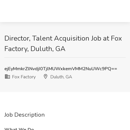
Director, Talent Acquisition Job at Fox
Factory, Duluth, GA
ejEyMmkrZlNvdjI0TjlMUWxkemVMM2NuUWc9PQ==
Fox Factory
Duluth, GA
Job Description
What We Do