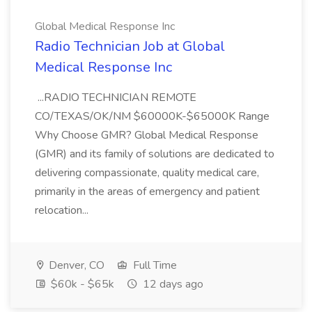
Global Medical Response Inc
Radio Technician Job at Global
Medical Response Inc
...RADIO TECHNICIAN REMOTE
CO/TEXAS/OK/NM $60000K-$65000K Range
Why Choose GMR? Global Medical Response
(GMR) and its family of solutions are dedicated to
delivering compassionate, quality medical care,
primarily in the areas of emergency and patient
relocation...
Denver, CO
Full Time
$60k - $65k
12 days ago