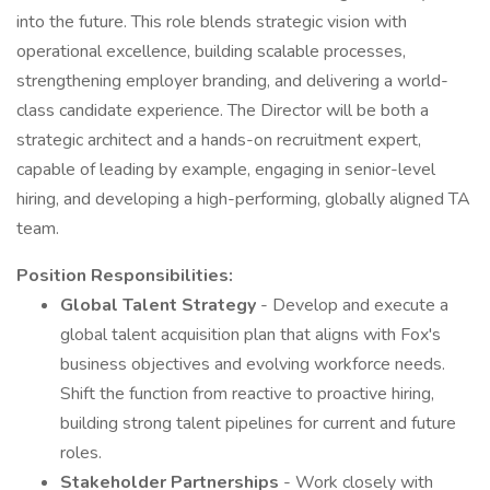
into the future. This role blends strategic vision with
operational excellence, building scalable processes,
strengthening employer branding, and delivering a world-
class candidate experience. The Director will be both a
strategic architect and a hands-on recruitment expert,
capable of leading by example, engaging in senior-level
hiring, and developing a high-performing, globally aligned TA
team.
Position Responsibilities:
Global Talent Strategy
- Develop and execute a
global talent acquisition plan that aligns with Fox's
business objectives and evolving workforce needs.
Shift the function from reactive to proactive hiring,
building strong talent pipelines for current and future
roles.
Stakeholder Partnerships
- Work closely with