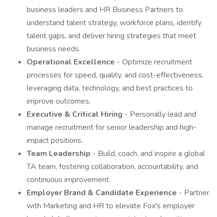
business leaders and HR Business Partners to
understand talent strategy, workforce plans, identify
talent gaps, and deliver hiring strategies that meet
business needs.
Operational Excellence
- Optimize recruitment
processes for speed, quality, and cost-effectiveness,
leveraging data, technology, and best practices to
improve outcomes.
Executive & Critical Hiring
- Personally lead and
manage recruitment for senior leadership and high-
impact positions.
Team Leadership
- Build, coach, and inspire a global
TA team, fostering collaboration, accountability, and
continuous improvement.
Employer Brand & Candidate Experience
- Partner
with Marketing and HR to elevate Fox's employer