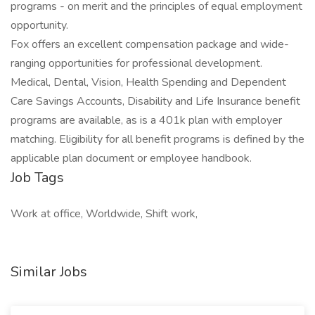
programs - on merit and the principles of equal employment
opportunity.
Fox offers an excellent compensation package and wide-
ranging opportunities for professional development.
Medical, Dental, Vision, Health Spending and Dependent
Care Savings Accounts, Disability and Life Insurance benefit
programs are available, as is a 401k plan with employer
matching. Eligibility for all benefit programs is defined by the
applicable plan document or employee handbook.
Job Tags
Work at office, Worldwide, Shift work,
Similar Jobs