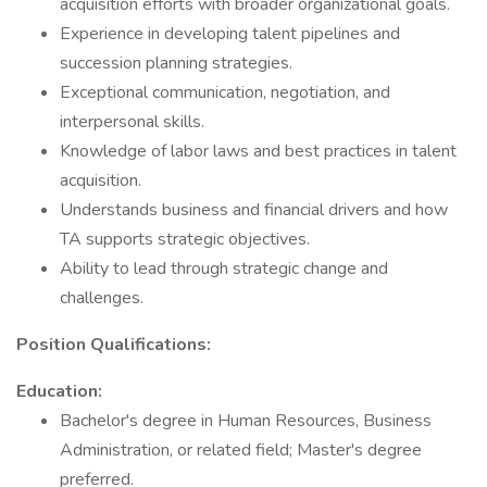
acquisition efforts with broader organizational goals.
Experience in developing talent pipelines and
succession planning strategies.
Exceptional communication, negotiation, and
interpersonal skills.
Knowledge of labor laws and best practices in talent
acquisition.
Understands business and financial drivers and how
TA supports strategic objectives.
Ability to lead through strategic change and
challenges.
Position Qualifications:
Education:
Bachelor's degree in Human Resources, Business
Administration, or related field; Master's degree
preferred.