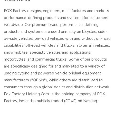
FOX Factory designs, engineers, manufactures and markets
performance-defining products and systems for customers
worldwide. Our premium brand, performance-defining
products and systems are used primarily on bicycles, side-
by-side vehicles, on-road vehicles with and without off-road
capabilities, off-road vehicles and trucks, all-terrain vehicles,
snowmobiles, specialty vehicles and applications,
motorcycles, and commercial trucks. Some of our products
are specifically designed for and marketed to a variety of
leading cycling and powered vehicle original equipment
manufacturers ("OEMs"), while others are distributed to
consumers through a global dealer and distribution network.
Fox Factory Holding Corp. is the holding company of FOX
Factory, Inc. and is publicly traded (FOXF) on Nasdaq.