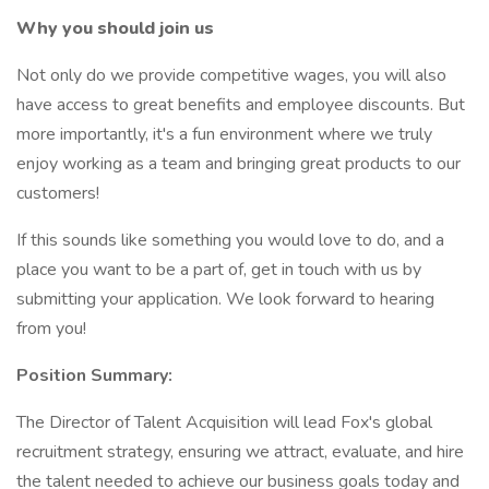
Why you should join us
Not only do we provide competitive wages, you will also
have access to great benefits and employee discounts. But
more importantly, it's a fun environment where we truly
enjoy working as a team and bringing great products to our
customers!
If this sounds like something you would love to do, and a
place you want to be a part of, get in touch with us by
submitting your application. We look forward to hearing
from you!
Position Summary:
The Director of Talent Acquisition will lead Fox's global
recruitment strategy, ensuring we attract, evaluate, and hire
the talent needed to achieve our business goals today and