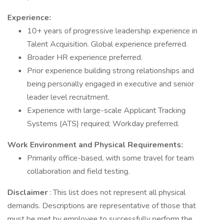
Experience:
10+ years of progressive leadership experience in
Talent Acquisition. Global experience preferred.
Broader HR experience preferred.
Prior experience building strong relationships and
being personally engaged in executive and senior
leader level recruitment.
Experience with large-scale Applicant Tracking
Systems (ATS) required; Workday preferred.
Work Environment and Physical Requirements:
Primarily office-based, with some travel for team
collaboration and field testing.
Disclaimer
: This list does not represent all physical
demands. Descriptions are representative of those that
must be met by employee to successfully perform the