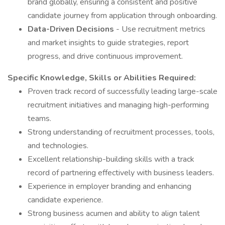
brand globally, ensuring a consistent and positive
candidate journey from application through onboarding.
Data-Driven Decisions
- Use recruitment metrics
and market insights to guide strategies, report
progress, and drive continuous improvement.
Specific Knowledge, Skills or Abilities Required:
Proven track record of successfully leading large-scale
recruitment initiatives and managing high-performing
teams.
Strong understanding of recruitment processes, tools,
and technologies.
Excellent relationship-building skills with a track
record of partnering effectively with business leaders.
Experience in employer branding and enhancing
candidate experience.
Strong business acumen and ability to align talent