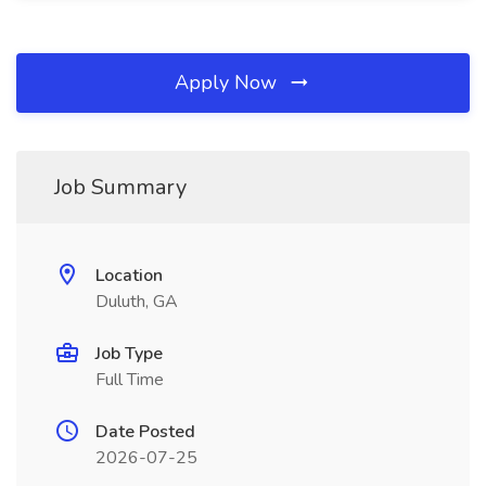
Apply Now
Job Summary
Location
Duluth, GA
Job Type
Full Time
Date Posted
2026-07-25