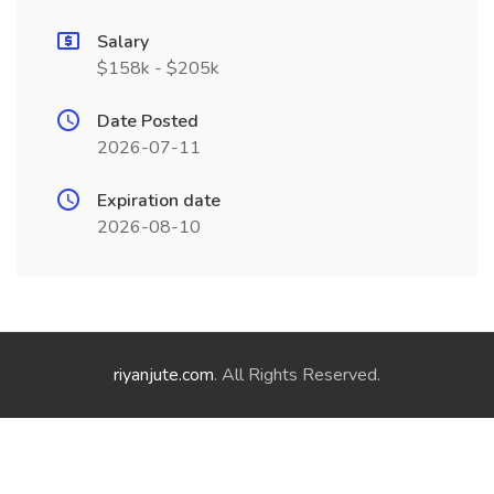
Salary
$158k - $205k
Date Posted
2026-07-11
Expiration date
2026-08-10
riyanjute.com
. All Rights Reserved.