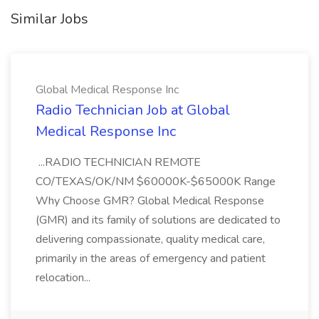
Similar Jobs
Global Medical Response Inc
Radio Technician Job at Global
Medical Response Inc
...RADIO TECHNICIAN REMOTE
CO/TEXAS/OK/NM $60000K-$65000K Range
Why Choose GMR? Global Medical Response
(GMR) and its family of solutions are dedicated to
delivering compassionate, quality medical care,
primarily in the areas of emergency and patient
relocation...