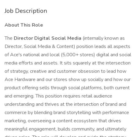
Job Description
About This Role
The
Director Digital Social Media
(internally known as
Director, Social Media & Content) position leads all aspects
of Ace's national and local (5,000+ stores) digital and social
media efforts and assets. It sits squarely at the intersection
of strategy, creative and customer obsession to lead how
Ace Hardware and our stores show up socially and how our
product offering sells through social platforms, both current
and emerging. This position requires retail audience
understanding and thrives at the intersection of brand and
commerce by blending brand storytelling with performance
marketing, overseeing a content ecosystem that drives
meaningful engagement, builds community, and ultimately