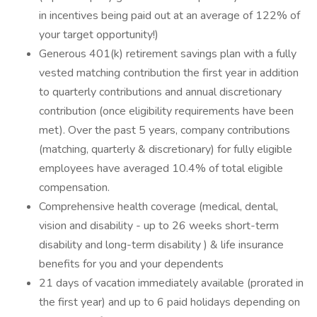
in incentives being paid out at an average of 122% of
your target opportunity!)
Generous 401(k) retirement savings plan with a fully
vested matching contribution the first year in addition
to quarterly contributions and annual discretionary
contribution (once eligibility requirements have been
met). Over the past 5 years, company contributions
(matching, quarterly & discretionary) for fully eligible
employees have averaged 10.4% of total eligible
compensation.
Comprehensive health coverage (medical, dental,
vision and disability - up to 26 weeks short-term
disability and long-term disability ) & life insurance
benefits for you and your dependents
21 days of vacation immediately available (prorated in
the first year) and up to 6 paid holidays depending on