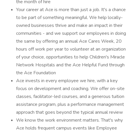
the month of hire
Your career at Ace is more than just a job. It's a chance
to be part of something meaningful. We help locally-
owned businesses thrive and make an impact in their
communities - and we support our employees in doing
the same by offering an annual Ace Cares Week, 20
hours off work per year to volunteer at an organization
of your choice, opportunities to help Children's Miracle
Network Hospitals and the Ace Helpful Fund through
the Ace Foundation
Ace invests in every employee we hire, with a key
focus on development and coaching. We offer on-site
classes, facilitator-led courses, and a generous tuition
assistance program, plus a performance management
approach that goes beyond the typical annual review
We know the work environment matters. That's why
Ace holds frequent campus events like Employee