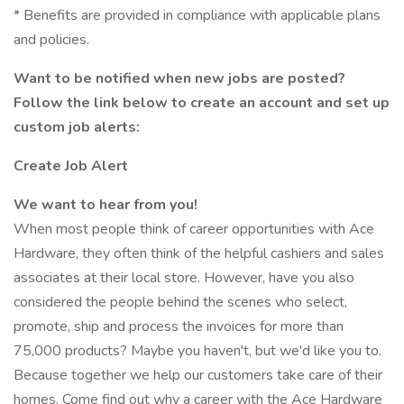
* Benefits are provided in compliance with applicable plans
and policies.
Want to be notified when new jobs are posted?
Follow the link below to create an account and set up
custom job alerts:
Create Job Alert
We want to hear from you!
When most people think of career opportunities with Ace
Hardware, they often think of the helpful cashiers and sales
associates at their local store. However, have you also
considered the people behind the scenes who select,
promote, ship and process the invoices for more than
75,000 products? Maybe you haven't, but we'd like you to.
Because together we help our customers take care of their
homes. Come find out why a career with the Ace Hardware