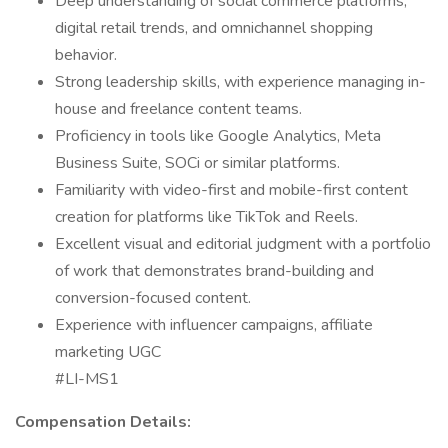
Deep understanding of social commerce platforms,
digital retail trends, and omnichannel shopping
behavior.
Strong leadership skills, with experience managing in-
house and freelance content teams.
Proficiency in tools like Google Analytics, Meta
Business Suite, SOCi or similar platforms.
Familiarity with video-first and mobile-first content
creation for platforms like TikTok and Reels.
Excellent visual and editorial judgment with a portfolio
of work that demonstrates brand-building and
conversion-focused content.
Experience with influencer campaigns, affiliate
marketing UGC
#LI-MS1
Compensation Details: