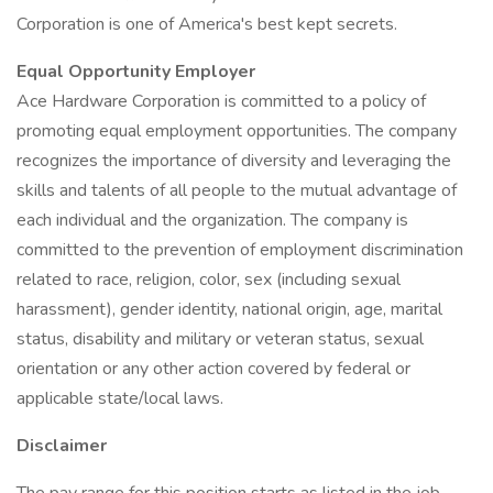
Corporation is one of America's best kept secrets.
Equal Opportunity Employer
Ace Hardware Corporation is committed to a policy of
promoting equal employment opportunities. The company
recognizes the importance of diversity and leveraging the
skills and talents of all people to the mutual advantage of
each individual and the organization. The company is
committed to the prevention of employment discrimination
related to race, religion, color, sex (including sexual
harassment), gender identity, national origin, age, marital
status, disability and military or veteran status, sexual
orientation or any other action covered by federal or
applicable state/local laws.
Disclaimer