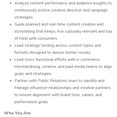
Analyze content performance and audience insights to
continuously evolve creative direction and campaign
strategies
Guide planned and real-time content creation and
storytelling that keeps Ace culturally relevant and top
of mind with consumers
Lead strategic testing across content types and
formats designed to deliver better results
Lead cross-functional efforts with e-commerce,
merchandising, creative, and paid media teams to align
goals and strategies
Partner with Public Relations team to identify and
Manage influencer relationships and creative partners
to ensure alignment with brand tone, values, and
performance goals
Who You Are