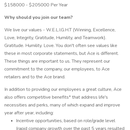
$158000 - $205000 Per Year
Why should you join our team?
We live our values - W.E.L.I.G.H.T (Winning, Excellence,
Love, Integrity, Gratitude, Humility, and Teamwork).
Gratitude. Humility. Love. You don't often see values like
these in most corporate statements, but Ace is different.
These things are important to us. They represent our
commitment to the company, our employees, to Ace
retailers and to the Ace brand.
In addition to providing our employees a great culture, Ace
also offers competitive benefits* that address life's
necessities and perks, many of which expand and improve
year after year, including:
Incentive opportunities, based on role/grade level
(rapid company growth over the past 5 years resulted