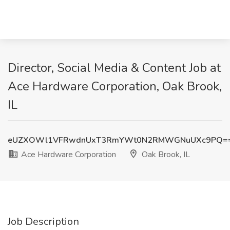
Director, Social Media & Content Job at
Ace Hardware Corporation, Oak Brook,
IL
eUZXOWl1VFRwdnUxT3RmYWt0N2RMWGNuUXc9PQ=
Ace Hardware Corporation
Oak Brook, IL
Job Description