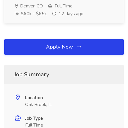
Denver, CO
Full Time
$60k - $65k
12 days ago
Apply Now
Job Summary
Location
Oak Brook, IL
Job Type
Full Time