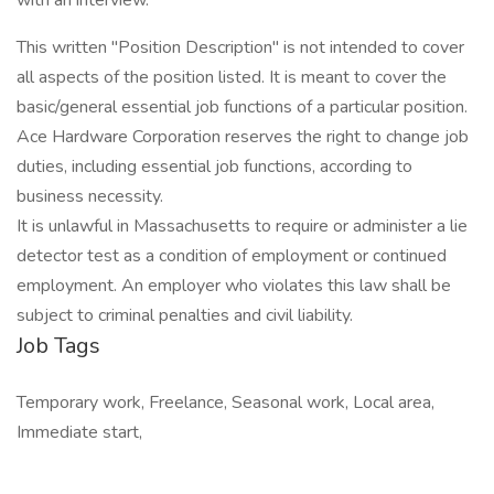
with an interview.
This written "Position Description" is not intended to cover
all aspects of the position listed. It is meant to cover the
basic/general essential job functions of a particular position.
Ace Hardware Corporation reserves the right to change job
duties, including essential job functions, according to
business necessity.
It is unlawful in Massachusetts to require or administer a lie
detector test as a condition of employment or continued
employment. An employer who violates this law shall be
subject to criminal penalties and civil liability.
Job Tags
Temporary work, Freelance, Seasonal work, Local area,
Immediate start,