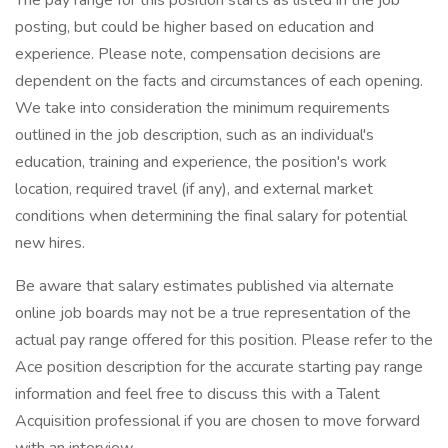
The pay range for this position starts as listed in the job
posting, but could be higher based on education and
experience. Please note, compensation decisions are
dependent on the facts and circumstances of each opening.
We take into consideration the minimum requirements
outlined in the job description, such as an individual's
education, training and experience, the position's work
location, required travel (if any), and external market
conditions when determining the final salary for potential
new hires.
Be aware that salary estimates published via alternate
online job boards may not be a true representation of the
actual pay range offered for this position. Please refer to the
Ace position description for the accurate starting pay range
information and feel free to discuss this with a Talent
Acquisition professional if you are chosen to move forward