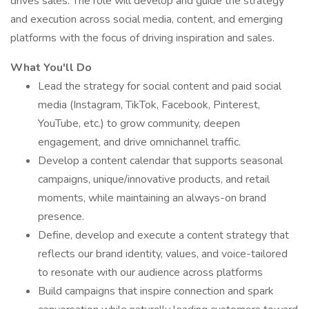
drives sales. The role will develop and guide the strategy
and execution across social media, content, and emerging
platforms with the focus of driving inspiration and sales.
What You'll Do
Lead the strategy for social content and paid social
media (Instagram, TikTok, Facebook, Pinterest,
YouTube, etc.) to grow community, deepen
engagement, and drive omnichannel traffic.
Develop a content calendar that supports seasonal
campaigns, unique/innovative products, and retail
moments, while maintaining an always-on brand
presence.
Define, develop and execute a content strategy that
reflects our brand identity, values, and voice-tailored
to resonate with our audience across platforms
Build campaigns that inspire connection and spark