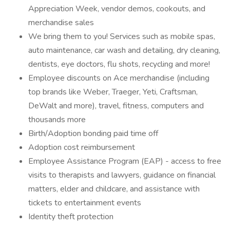
Appreciation Week, vendor demos, cookouts, and
merchandise sales
We bring them to you! Services such as mobile spas,
auto maintenance, car wash and detailing, dry cleaning,
dentists, eye doctors, flu shots, recycling and more!
Employee discounts on Ace merchandise (including
top brands like Weber, Traeger, Yeti, Craftsman,
DeWalt and more), travel, fitness, computers and
thousands more
Birth/Adoption bonding paid time off
Adoption cost reimbursement
Employee Assistance Program (EAP) - access to free
visits to therapists and lawyers, guidance on financial
matters, elder and childcare, and assistance with
tickets to entertainment events
Identity theft protection