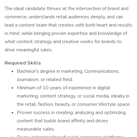
The ideal candidate thrives at the intersection of brand and
commerce, understands retail audiences deeply, and can
lead a content team that creates with both heart and results
in mind, while bringing proven expertise and knowledge of
what content strategy and creative works for brands to
drive meaningful sales.
Required Skills
Bachelor's degree in marketing, Communications,
Journalism, or related field.
Minimum of 10 years of experience in digital
marketing, content strategy, or social media, ideally in
the retail, fashion, beauty, or consumer lifestyle space.
Proven success in creating, analyzing and optimizing
content that builds brand affinity and drives
measurable sales.