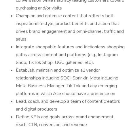
conversation while naturally leading customers toward
purchasing and/or visits
Champion and optimize content that reflects both
inspiration/lifestyle, product benefits and action that
drives brand engagement and omni-channel traffic and
sales
Integrate shoppable features and frictionless shopping
paths across content and platforms (e.g., Instagram
Shop, TikTok Shop, UGC galleries, etc.).
Establish, maintain and optimize all vendor
relationships including SOCi, Sprinklr, Meta including
Meta Business Manager, Tik Tok and any emerging
platforms in which Ace should have a presence on
Lead, coach, and develop a team of content creators
and digital producers
Define KPIs and goals across brand engagement,
reach, CTR, conversion, and revenue