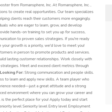
poster from Romansphere, Inc. At Romansphere, Inc. ,
ons to create real opportunities. Our team specializes
helping clients reach their customers more engagingly.
iduals who are eager to learn, grow, and develop
rovide hands-on training to set you up for success,
nication to proven sales strategies. If you're ready
 your growth is a priority, we'd love to meet you!
tomers in person to promote products and services.
ild lasting customer relationships. Work closely with
strategies. Meet and exceed client metrics through
Looking For:
Strong communication and people skills.
ess to learn and apply new skills. A team player who
erience needed—just a great attitude and a strong
t-paced environment where you can grow your career and
 is the perfect place for you! Apply today and start
Seniority level Seniority level Entry level Employment