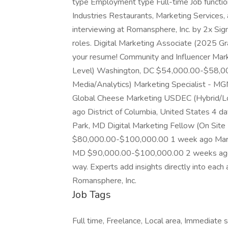
type Employment type Full-time Job functio
Industries Restaurants, Marketing Services, 
interviewing at Romansphere, Inc. by 2x Sign 
roles. Digital Marketing Associate (2025 Gr
your resume! Community and Influencer Mark
Level) Washington, DC $54,000.00-$58,000
Media/Analytics) Marketing Specialist - MG
Global Cheese Marketing USDEC (Hybrid/
ago District of Columbia, United States 4 d
Park, MD Digital Marketing Fellow (On Sit
$80,000.00-$100,000.00 1 week ago Marke
MD $90,000.00-$100,000.00 2 weeks ago 
way. Experts add insights directly into each 
Romansphere, Inc.
Job Tags
Full time, Freelance, Local area, Immediate s