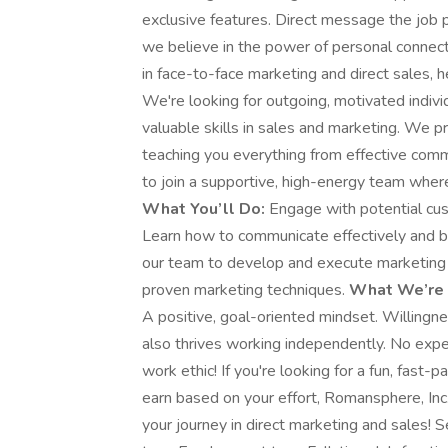
exclusive features. Direct message the job 
we believe in the power of personal connecti
in face-to-face marketing and direct sales, 
We're looking for outgoing, motivated indiv
valuable skills in sales and marketing. We p
teaching you everything from effective commu
to join a supportive, high-energy team where
What You’ll Do:
Engage with potential cus
Learn how to communicate effectively and bu
our team to develop and execute marketing 
proven marketing techniques.
What We’re 
A positive, goal-oriented mindset. Willingn
also thrives working independently. No exp
work ethic! If you're looking for a fun, fas
earn based on your effort, Romansphere, Inc.
your journey in direct marketing and sales! 