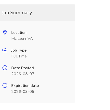
Job Summary
Location
Mc Lean, VA
Job Type
Full Time
Date Posted
2026-08-07
Expiration date
2026-09-06