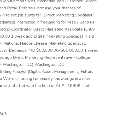
n Job function Sales, Marketing, and Customer Service
and Retail Referrals increase your chances of
in to set job alerts for “Direct Marketing Specialist”
aduates) Interested in freelancing for Yes&? Send us
eting Coordinator Direct Marketing Associate (Entry
.00 1 week ago Digital Marketing Specialist (Paid
M National Harbor Cheese Marketing Specialist,
Local) Bethesda, MD $50,000.00-$80,000.00 1 week
ays ago Direct Marketing Representative - College
e - Washington, DC) Washington, DC
ting Analyst (Digital Asset Management) Fulton,
We’re unlocking community knowledge in a new
article, started with the help of AI. #J-18808-Ljbffr
tart,