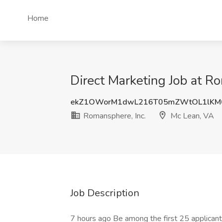
Home
Direct Marketing Job at R
ekZ1OWorM1dwL216T05mZWtOL1lKM
Romansphere, Inc.
Mc Lean, VA
Job Description
7 hours ago Be among the first 25 applican