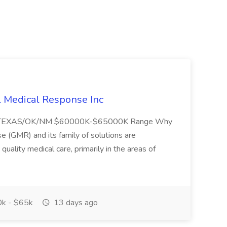
l Medical Response Inc
/TEXAS/OK/NM $60000K-$65000K Range Why
(GMR) and its family of solutions are
uality medical care, primarily in the areas of
k - $65k
13 days ago