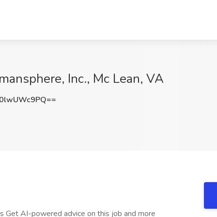
omansphere, Inc., Mc Lean, VA
0lwUWc9PQ==
ts Get AI-powered advice on this job and more