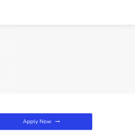
Apply Now