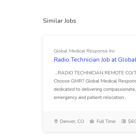
Similar Jobs
Global Medical Response Inc
Radio Technician Job at Globa
...RADIO TECHNICIAN REMOTE CO
Choose GMR? Global Medical Response 
dedicated to delivering compassionate, q
emergency and patient relocation...
Denver, CO
Full Time
$60