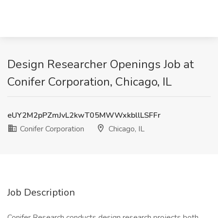
Design Researcher Openings Job at
Conifer Corporation, Chicago, IL
eUY2M2pPZmJvL2kwT05MWWxkbllLSFFr
Conifer Corporation
Chicago, IL
Job Description
Conifer Research conducts design research projects both