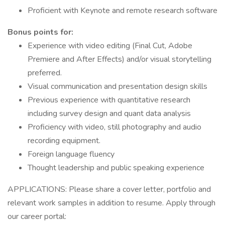
Proficient with Keynote and remote research software
Bonus points for:
Experience with video editing (Final Cut, Adobe
Premiere and After Effects) and/or visual storytelling
preferred.
Visual communication and presentation design skills
Previous experience with quantitative research
including survey design and quant data analysis
Proficiency with video, still photography and audio
recording equipment.
Foreign language fluency
Thought leadership and public speaking experience
APPLICATIONS: Please share a cover letter, portfolio and
relevant work samples in addition to resume. Apply through
our career portal: