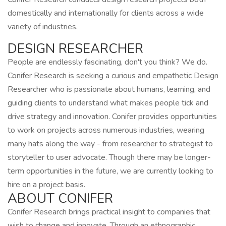
domestically and internationally for clients across a wide
variety of industries.
DESIGN RESEARCHER
People are endlessly fascinating, don't you think? We do.
Conifer Research is seeking a curious and empathetic Design
Researcher who is passionate about humans, learning, and
guiding clients to understand what makes people tick and
drive strategy and innovation. Conifer provides opportunities
to work on projects across numerous industries, wearing
many hats along the way - from researcher to strategist to
storyteller to user advocate. Though there may be longer-
term opportunities in the future, we are currently looking to
hire on a project basis.
ABOUT CONIFER
Conifer Research brings practical insight to companies that
wish to change and innovate. Through an ethnographic