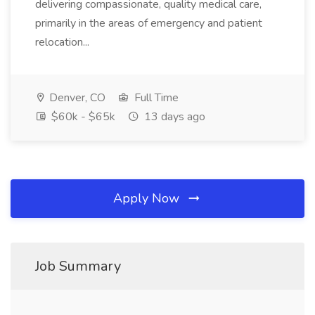
delivering compassionate, quality medical care,
primarily in the areas of emergency and patient
relocation...
Denver, CO
Full Time
$60k - $65k
13 days ago
Apply Now
Job Summary