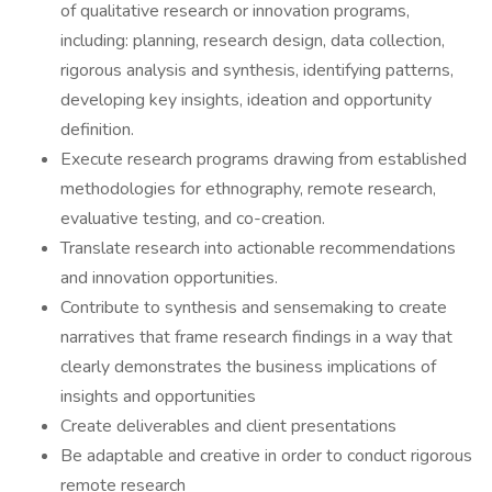
of qualitative research or innovation programs,
including: planning, research design, data collection,
rigorous analysis and synthesis, identifying patterns,
developing key insights, ideation and opportunity
definition.
Execute research programs drawing from established
methodologies for ethnography, remote research,
evaluative testing, and co-creation.
Translate research into actionable recommendations
and innovation opportunities.
Contribute to synthesis and sensemaking to create
narratives that frame research findings in a way that
clearly demonstrates the business implications of
insights and opportunities
Create deliverables and client presentations
Be adaptable and creative in order to conduct rigorous
remote research