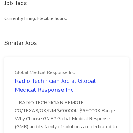
Job Tags
Currently hiring, Flexible hours,
Similar Jobs
Global Medical Response Inc
Radio Technician Job at Global
Medical Response Inc
...RADIO TECHNICIAN REMOTE
CO/TEXAS/OK/NM $60000K-$65000K Range
Why Choose GMR? Global Medical Response
(GMR) and its family of solutions are dedicated to