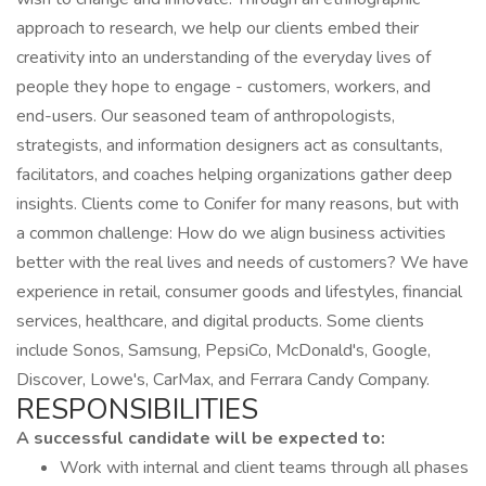
approach to research, we help our clients embed their
creativity into an understanding of the everyday lives of
people they hope to engage - customers, workers, and
end-users. Our seasoned team of anthropologists,
strategists, and information designers act as consultants,
facilitators, and coaches helping organizations gather deep
insights. Clients come to Conifer for many reasons, but with
a common challenge: How do we align business activities
better with the real lives and needs of customers? We have
experience in retail, consumer goods and lifestyles, financial
services, healthcare, and digital products. Some clients
include Sonos, Samsung, PepsiCo, McDonald's, Google,
Discover, Lowe's, CarMax, and Ferrara Candy Company.
RESPONSIBILITIES
A successful candidate will be expected to:
Work with internal and client teams through all phases