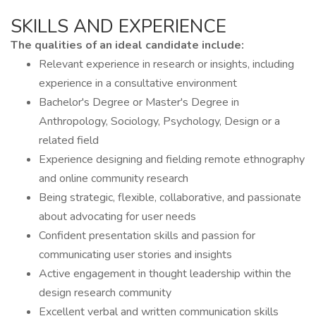
SKILLS AND EXPERIENCE
The qualities of an ideal candidate include:
Relevant experience in research or insights, including
experience in a consultative environment
Bachelor's Degree or Master's Degree in
Anthropology, Sociology, Psychology, Design or a
related field
Experience designing and fielding remote ethnography
and online community research
Being strategic, flexible, collaborative, and passionate
about advocating for user needs
Confident presentation skills and passion for
communicating user stories and insights
Active engagement in thought leadership within the
design research community
Excellent verbal and written communication skills