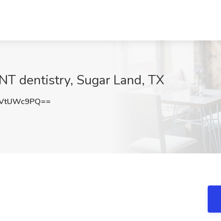
INT dentistry, Sugar Land, TX
FVtUWc9PQ==