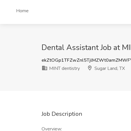
Home
Dental Assistant Job at M
ekZtOGp1TFZwZnl5TjlMZWt0amZMW
MINT dentistry
Sugar Land, TX
Job Description
Overview: