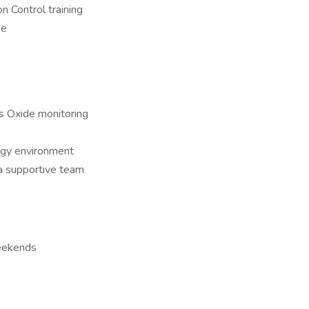
 Control training
de
us Oxide monitoring
ergy environment
 a supportive team
weekends