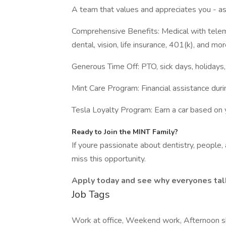
A team that values and appreciates you - 
Comprehensive Benefits: Medical with telem
dental, vision, life insurance, 401(k), and mor
Generous Time Off: PTO, sick days, holidays,
Mint Care Program: Financial assistance duri
Tesla Loyalty Program: Earn a car based on y
Ready to Join the MINT Family?
If youre passionate about dentistry, people,
miss this opportunity.
Apply today and see why everyones tal
Job Tags
Work at office, Weekend work, Afternoon sh