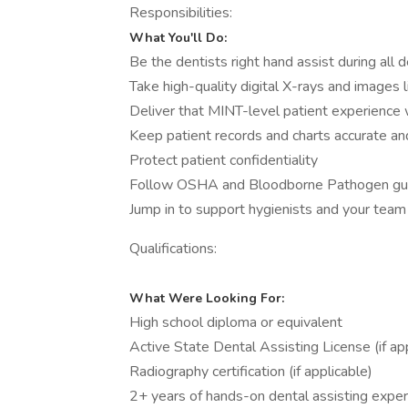
Responsibilities:
What You'll Do:
Be the dentists right hand assist during all
Take high-quality digital X-rays and images l
Deliver that MINT-level patient experience 
Keep patient records and charts accurate an
Protect patient confidentiality
Follow OSHA and Bloodborne Pathogen guide
Jump in to support hygienists and your te
Qualifications:
What Were Looking For:
High school diploma or equivalent
Active State Dental Assisting License (if ap
Radiography certification (if applicable)
2+ years of hands-on dental assisting expe