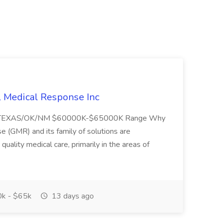
l Medical Response Inc
/TEXAS/OK/NM $60000K-$65000K Range Why
(GMR) and its family of solutions are
uality medical care, primarily in the areas of
k - $65k
13 days ago