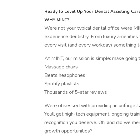
Ready to Level Up Your Dental Assisting Care
WHY MINT?
Were not your typical dental office were MI
experience dentistry. From luxury amenities 
every visit (and every workday) something t
At MINT, our mission is simple: make going 
Massage chairs
Beats headphones
Spotify playlists
Thousands of 5-star reviews
Were obsessed with providing an unforgetta
Youll get high-tech equipment, ongoing train
recognition you deserve. Oh, and did we men
growth opportunities?