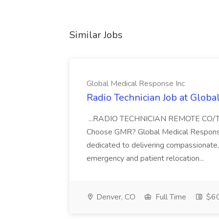
Similar Jobs
Global Medical Response Inc
Radio Technician Job at Globa
...RADIO TECHNICIAN REMOTE CO
Choose GMR? Global Medical Response 
dedicated to delivering compassionate, q
emergency and patient relocation...
Denver, CO
Full Time
$60