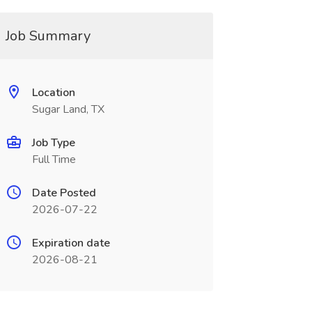
Job Summary
Location
Sugar Land, TX
Job Type
Full Time
Date Posted
2026-07-22
Expiration date
2026-08-21