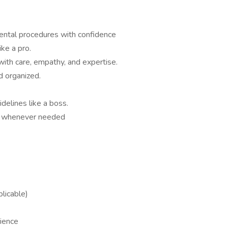
 dental procedures with confidence
ike a pro.
with care, empathy, and expertise.
d organized.
lines like a boss.
am whenever needed
plicable)
rience