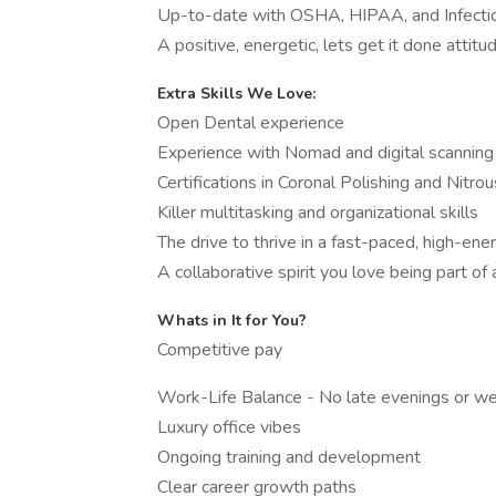
Up-to-date with OSHA, HIPAA, and Infection
A positive, energetic, lets get it done attitu
Extra Skills We Love:
Open Dental experience
Experience with Nomad and digital scanning
Certifications in Coronal Polishing and Nitro
Killer multitasking and organizational skills
The drive to thrive in a fast-paced, high-en
A collaborative spirit you love being part of
Whats in It for You?
Competitive pay
Work-Life Balance - No late evenings or 
Luxury office vibes
Ongoing training and development
Clear career growth paths