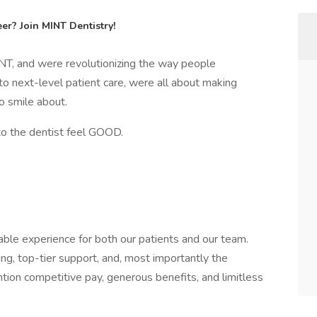
er? Join MINT Dentistry!
NT, and were revolutionizing the way people
to next-level patient care, were all about making
o smile about.
to the dentist feel GOOD.
ble experience for both our patients and our team.
ing, top-tier support, and, most importantly the
tion competitive pay, generous benefits, and limitless