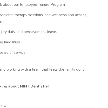
ask about our Employee Tenure Program!
edicine, therapy sessions, and wellness app access,
e..
 jury duty, and bereavement leave.
ng hardships.
ears of service.
 and working with a team that feels like family dont
king about MINT Dentistry!
ift,