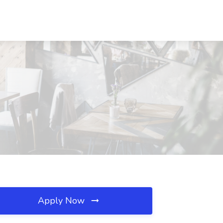
Apply Now