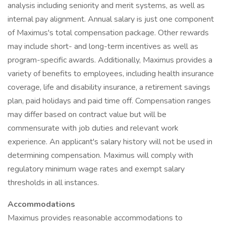
analysis including seniority and merit systems, as well as
internal pay alignment. Annual salary is just one component
of Maximus's total compensation package. Other rewards
may include short- and long-term incentives as well as
program-specific awards. Additionally, Maximus provides a
variety of benefits to employees, including health insurance
coverage, life and disability insurance, a retirement savings
plan, paid holidays and paid time off. Compensation ranges
may differ based on contract value but will be
commensurate with job duties and relevant work
experience. An applicant's salary history will not be used in
determining compensation. Maximus will comply with
regulatory minimum wage rates and exempt salary
thresholds in all instances.
Accommodations
Maximus provides reasonable accommodations to