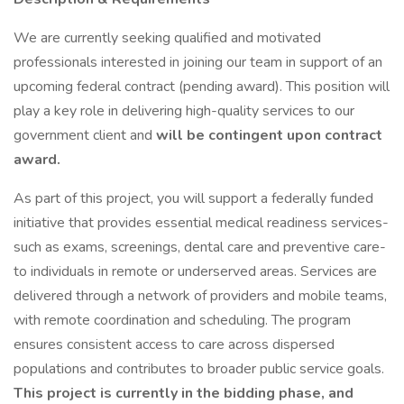
We are currently seeking qualified and motivated
professionals interested in joining our team in support of an
upcoming federal contract (pending award). This position will
play a key role in delivering high-quality services to our
government client and
will be contingent upon contract
award.
As part of this project, you will support a federally funded
initiative that provides essential medical readiness services-
such as exams, screenings, dental care and preventive care-
to individuals in remote or underserved areas. Services are
delivered through a network of providers and mobile teams,
with remote coordination and scheduling. The program
ensures consistent access to care across dispersed
populations and contributes to broader public service goals.
This project is currently in the bidding phase, and