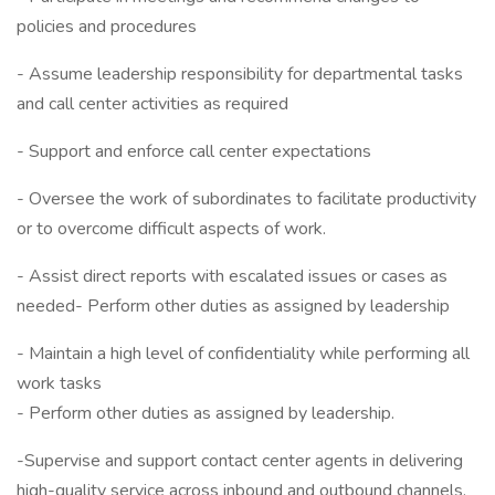
policies and procedures
- Assume leadership responsibility for departmental tasks
and call center activities as required
- Support and enforce call center expectations
- Oversee the work of subordinates to facilitate productivity
or to overcome difficult aspects of work.
- Assist direct reports with escalated issues or cases as
needed- Perform other duties as assigned by leadership
- Maintain a high level of confidentiality while performing all
work tasks
- Perform other duties as assigned by leadership.
-Supervise and support contact center agents in delivering
high-quality service across inbound and outbound channels.