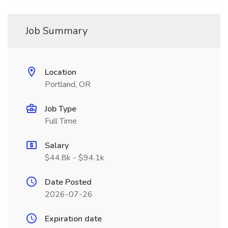
Job Summary
Location
Portland, OR
Job Type
Full Time
Salary
$44.8k - $94.1k
Date Posted
2026-07-26
Expiration date