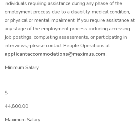
individuals requiring assistance during any phase of the
employment process due to a disability, medical condition,
or physical or mental impairment. If you require assistance at
any stage of the employment process-including accessing
job postings, completing assessments, or participating in
interviews,-please contact People Operations at
applicantaccommodations@maximus.com
.
Minimum Salary
$
44,800.00
Maximum Salary