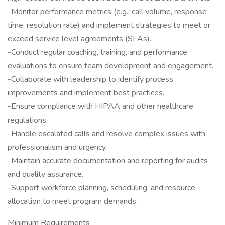
-Monitor performance metrics (e.g., call volume, response
time, resolution rate) and implement strategies to meet or
exceed service level agreements (SLAs).
-Conduct regular coaching, training, and performance
evaluations to ensure team development and engagement.
-Collaborate with leadership to identify process
improvements and implement best practices.
-Ensure compliance with HIPAA and other healthcare
regulations.
-Handle escalated calls and resolve complex issues with
professionalism and urgency.
-Maintain accurate documentation and reporting for audits
and quality assurance.
-Support workforce planning, scheduling, and resource
allocation to meet program demands.
Minimum Requirements