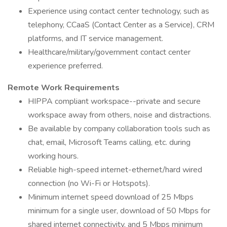
Experience using contact center technology, such as
telephony, CCaaS (Contact Center as a Service), CRM
platforms, and IT service management.
Healthcare/military/government contact center
experience preferred.
Remote Work Requirements
HIPPA compliant workspace--private and secure
workspace away from others, noise and distractions.
Be available by company collaboration tools such as
chat, email, Microsoft Teams calling, etc. during
working hours.
Reliable high-speed internet-ethernet/hard wired
connection (no Wi-Fi or Hotspots).
Minimum internet speed download of 25 Mbps
minimum for a single user, download of 50 Mbps for
shared internet connectivity, and 5 Mbps minimum