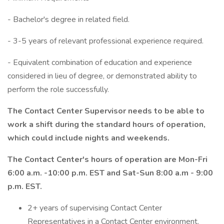
- Bachelor's degree in related field.
- 3-5 years of relevant professional experience required.
- Equivalent combination of education and experience
considered in lieu of degree, or demonstrated ability to
perform the role successfully.
The Contact Center Supervisor needs to be able to
work a shift during the standard hours of operation,
which could include nights and weekends.
The Contact Center's hours of operation are Mon-Fri
6:00 a.m. -10:00 p.m. EST and Sat-Sun 8:00 a.m - 9:00
p.m. EST.
2+ years of supervising Contact Center
Representatives in a Contact Center environment.