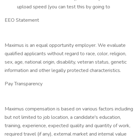
upload speed (you can test this by going to
EEO Statement
Maximus is an equal opportunity employer. We evaluate
qualified applicants without regard to race, color, religion,
sex, age, national origin, disability, veteran status, genetic
information and other legally protected characteristics.
Pay Transparency
Maximus compensation is based on various factors including
but not limited to job location, a candidate's education,
training, experience, expected quality and quantity of work,
required travel (if any), external market and internal value