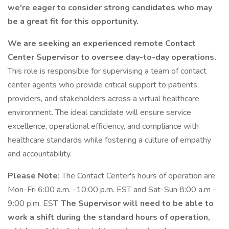
we're eager to consider strong candidates who may
be a great fit for this opportunity.
We are seeking an experienced remote Contact
Center Supervisor to oversee day-to-day operations.
This role is responsible for supervising a team of contact
center agents who provide critical support to patients,
providers, and stakeholders across a virtual healthcare
environment. The ideal candidate will ensure service
excellence, operational efficiency, and compliance with
healthcare standards while fostering a culture of empathy
and accountability.
Please Note:
The Contact Center's hours of operation are
Mon-Fri 6:00 a.m. -10:00 p.m. EST and Sat-Sun 8:00 a.m -
9:00 p.m. EST.
The Supervisor will need to be able to
work a shift during the standard hours of operation,