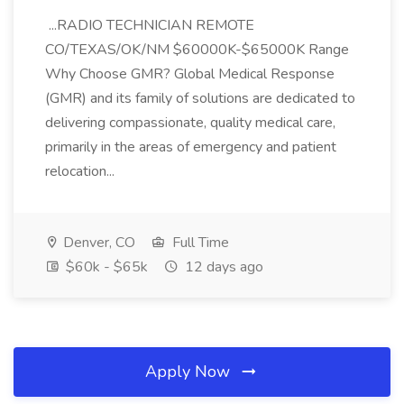
...RADIO TECHNICIAN REMOTE
CO/TEXAS/OK/NM $60000K-$65000K Range
Why Choose GMR? Global Medical Response
(GMR) and its family of solutions are dedicated to
delivering compassionate, quality medical care,
primarily in the areas of emergency and patient
relocation...
Denver, CO
Full Time
$60k - $65k
12 days ago
Apply Now