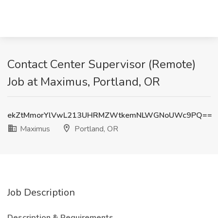
Contact Center Supervisor (Remote)
Job at Maximus, Portland, OR
ekZtMmorYlVwL213UHRMZWtkemNLWGNoUWc9PQ==
Maximus
Portland, OR
Job Description
Description & Requirements