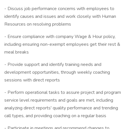
- Discuss job performance concerns with employees to
identify causes and issues and work closely with Human
Resources on resolving problems
- Ensure compliance with company Wage & Hour policy,
including ensuring non-exempt employees get their rest &
meal breaks
- Provide support and identify training needs and
development opportunities, through weekly coaching
sessions with direct reports
- Perform operational tasks to assure project and program
service level requirements and goals are met, including
analyzing direct reports' quality performance and trending
call types, and providing coaching on a regular basis
- Participate in meetings and recommend changes to