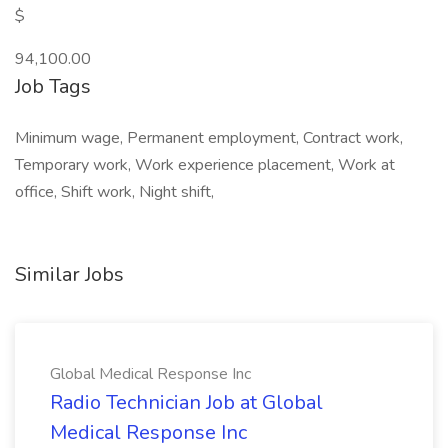
$
94,100.00
Job Tags
Minimum wage, Permanent employment, Contract work,
Temporary work, Work experience placement, Work at
office, Shift work, Night shift,
Similar Jobs
Global Medical Response Inc
Radio Technician Job at Global
Medical Response Inc