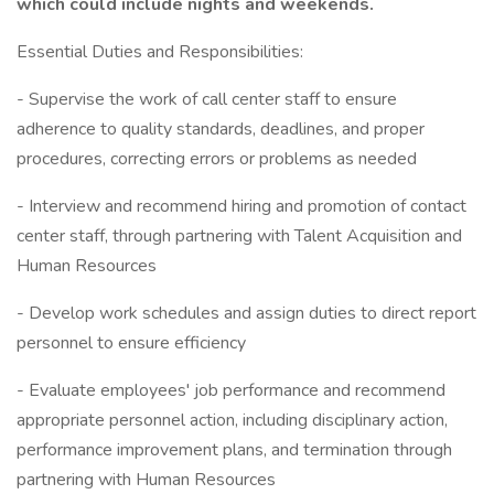
which could include nights and weekends.
Essential Duties and Responsibilities:
- Supervise the work of call center staff to ensure
adherence to quality standards, deadlines, and proper
procedures, correcting errors or problems as needed
- Interview and recommend hiring and promotion of contact
center staff, through partnering with Talent Acquisition and
Human Resources
- Develop work schedules and assign duties to direct report
personnel to ensure efficiency
- Evaluate employees' job performance and recommend
appropriate personnel action, including disciplinary action,
performance improvement plans, and termination through
partnering with Human Resources