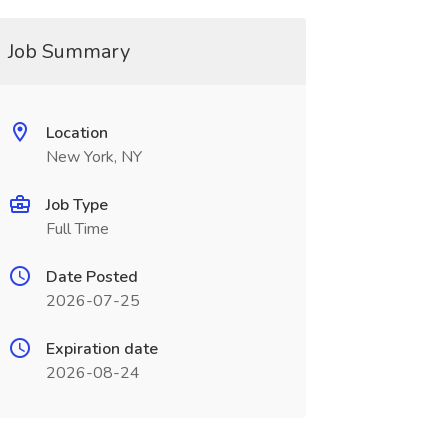
Job Summary
Location
New York, NY
Job Type
Full Time
Date Posted
2026-07-25
Expiration date
2026-08-24