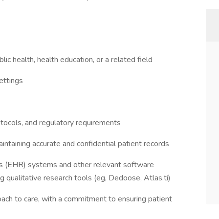
lic health, health education, or a related field
settings
tocols, and regulatory requirements
intaining accurate and confidential patient records
ords (EHR) systems and other relevant software
ng qualitative research tools (eg, Dedoose, Atlas.ti)
ach to care, with a commitment to ensuring patient