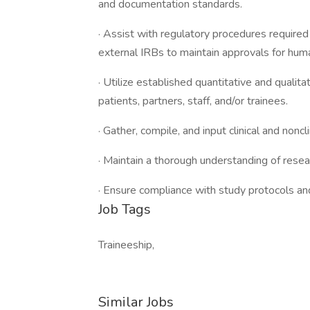
and documentation standards.
· Assist with regulatory procedures require
external IRBs to maintain approvals for hum
· Utilize established quantitative and qualit
patients, partners, staff, and/or trainees.
· Gather, compile, and input clinical and nonc
· Maintain a thorough understanding of rese
· Ensure compliance with study protocols and
Job Tags
Traineeship,
Similar Jobs