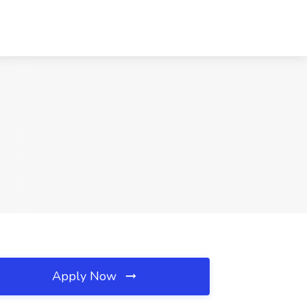
Apply Now