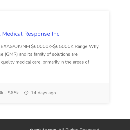
l Medical Response Inc
/TEXAS/OK/NM $60000K-$65000K Range Why
(GMR) and its family of solutions are
uality medical care, primarily in the areas of
k - $65k
14 days ago