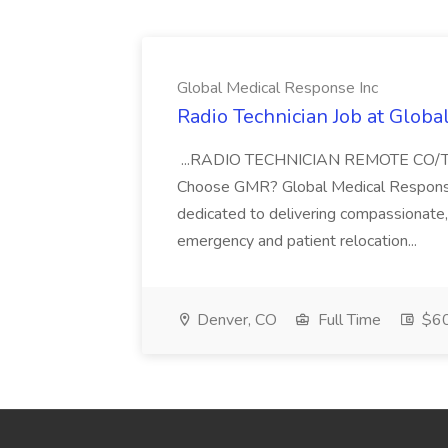
Global Medical Response Inc
Radio Technician Job at Globa
...RADIO TECHNICIAN REMOTE CO
Choose GMR? Global Medical Response 
dedicated to delivering compassionate, q
emergency and patient relocation...
Denver, CO
Full Time
$60