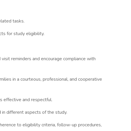
elated tasks.
s for study eligibility.
nd visit reminders and encourage compliance with
families in a courteous, professional, and cooperative
s effective and respectful.
 in different aspects of the study.
herence to eligibility criteria, follow-up procedures,