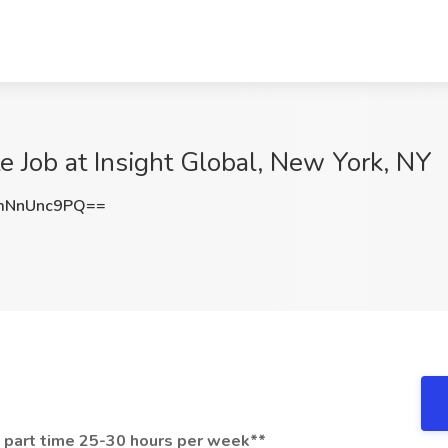
e Job at Insight Global, New York, NY
mNnUnc9PQ==
- part time 25-30 hours per week**