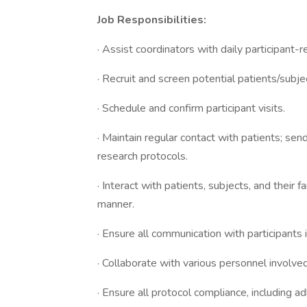
Job Responsibilities:
· Assist coordinators with daily participant-r
· Recruit and screen potential patients/subject
· Schedule and confirm participant visits.
· Maintain regular contact with patients; se
research protocols.
· Interact with patients, subjects, and their 
manner.
· Ensure all communication with participants i
· Collaborate with various personnel involved
· Ensure all protocol compliance, including ad