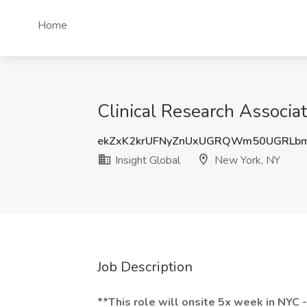
Home
Clinical Research Associat
ekZxK2krUFNyZnUxUGRQWm50UGRLb
Insight Global
New York, NY
Job Description
**This role will onsite 5x week in NYC 