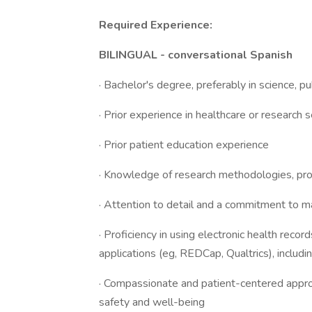
Required Experience:
BILINGUAL - conversational Spanish
· Bachelor's degree, preferably in science, pub
· Prior experience in healthcare or research 
· Prior patient education experience
· Knowledge of research methodologies, pro
· Attention to detail and a commitment to ma
· Proficiency in using electronic health rec
applications (eg, REDCap, Qualtrics), includi
· Compassionate and patient-centered appro
safety and well-being