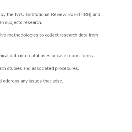
d by the NYU Institutional Review Board (IRB) and
an subjects research.
ative methodologies to collect research data from
linical data into databases or case report forms.
arch studies and associated procedures.
 address any issues that arise.