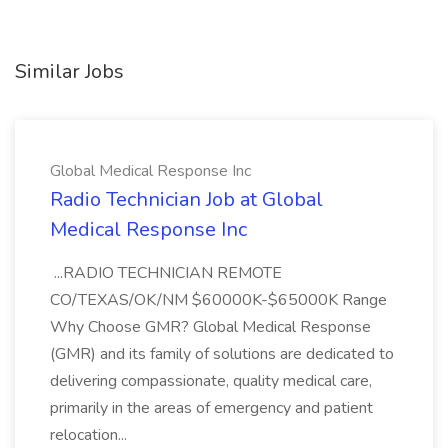
Similar Jobs
Global Medical Response Inc
Radio Technician Job at Global
Medical Response Inc
...RADIO TECHNICIAN REMOTE
CO/TEXAS/OK/NM $60000K-$65000K Range
Why Choose GMR? Global Medical Response
(GMR) and its family of solutions are dedicated to
delivering compassionate, quality medical care,
primarily in the areas of emergency and patient
relocation...