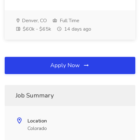
Denver, CO
Full Time
$60k - $65k
14 days ago
Apply Now
Job Summary
Location
Colorado