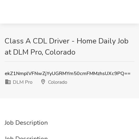
Class A CDL Driver - Home Daily Job
at DLM Pro, Colorado
ekZ1NmplVFNwZjYyUGRMYm50cmFMMzhsUXc9PQ==
DLM Pro
Colorado
Job Description
Job Description