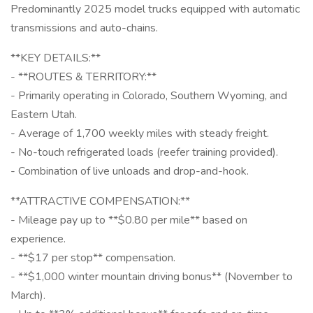
Predominantly 2025 model trucks equipped with automatic
transmissions and auto-chains.
**KEY DETAILS:**
- **ROUTES & TERRITORY:**
- Primarily operating in Colorado, Southern Wyoming, and
Eastern Utah.
- Average of 1,700 weekly miles with steady freight.
- No-touch refrigerated loads (reefer training provided).
- Combination of live unloads and drop-and-hook.
**ATTRACTIVE COMPENSATION:**
- Mileage pay up to **$0.80 per mile** based on
experience.
- **$17 per stop** compensation.
- **$1,000 winter mountain driving bonus** (November to
March).