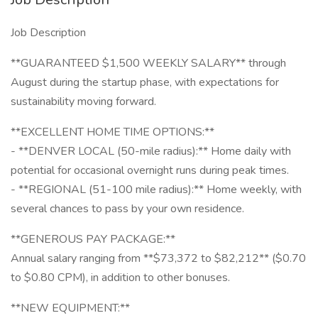
Job Description
**GUARANTEED $1,500 WEEKLY SALARY** through
August during the startup phase, with expectations for
sustainability moving forward.
**EXCELLENT HOME TIME OPTIONS:**
- **DENVER LOCAL (50-mile radius):** Home daily with
potential for occasional overnight runs during peak times.
- **REGIONAL (51-100 mile radius):** Home weekly, with
several chances to pass by your own residence.
**GENEROUS PAY PACKAGE:**
Annual salary ranging from **$73,372 to $82,212** ($0.70
to $0.80 CPM), in addition to other bonuses.
**NEW EQUIPMENT:**