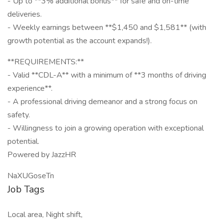
- Up to **3% additional bonus** for safe and on-time
deliveries.
- Weekly earnings between **$1,450 and $1,581** (with
growth potential as the account expands!).
**REQUIREMENTS:**
- Valid **CDL-A** with a minimum of **3 months of driving
experience**.
- A professional driving demeanor and a strong focus on
safety.
- Willingness to join a growing operation with exceptional
potential.
Powered by JazzHR
NaXUGoseTn
Job Tags
Local area, Night shift,