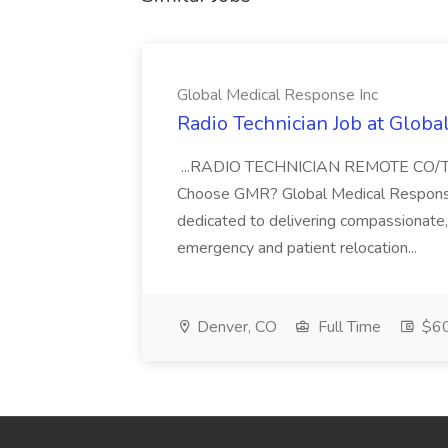
Global Medical Response Inc
Radio Technician Job at Globa
...RADIO TECHNICIAN REMOTE CO
Choose GMR? Global Medical Response 
dedicated to delivering compassionate, q
emergency and patient relocation...
Denver, CO
Full Time
$60