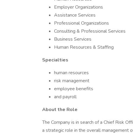
Employer Organizations
Assistance Services
Professional Organizations
Consulting & Professional Services
Business Services
Human Resources & Staffing
Specialties
human resources
risk management
employee benefits
and payroll
About the Role
The Company is in search of a Chief Risk Offi
a strategic role in the overall management of