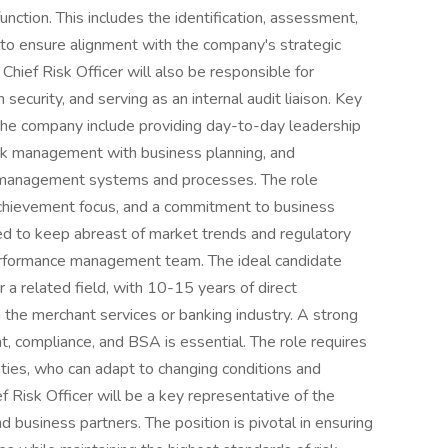
ction. This includes the identification, assessment,
 to ensure alignment with the company's strategic
Chief Risk Officer will also be responsible for
ecurity, and serving as an internal audit liaison. Key
at the company include providing day-to-day leadership
isk management with business planning, and
k management systems and processes. The role
chievement focus, and a commitment to business
ted to keep abreast of market trends and regulatory
erformance management team. The ideal candidate
 a related field, with 10-15 years of direct
 the merchant services or banking industry. A strong
, compliance, and BSA is essential. The role requires
ilities, who can adapt to changing conditions and
 Risk Officer will be a key representative of the
d business partners. The position is pivotal in ensuring