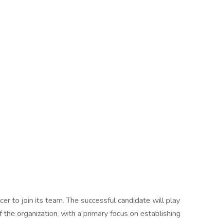
cer to join its team. The successful candidate will play
 the organization, with a primary focus on establishing