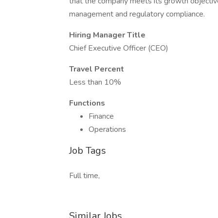
that the company meets its growth objective
management and regulatory compliance.
Hiring Manager Title
Chief Executive Officer (CEO)
Travel Percent
Less than 10%
Functions
Finance
Operations
Job Tags
Full time,
Similar Jobs