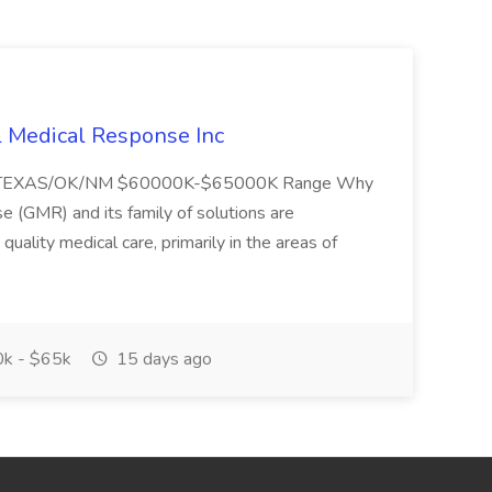
l Medical Response Inc
/TEXAS/OK/NM $60000K-$65000K Range Why
(GMR) and its family of solutions are
uality medical care, primarily in the areas of
k - $65k
15 days ago