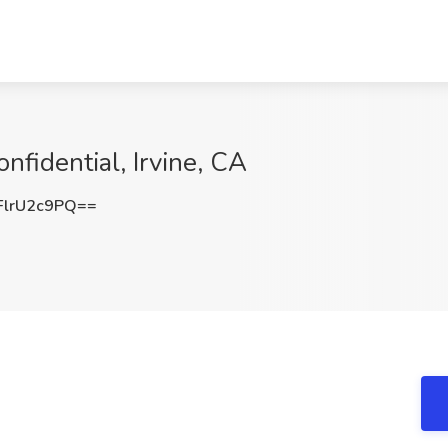
onfidential, Irvine, CA
lrU2c9PQ==