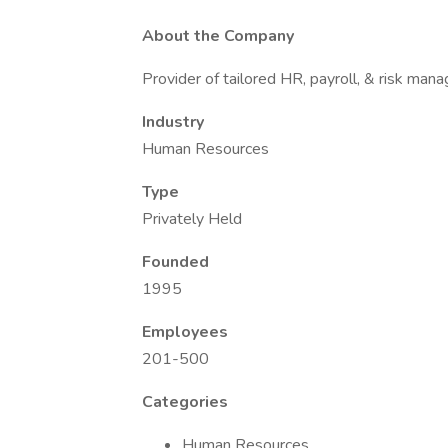
About the Company
Provider of tailored HR, payroll, & risk man
Industry
Human Resources
Type
Privately Held
Founded
1995
Employees
201-500
Categories
Human Resources