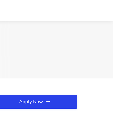
Apply Now