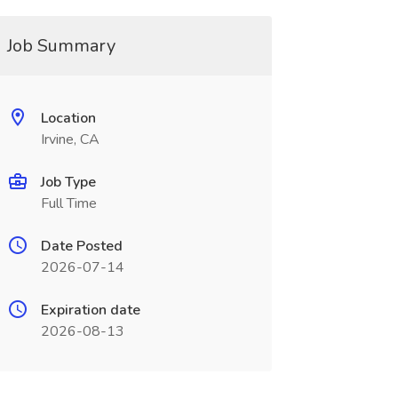
Job Summary
Location
Irvine, CA
Job Type
Full Time
Date Posted
2026-07-14
Expiration date
2026-08-13