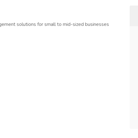
agement solutions for small to mid-sized businesses