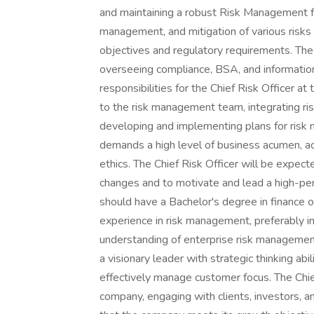
and maintaining a robust Risk Management fun
management, and mitigation of various risks
objectives and regulatory requirements. The 
overseeing compliance, BSA, and information s
responsibilities for the Chief Risk Officer 
to the risk management team, integrating r
developing and implementing plans for ris
demands a high level of business acumen, a
ethics. The Chief Risk Officer will be expec
changes and to motivate and lead a high-p
should have a Bachelor's degree in finance or
experience in risk management, preferably in
understanding of enterprise risk management
a visionary leader with strategic thinking ab
effectively manage customer focus. The Chief
company, engaging with clients, investors, an