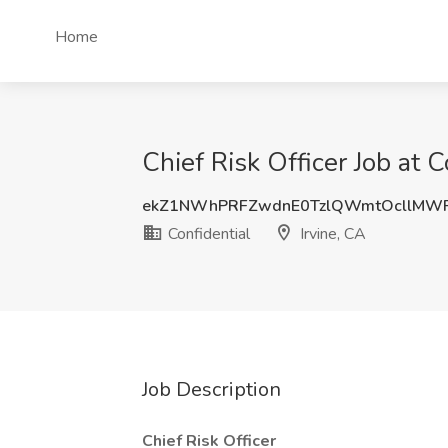
Home
Chief Risk Officer Job at C
ekZ1NWhPRFZwdnE0TzlQWmtOcllMWF
Confidential
Irvine, CA
Job Description
Chief Risk Officer