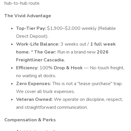
hub-to-hub route.
The Vivid Advantage
Top-Tier Pay:
$1,900–$2,000 weekly (Reliable
Direct Deposit).
Work-Life Balance:
3 weeks out /
1 full week
home.
*
The Gear:
Run in a brand new
2026
Freightliner Cascadia.
Efficiency:
100%
Drop & Hook
— No-touch freight,
no waiting at docks.
Zero Expenses:
This is not a "lease-purchase" trap.
We cover all truck expenses.
Veteran Owned:
We operate on discipline, respect,
and straightforward communication.
Compensation & Perks