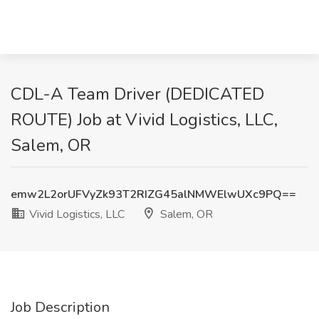
CDL-A Team Driver (DEDICATED
ROUTE) Job at Vivid Logistics, LLC,
Salem, OR
emw2L2orUFVyZk93T2RIZG45alNMWElwUXc9PQ==
Vivid Logistics, LLC
Salem, OR
Job Description