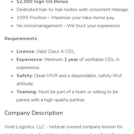
$2,000 Sign-On Bonus
Dedicated hub-to-hub routes with consistent mileage.
1099 Position – Maximize your take-home pay.
No micromanagement – We trust your experience.
Requirements
License:
Valid Class A CDL.
Experience:
Minimum
1 year
of verifiable CDL-A
experience.
Safety:
Clean MVR and a dependable, safety-first
attitude.
Teaming:
Must be part of a team or willing to be
paired with a high-quality partner.
Company Description
Vivid Logistics, LLC - Veteran owned company known for