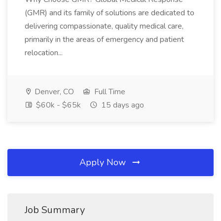
(GMR) and its family of solutions are dedicated to
delivering compassionate, quality medical care,
primarily in the areas of emergency and patient
relocation...
Denver, CO
Full Time
$60k - $65k
15 days ago
Apply Now
Job Summary