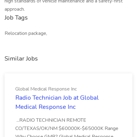
high standards of vehicle maintenance and a safety-first
approach.
Job Tags
Relocation package,
Similar Jobs
Global Medical Response Inc
Radio Technician Job at Global
Medical Response Inc
...RADIO TECHNICIAN REMOTE
CO/TEXAS/OK/NM $60000K-$65000K Range
Why Choose GMR? Global Medical Response