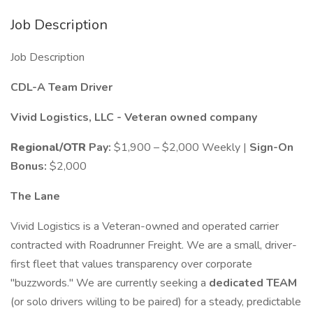
Job Description
Job Description
CDL-A Team Driver
Vivid Logistics, LLC - Veteran owned company
Regional/OTR
Pay:
$1,900 – $2,000 Weekly |
Sign-On
Bonus:
$2,000
The Lane
Vivid Logistics is a Veteran-owned and operated carrier
contracted with Roadrunner Freight. We are a small, driver-
first fleet that values transparency over corporate
"buzzwords." We are currently seeking a
dedicated TEAM
(or solo drivers willing to be paired) for a steady, predictable