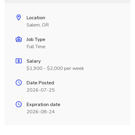
Location
Salem, OR
Job Type
Full Time
Salary
$1,900 - $2,000 per week
Date Posted
2026-07-25
Expiration date
2026-08-24