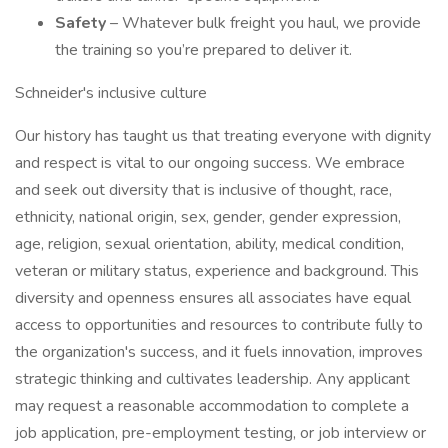
Safety
– Whatever bulk freight you haul, we provide
the training so you’re prepared to deliver it.
Schneider's inclusive culture
Our history has taught us that treating everyone with dignity
and respect is vital to our ongoing success. We embrace
and seek out diversity that is inclusive of thought, race,
ethnicity, national origin, sex, gender, gender expression,
age, religion, sexual orientation, ability, medical condition,
veteran or military status, experience and background. This
diversity and openness ensures all associates have equal
access to opportunities and resources to contribute fully to
the organization's success, and it fuels innovation, improves
strategic thinking and cultivates leadership. Any applicant
may request a reasonable accommodation to complete a
job application, pre-employment testing, or job interview or