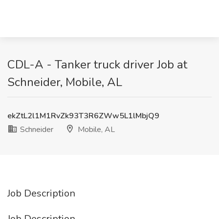
CDL-A - Tanker truck driver Job at
Schneider, Mobile, AL
ekZtL2l1M1RvZk93T3R6ZWw5L1lMbjQ9
Schneider
Mobile, AL
Job Description
Job Description