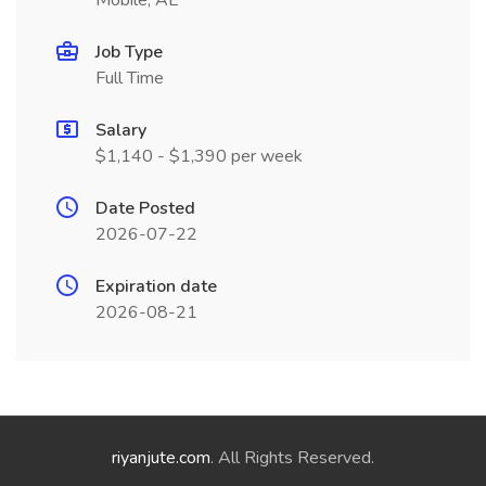
Mobile, AL
Job Type
Full Time
Salary
$1,140 - $1,390 per week
Date Posted
2026-07-22
Expiration date
2026-08-21
riyanjute.com
. All Rights Reserved.