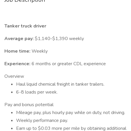
Tanker truck driver
Average pay:
$1,140-$1,390 weekly
Home time:
Weekly
Experience:
6 months or greater CDL experience
Overview
Haul liquid chemical freight in tanker trailers.
6-8 loads per week.
Pay and bonus potential
Mileage pay, plus hourly pay while on duty, not driving.
Weekly performance pay.
Earn up to $0.03 more per mile by obtaining additional