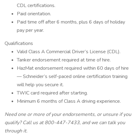
CDL certifications.
Paid orientation.
Paid time off after 6 months, plus 6 days of holiday
pay per year.
Qualifications
Valid Class A Commercial Driver’s License (CDL).
Tanker endorsement required at time of hire.
HazMat endorsement required within 60 days of hire
— Schneider’s self-paced online certification training
will help you secure it.
TWIC card required after starting.
Minimum 6 months of Class A driving experience.
Need one or more of your endorsements, or unsure if you
qualify? Call us at 800-447-7433, and we can talk you
through it.