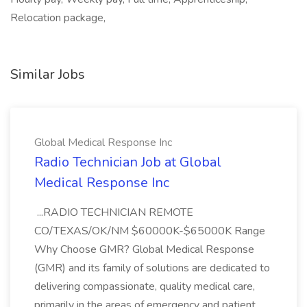
Relocation package,
Similar Jobs
Global Medical Response Inc
Radio Technician Job at Global
Medical Response Inc
...RADIO TECHNICIAN REMOTE
CO/TEXAS/OK/NM $60000K-$65000K Range
Why Choose GMR? Global Medical Response
(GMR) and its family of solutions are dedicated to
delivering compassionate, quality medical care,
primarily in the areas of emergency and patient