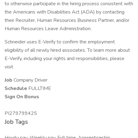
to otherwise participate in the hiring process consistent with
the Americans with Disabilities Act (ADA) by contacting
their Recruiter, Human Resources Business Partner, and/or
Human Resources Leave Administration.
Schneider uses E-Verify to confirm the employment
eligibility of all newly hired associates. To learn more about
E-Verify, including your rights and responsibilities, please
visit
Job
Company Driver
Schedule
FULLTIME
Sign On Bonus
PI279799425
Job Tags
Hourly pay, Weekly pay, Full time, Apprenticeship,