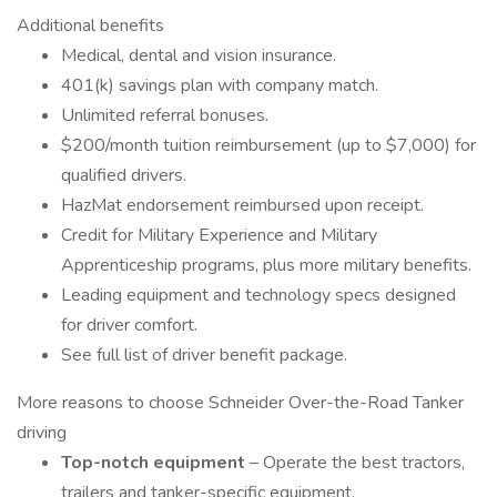
Additional benefits
Medical, dental and vision insurance.
401(k) savings plan with company match.
Unlimited referral bonuses.
$200/month tuition reimbursement (up to $7,000) for
qualified drivers.
HazMat endorsement reimbursed upon receipt.
Credit for Military Experience and Military
Apprenticeship programs, plus more military benefits.
Leading equipment and technology specs designed
for driver comfort.
See full list of driver benefit package.
More reasons to choose Schneider Over-the-Road Tanker
driving
Top-notch equipment
– Operate the best tractors,
trailers and tanker-specific equipment.