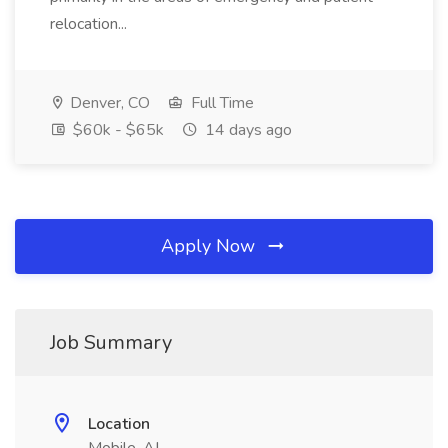
relocation...
Denver, CO
Full Time
$60k - $65k
14 days ago
Apply Now
Job Summary
Location