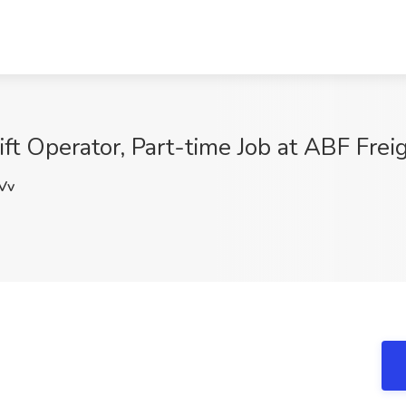
lift Operator, Part-time Job at ABF Fr
Vv