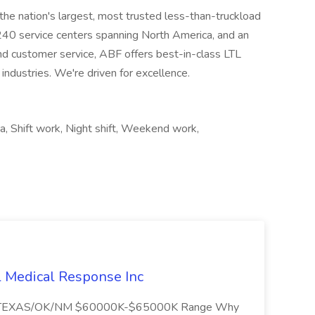
the nation's largest, most trusted less-than-truckload
 240 service centers spanning North America, and an
nd customer service, ABF offers best-in-class LTL
 industries. We're driven for excellence.
a, Shift work, Night shift, Weekend work,
l Medical Response Inc
/TEXAS/OK/NM $60000K-$65000K Range Why