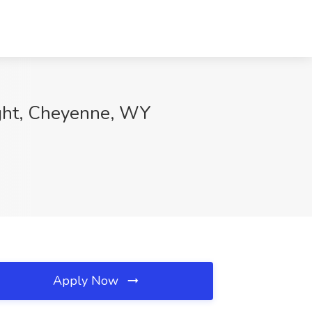
eight, Cheyenne, WY
Apply Now