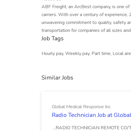
ABF Freight, an ArcBest company, is one of 
carriers. With over a century of experience,
unwavering commitment to quality, safety a
transportation for companies of all sizes and
Job Tags
Hourly pay, Weekly pay, Part time, Local are
Similar Jobs
Global Medical Response Inc
Radio Technician Job at Globa
...RADIO TECHNICIAN REMOTE CO