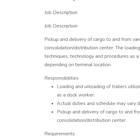
Job Description
Job Description
Pickup and delivery of cargo to and from vari
consolidation/distribution center. The loading
techniques, technology and procedures as a
depending on terminal location.
Responsibilities
Loading and unloading of trailers util
as a dock worker.
Actual duties and schedule may vary d
Pickup and delivery of cargo to and fro
consolidation/distribution center.
Requirements