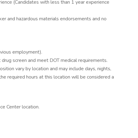
perience (Candidates with less than 1 year experience
nker and hazardous materials endorsements and no
evious employment).
drug screen and meet DOT medical requirements.
position vary by location and may include days, nights,
e required hours at this location will be considered a
e Center location.