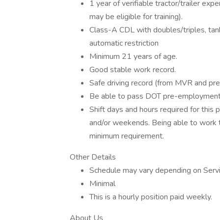
1 year of verifiable tractor/trailer ex
may be eligible for training).
Class-A CDL with doubles/triples, ta
automatic restriction
Minimum 21 years of age.
Good stable work record.
Safe driving record (from MVR and pr
Be able to pass DOT pre-employment 
Shift days and hours required for this 
and/or weekends. Being able to work th
minimum requirement.
Other Details
Schedule may vary depending on Servic
Minimal
This is a hourly position paid weekly.
About Us