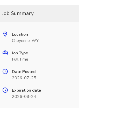
Job Summary
Location
Cheyenne, WY
Job Type
Full Time
Date Posted
2026-07-25
Expiration date
2026-08-24