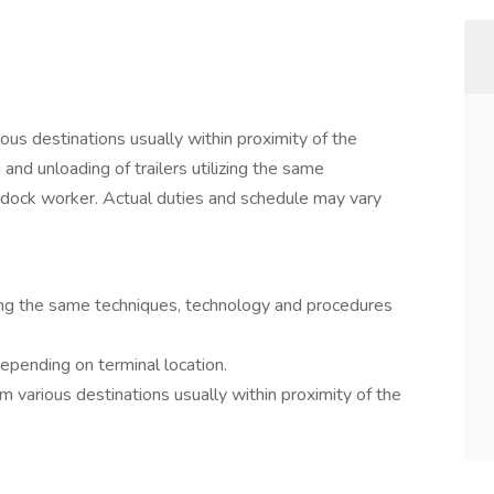
ous destinations usually within proximity of the
 and unloading of trailers utilizing the same
 dock worker. Actual duties and schedule may vary
izing the same techniques, technology and procedures
epending on terminal location.
m various destinations usually within proximity of the