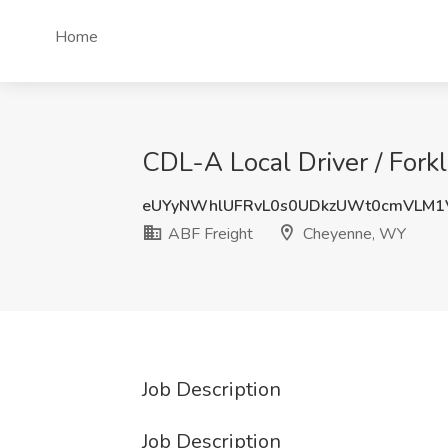
Home
CDL-A Local Driver / Fork
eUYyNWhlUFRvL0s0UDkzUWt0cmVLM1
ABF Freight
Cheyenne, WY
Job Description
Job Description