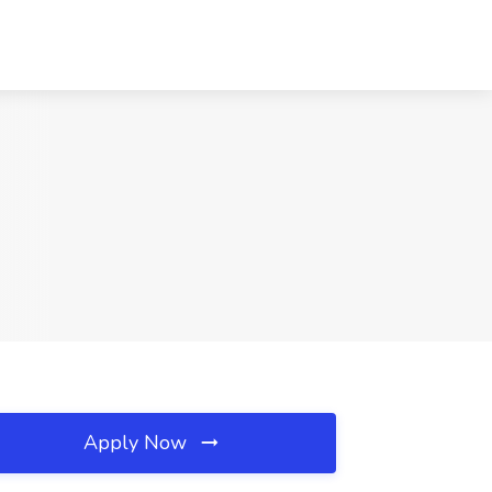
Apply Now