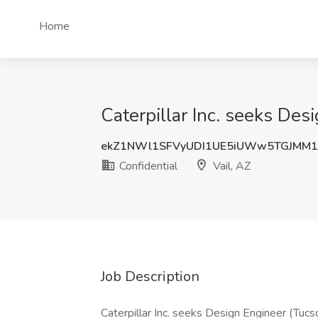
Home
Caterpillar Inc. seeks Desi
ekZ1NWl1SFVyUDI1UE5iUWw5TGJMM
Confidential
Vail, AZ
Job Description
Caterpillar Inc. seeks Design Engineer (Tucs