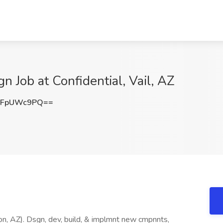
gn Job at Confidential, Vail, AZ
1FpUWc9PQ==
on, AZ). Dsgn, dev, build, & implmnt new cmpnnts,