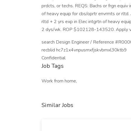
prdcts, or techs. REQS: Bachs or frgn equiv i
of heavy equip for cbs/oprtr envrmts or rltd.
rltd + 2 yrs exp in Elec intgrtn of heavy equ
2 dys/wk. ROP $102128-143520. Apply v
search Design Engineer / Reference #R0
recblid hc7z1x4vnpusrnxfjskvbmxl30ktb9
Confidential
Job Tags
Work from home,
Similar Jobs