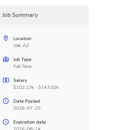
Job Summary
Location
Vail, AZ
Job Type
Full Time
Salary
$102.13k - $143.52k
Date Posted
2026-07-25
Expiration date
2026-08-24