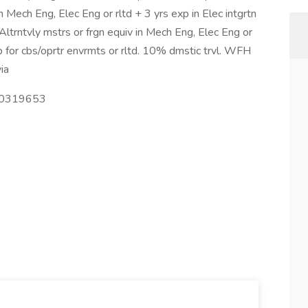
n Mech Eng, Elec Eng or rltd + 3 yrs exp in Elec intgrtn
 Altrntvly mstrs or frgn equiv in Mech Eng, Elec Eng or
ip for cbs/oprtr envrmts or rltd. 10% dmstic trvl. WFH
ia
000319653