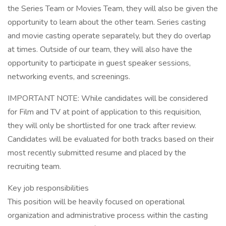
the Series Team or Movies Team, they will also be given the
opportunity to learn about the other team. Series casting
and movie casting operate separately, but they do overlap
at times. Outside of our team, they will also have the
opportunity to participate in guest speaker sessions,
networking events, and screenings.
IMPORTANT NOTE: While candidates will be considered
for Film and TV at point of application to this requisition,
they will only be shortlisted for one track after review.
Candidates will be evaluated for both tracks based on their
most recently submitted resume and placed by the
recruiting team.
Key job responsibilities
This position will be heavily focused on operational
organization and administrative process within the casting