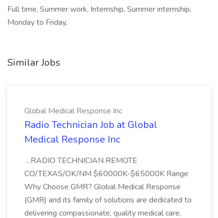
Full time, Summer work, Internship, Summer internship,
Monday to Friday,
Similar Jobs
Global Medical Response Inc
Radio Technician Job at Global
Medical Response Inc
...RADIO TECHNICIAN REMOTE
CO/TEXAS/OK/NM $60000K-$65000K Range
Why Choose GMR? Global Medical Response
(GMR) and its family of solutions are dedicated to
delivering compassionate, quality medical care,