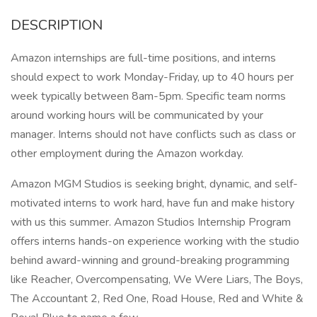
DESCRIPTION
Amazon internships are full-time positions, and interns
should expect to work Monday-Friday, up to 40 hours per
week typically between 8am-5pm. Specific team norms
around working hours will be communicated by your
manager. Interns should not have conflicts such as class or
other employment during the Amazon workday.
Amazon MGM Studios is seeking bright, dynamic, and self-
motivated interns to work hard, have fun and make history
with us this summer. Amazon Studios Internship Program
offers interns hands-on experience working with the studio
behind award-winning and ground-breaking programming
like Reacher, Overcompensating, We Were Liars, The Boys,
The Accountant 2, Red One, Road House, Red and White &