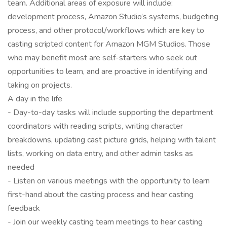
team. Additional areas of exposure will include:
development process, Amazon Studio’s systems, budgeting
process, and other protocol/workflows which are key to
casting scripted content for Amazon MGM Studios. Those
who may benefit most are self-starters who seek out
opportunities to learn, and are proactive in identifying and
taking on projects.
A day in the life
- Day-to-day tasks will include supporting the department
coordinators with reading scripts, writing character
breakdowns, updating cast picture grids, helping with talent
lists, working on data entry, and other admin tasks as
needed
- Listen on various meetings with the opportunity to learn
first-hand about the casting process and hear casting
feedback
- Join our weekly casting team meetings to hear casting