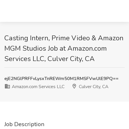
Casting Intern, Prime Video & Amazon
MGM Studios Job at Amazon.com
Services LLC, Culver City, CA
ejE2NGlPRFFvLysxTnREWm50M1RMSFVwUlE9PQ==
Amazon.com Services LLC
Culver City, CA
Job Description