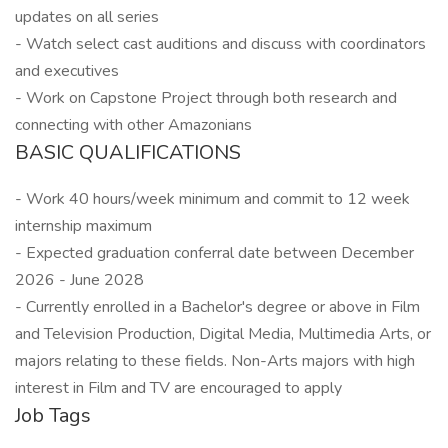
updates on all series
- Watch select cast auditions and discuss with coordinators
and executives
- Work on Capstone Project through both research and
connecting with other Amazonians
BASIC QUALIFICATIONS
- Work 40 hours/week minimum and commit to 12 week
internship maximum
- Expected graduation conferral date between December
2026 - June 2028
- Currently enrolled in a Bachelor's degree or above in Film
and Television Production, Digital Media, Multimedia Arts, or
majors relating to these fields. Non-Arts majors with high
interest in Film and TV are encouraged to apply
Job Tags