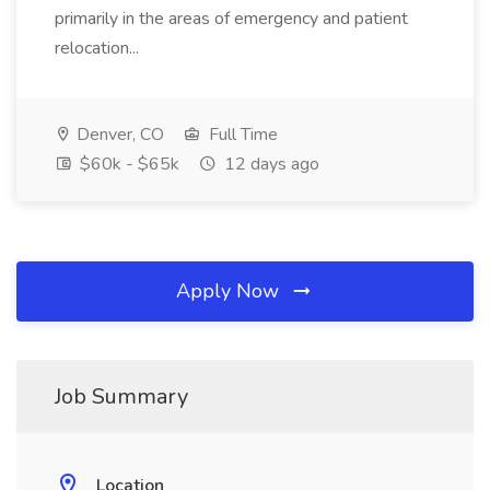
primarily in the areas of emergency and patient
relocation...
Denver, CO
Full Time
$60k - $65k
12 days ago
Apply Now
Job Summary
Location