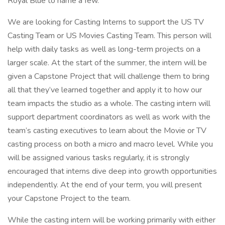
Royal Blue to name a few.
We are looking for Casting Interns to support the US TV
Casting Team or US Movies Casting Team. This person will
help with daily tasks as well as long-term projects on a
larger scale. At the start of the summer, the intern will be
given a Capstone Project that will challenge them to bring
all that they’ve learned together and apply it to how our
team impacts the studio as a whole. The casting intern will
support department coordinators as well as work with the
team’s casting executives to learn about the Movie or TV
casting process on both a micro and macro level. While you
will be assigned various tasks regularly, it is strongly
encouraged that interns dive deep into growth opportunities
independently. At the end of your term, you will present
your Capstone Project to the team.
While the casting intern will be working primarily with either