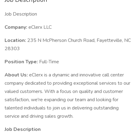
Job Description
Company:
eClerx LLC
Location:
235 N McPherson Church Road, Fayetteville, NC
28303
Position Type:
Full-Time
About Us:
eClerx is a dynamic and innovative call center
company dedicated to providing exceptional services to our
valued customers. With a focus on quality and customer
satisfaction, we're expanding our team and looking for
talented individuals to join us in delivering outstanding
service and driving sales growth.
Job Description