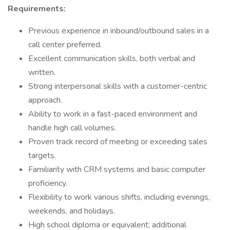
Requirements:
Previous experience in inbound/outbound sales in a
call center preferred.
Excellent communication skills, both verbal and
written.
Strong interpersonal skills with a customer-centric
approach.
Ability to work in a fast-paced environment and
handle high call volumes.
Proven track record of meeting or exceeding sales
targets.
Familiarity with CRM systems and basic computer
proficiency.
Flexibility to work various shifts, including evenings,
weekends, and holidays.
High school diploma or equivalent; additional