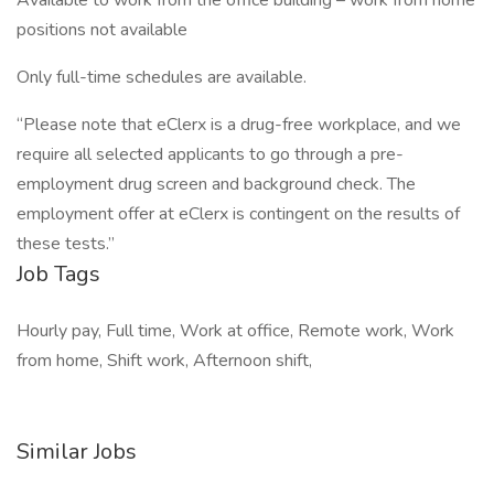
Available to work from the office building – work from home
positions not available
Only full-time schedules are available.
“Please note that eClerx is a drug-free workplace, and we
require all selected applicants to go through a pre-
employment drug screen and background check. The
employment offer at eClerx is contingent on the results of
these tests.”
Job Tags
Hourly pay, Full time, Work at office, Remote work, Work
from home, Shift work, Afternoon shift,
Similar Jobs