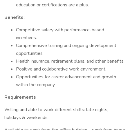
education or certifications are a plus.
Benefits:
Competitive salary with performance-based
incentives.
Comprehensive training and ongoing development
opportunities.
Health insurance, retirement plans, and other benefits.
Positive and collaborative work environment.
Opportunities for career advancement and growth
within the company.
Requirements
Willing and able to work different shifts: late nights,
holidays & weekends.