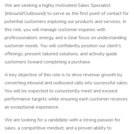
We are seeking a highly motivated Sales Specialist
(Inbound/Outbound) to serve as the first point of contact for
potential customers exploring our products and services. In
this role, you will manage customer inquiries with
professionalism, energy, and a clear focus on understanding
customer needs. You will confidently position our client’s
offerings, present tailored solutions, and actively guide
customers toward completing a purchase.
A key objective of this role is to drive revenue growth by
converting inbound and outbound calls into successful sales.
You will be expected to consistently meet and exceed
performance targets while ensuring each customer receives
an exceptional experience.
We are looking for a candidate with a strong passion for
sales, a competitive mindset, and a proven ability to