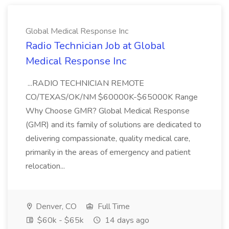
Global Medical Response Inc
Radio Technician Job at Global
Medical Response Inc
...RADIO TECHNICIAN REMOTE
CO/TEXAS/OK/NM $60000K-$65000K Range
Why Choose GMR? Global Medical Response
(GMR) and its family of solutions are dedicated to
delivering compassionate, quality medical care,
primarily in the areas of emergency and patient
relocation...
Denver, CO
Full Time
$60k - $65k
14 days ago