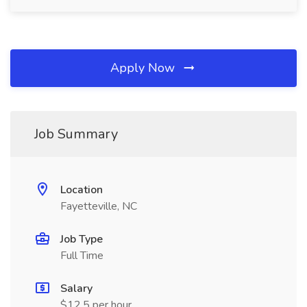
Apply Now
Job Summary
Location
Fayetteville, NC
Job Type
Full Time
Salary
$12.5 per hour