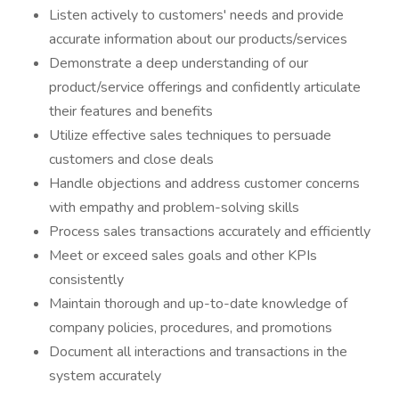
Listen actively to customers' needs and provide
accurate information about our products/services
Demonstrate a deep understanding of our
product/service offerings and confidently articulate
their features and benefits
Utilize effective sales techniques to persuade
customers and close deals
Handle objections and address customer concerns
with empathy and problem-solving skills
Process sales transactions accurately and efficiently
Meet or exceed sales goals and other KPIs
consistently
Maintain thorough and up-to-date knowledge of
company policies, procedures, and promotions
Document all interactions and transactions in the
system accurately