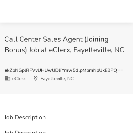
Call Center Sales Agent (Joining
Bonus) Job at eClerx, Fayetteville, NC
ekZpNGplRFVvUHUwUDliYmw5dlpMbmNpUkE9PQ==
eClerx
Fayetteville, NC
Job Description
Job Description