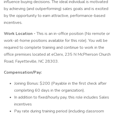
influence buying decisions. The ideal individual is motivated
by achieving (and outperforming) sales goals and is excited
by the opportunity to earn attractive, performance-based
incentives.
Work Location -
This is an in-office position (No remote or
work-at-home positions available for this role). You will be
required to complete training and continue to work in the
office premises located at eClerx, 235 N McPherson Church
Road, Fayetteville, NC 28303.
Compensation/Pay:
Joining Bonus: $200 (Payable in the first check after
completing 60 days in the organization).
In addition to fixed/hourly pay, this role includes Sales
incentives
Pay rate during training period (including classroom