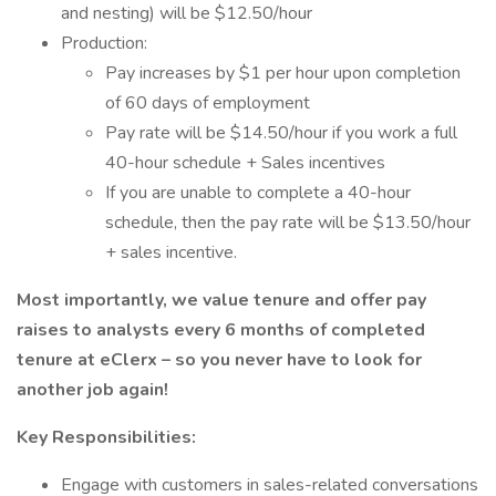
and nesting) will be $12.50/hour
Production:
Pay increases by $1 per hour upon completion
of 60 days of employment
Pay rate will be $14.50/hour if you work a full
40-hour schedule + Sales incentives
If you are unable to complete a 40-hour
schedule, then the pay rate will be $13.50/hour
+ sales incentive.
Most importantly, we value tenure and offer pay
raises to analysts every 6 months of completed
tenure at eClerx – so you never have to look for
another job again!
Key Responsibilities:
Engage with customers in sales-related conversations