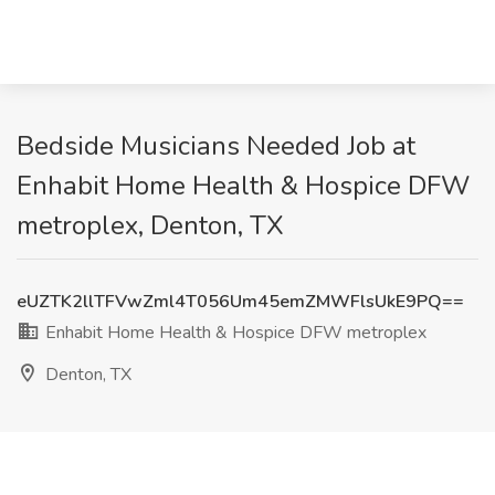
Bedside Musicians Needed Job at
Enhabit Home Health & Hospice DFW
metroplex, Denton, TX
eUZTK2llTFVwZml4T056Um45emZMWFlsUkE9PQ==
Enhabit Home Health & Hospice DFW metroplex
Denton, TX