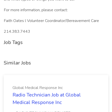
For more information, please contact:
Faith Oates l Volunteer Coordinator/Bereavement Care
214.383.7443
Job Tags
Similar Jobs
Global Medical Response Inc
Radio Technician Job at Global
Medical Response Inc