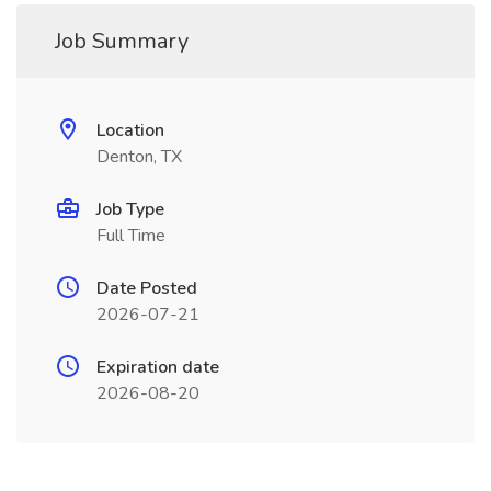
Job Summary
Location
Denton, TX
Job Type
Full Time
Date Posted
2026-07-21
Expiration date
2026-08-20