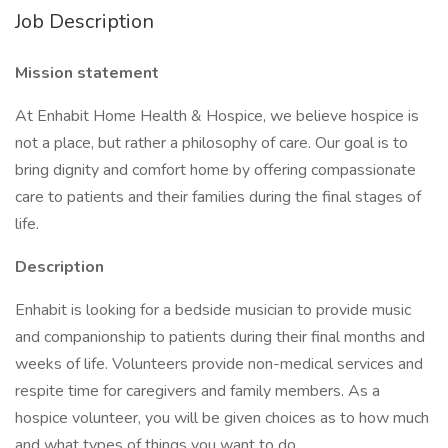
Job Description
Mission statement
At Enhabit Home Health & Hospice, we believe hospice is
not a place, but rather a philosophy of care. Our goal is to
bring dignity and comfort home by offering compassionate
care to patients and their families during the final stages of
life.
Description
Enhabit is looking for a bedside musician to provide music
and companionship to patients during their final months and
weeks of life. Volunteers provide non-medical services and
respite time for caregivers and family members. As a
hospice volunteer, you will be given choices as to how much
and what types of things you want to do.