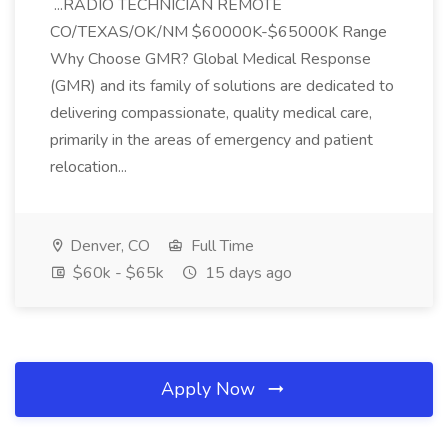
...RADIO TECHNICIAN REMOTE
CO/TEXAS/OK/NM $60000K-$65000K Range
Why Choose GMR? Global Medical Response
(GMR) and its family of solutions are dedicated to
delivering compassionate, quality medical care,
primarily in the areas of emergency and patient
relocation...
Denver, CO
Full Time
$60k - $65k
15 days ago
Apply Now