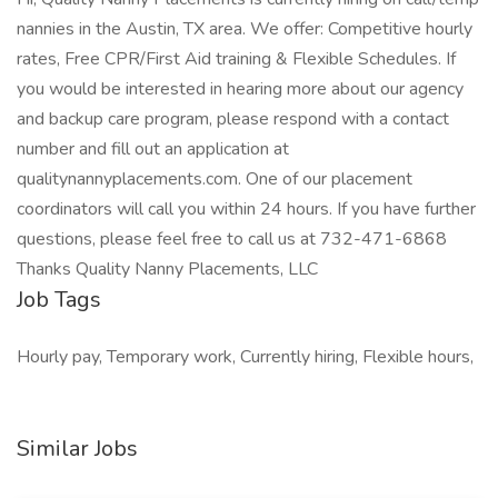
nannies in the Austin, TX area. We offer: Competitive hourly
rates, Free CPR/First Aid training & Flexible Schedules. If
you would be interested in hearing more about our agency
and backup care program, please respond with a contact
number and fill out an application at
qualitynannyplacements.com. One of our placement
coordinators will call you within 24 hours. If you have further
questions, please feel free to call us at 732-471-6868
Thanks Quality Nanny Placements, LLC
Job Tags
Hourly pay, Temporary work, Currently hiring, Flexible hours,
Similar Jobs