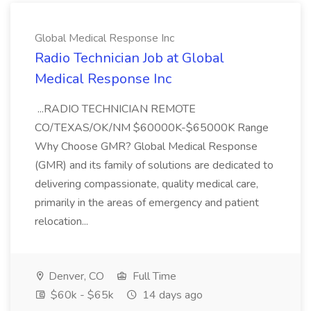
Global Medical Response Inc
Radio Technician Job at Global
Medical Response Inc
...RADIO TECHNICIAN REMOTE
CO/TEXAS/OK/NM $60000K-$65000K Range
Why Choose GMR? Global Medical Response
(GMR) and its family of solutions are dedicated to
delivering compassionate, quality medical care,
primarily in the areas of emergency and patient
relocation...
Denver, CO
Full Time
$60k - $65k
14 days ago