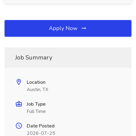
Apply Now
Job Summary
Location
Austin, TX
Job Type
Full Time
Date Posted
2026-07-25