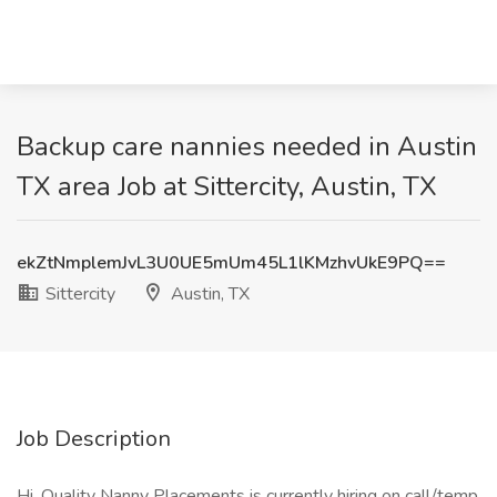
Backup care nannies needed in Austin
TX area Job at Sittercity, Austin, TX
ekZtNmplemJvL3U0UE5mUm45L1lKMzhvUkE9PQ==
Sittercity
Austin, TX
Job Description
Hi, Quality Nanny Placements is currently hiring on call/temp