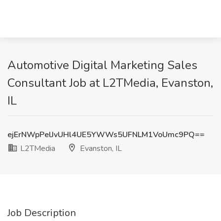
Automotive Digital Marketing Sales
Consultant Job at L2TMedia, Evanston,
IL
ejErNWpPelJvUHl4UE5YWWs5UFNLM1VoUmc9PQ==
L2TMedia
Evanston, IL
Job Description