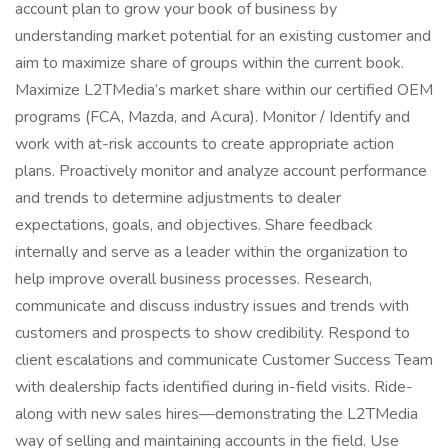
account plan to grow your book of business by
understanding market potential for an existing customer and
aim to maximize share of groups within the current book.
Maximize L2TMedia’s market share within our certified OEM
programs (FCA, Mazda, and Acura). Monitor / Identify and
work with at-risk accounts to create appropriate action
plans. Proactively monitor and analyze account performance
and trends to determine adjustments to dealer
expectations, goals, and objectives. Share feedback
internally and serve as a leader within the organization to
help improve overall business processes. Research,
communicate and discuss industry issues and trends with
customers and prospects to show credibility. Respond to
client escalations and communicate Customer Success Team
with dealership facts identified during in-field visits. Ride-
along with new sales hires—demonstrating the L2TMedia
way of selling and maintaining accounts in the field. Use