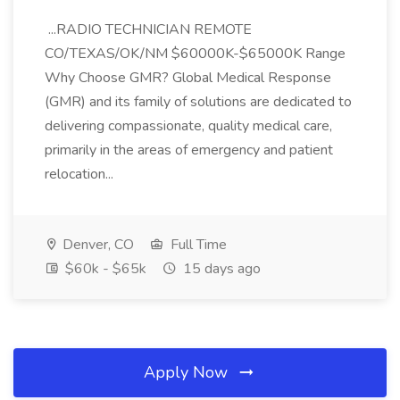
...RADIO TECHNICIAN REMOTE
CO/TEXAS/OK/NM $60000K-$65000K Range
Why Choose GMR? Global Medical Response
(GMR) and its family of solutions are dedicated to
delivering compassionate, quality medical care,
primarily in the areas of emergency and patient
relocation...
Denver, CO
Full Time
$60k - $65k
15 days ago
Apply Now