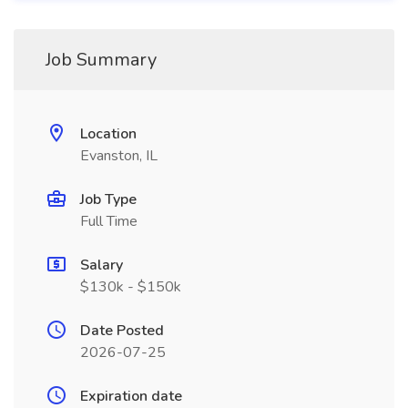
Job Summary
Location
Evanston, IL
Job Type
Full Time
Salary
$130k - $150k
Date Posted
2026-07-25
Expiration date