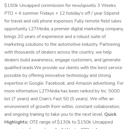
$150k Uncapped commission for new/upsells 3 Weeks
PTO + 4 summer Fridays + 12 holiday’s off / year Stipend
for travel and cell phone expenses Fully remote field sales
opportunity L2TMedia, a premier digital marketing company,
brings 20 years of experience and a robust suite of
marketing solutions to the automotive industry. Partnering
with thousands of dealers across the country, we help
dealers build awareness, engage customers, and generate
qualified leads.We provide our clients with the best service
possible by offering innovative technology and strong
expertise in Google, Facebook, and Amazon advertising. For
more information L2TMedia has been ranked by Inc. 5000
list (7 years) and Crain’s Fast 50 (5 years). We offer an
environment of growth from within, constant collaboration,
and ongoing training to take you to the next level.
Quick
Highlights:
OTE range of $130k to $150k Uncapped