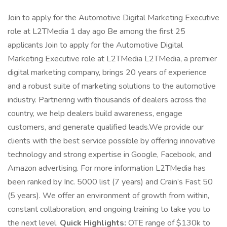
Join to apply for the Automotive Digital Marketing Executive
role at L2TMedia 1 day ago Be among the first 25
applicants Join to apply for the Automotive Digital
Marketing Executive role at L2TMedia L2TMedia, a premier
digital marketing company, brings 20 years of experience
and a robust suite of marketing solutions to the automotive
industry. Partnering with thousands of dealers across the
country, we help dealers build awareness, engage
customers, and generate qualified leads.We provide our
clients with the best service possible by offering innovative
technology and strong expertise in Google, Facebook, and
Amazon advertising. For more information L2TMedia has
been ranked by Inc. 5000 list (7 years) and Crain’s Fast 50
(5 years). We offer an environment of growth from within,
constant collaboration, and ongoing training to take you to
the next level.
Quick Highlights:
OTE range of $130k to