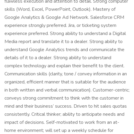
flawless execution and attention to detail. Strong computer
skills (Word, Excel, PowerPoint, Outlook). Mastery of
Google Analytics & Google Ad Network. Salesforce CRM
experience strongly preferred. Jira, or ticketing system
experience preferred. Strong ability to understand a Digital
Media report and translate it to a dealer. Strong ability to
understand Google Analytics trends and communicate the
details of it to a dealer. Strong ability to understand
complex technology and explain their benefit to the client.
Communication skills (clarity, tone / convey information in an
organized, efficient manner that is suitable for the audience
in both written and verbal communication). Customer-centric;
conveys strong commitment to think with the customer in
mind and their business’ success. Driven to hit sales quotas
consistently. Critical thinker; ability to anticipate needs and
impact of decisions. Self-motivated to work from an at-
home environment; will set up a weekly schedule for