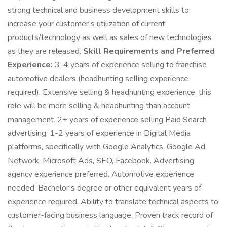
strong technical and business development skills to
increase your customer’s utilization of current
products/technology as well as sales of new technologies
as they are released.
Skill Requirements and Preferred
Experience:
3-4 years of experience selling to franchise
automotive dealers (headhunting selling experience
required). Extensive selling & headhunting experience, this
role will be more selling & headhunting than account
management. 2+ years of experience selling Paid Search
advertising. 1-2 years of experience in Digital Media
platforms, specifically with Google Analytics, Google Ad
Network, Microsoft Ads, SEO, Facebook. Advertising
agency experience preferred. Automotive experience
needed. Bachelor’s degree or other equivalent years of
experience required. Ability to translate technical aspects to
customer-facing business language. Proven track record of