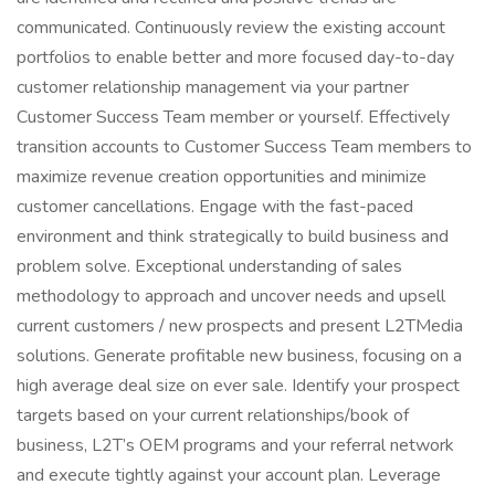
communicated. Continuously review the existing account
portfolios to enable better and more focused day-to-day
customer relationship management via your partner
Customer Success Team member or yourself. Effectively
transition accounts to Customer Success Team members to
maximize revenue creation opportunities and minimize
customer cancellations. Engage with the fast-paced
environment and think strategically to build business and
problem solve. Exceptional understanding of sales
methodology to approach and uncover needs and upsell
current customers / new prospects and present L2TMedia
solutions. Generate profitable new business, focusing on a
high average deal size on ever sale. Identify your prospect
targets based on your current relationships/book of
business, L2T’s OEM programs and your referral network
and execute tightly against your account plan. Leverage