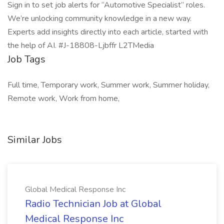
Sign in to set job alerts for “Automotive Specialist” roles.
We’re unlocking community knowledge in a new way.
Experts add insights directly into each article, started with
the help of AI. #J-18808-Ljbffr L2TMedia
Job Tags
Full time, Temporary work, Summer work, Summer holiday,
Remote work, Work from home,
Similar Jobs
Global Medical Response Inc
Radio Technician Job at Global
Medical Response Inc