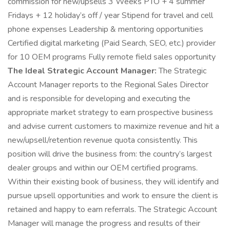
commission for new/upsells 3 Weeks PTO + 4 summer
Fridays + 12 holiday’s off / year Stipend for travel and cell
phone expenses Leadership & mentoring opportunities
Certified digital marketing (Paid Search, SEO, etc.) provider
for 10 OEM programs Fully remote field sales opportunity
The Ideal Strategic Account Manager:
The Strategic
Account Manager reports to the Regional Sales Director
and is responsible for developing and executing the
appropriate market strategy to earn prospective business
and advise current customers to maximize revenue and hit a
new/upsell/retention revenue quota consistently. This
position will drive the business from: the country’s largest
dealer groups and within our OEM certified programs.
Within their existing book of business, they will identify and
pursue upsell opportunities and work to ensure the client is
retained and happy to earn referrals. The Strategic Account
Manager will manage the progress and results of their