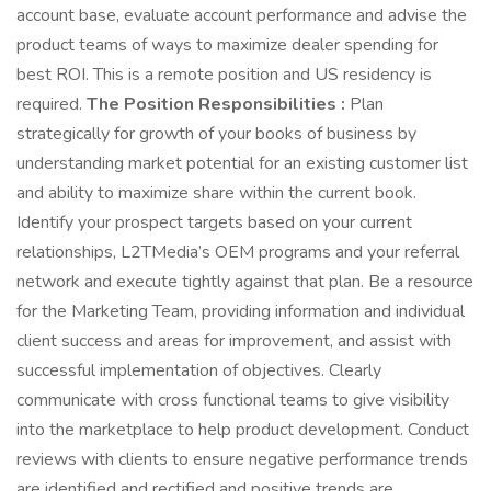
account base, evaluate account performance and advise the
product teams of ways to maximize dealer spending for
best ROI. This is a remote position and US residency is
required.
The Position Responsibilities :
Plan
strategically for growth of your books of business by
understanding market potential for an existing customer list
and ability to maximize share within the current book.
Identify your prospect targets based on your current
relationships, L2TMedia’s OEM programs and your referral
network and execute tightly against that plan. Be a resource
for the Marketing Team, providing information and individual
client success and areas for improvement, and assist with
successful implementation of objectives. Clearly
communicate with cross functional teams to give visibility
into the marketplace to help product development. Conduct
reviews with clients to ensure negative performance trends
are identified and rectified and positive trends are