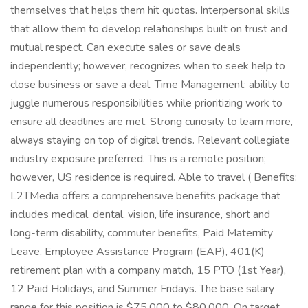
themselves that helps them hit quotas. Interpersonal skills
that allow them to develop relationships built on trust and
mutual respect. Can execute sales or save deals
independently; however, recognizes when to seek help to
close business or save a deal. Time Management: ability to
juggle numerous responsibilities while prioritizing work to
ensure all deadlines are met. Strong curiosity to learn more,
always staying on top of digital trends. Relevant collegiate
industry exposure preferred. This is a remote position;
however, US residence is required. Able to travel ( Benefits:
L2TMedia offers a comprehensive benefits package that
includes medical, dental, vision, life insurance, short and
long-term disability, commuter benefits, Paid Maternity
Leave, Employee Assistance Program (EAP), 401(K)
retirement plan with a company match, 15 PTO (1st Year),
12 Paid Holidays, and Summer Fridays. The base salary
range for this position is $75,000 to $80,000. On target