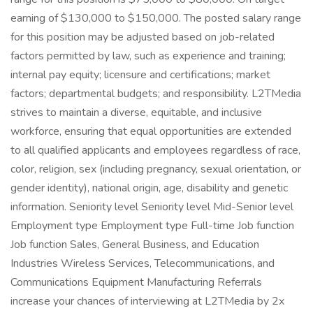
earning of $130,000 to $150,000. The posted salary range
for this position may be adjusted based on job-related
factors permitted by law, such as experience and training;
internal pay equity; licensure and certifications; market
factors; departmental budgets; and responsibility. L2TMedia
strives to maintain a diverse, equitable, and inclusive
workforce, ensuring that equal opportunities are extended
to all qualified applicants and employees regardless of race,
color, religion, sex (including pregnancy, sexual orientation, or
gender identity), national origin, age, disability and genetic
information. Seniority level Seniority level Mid-Senior level
Employment type Employment type Full-time Job function
Job function Sales, General Business, and Education
Industries Wireless Services, Telecommunications, and
Communications Equipment Manufacturing Referrals
increase your chances of interviewing at L2TMedia by 2x