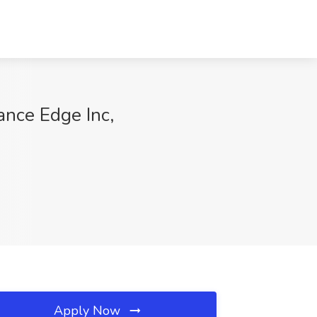
ance Edge Inc,
Apply Now