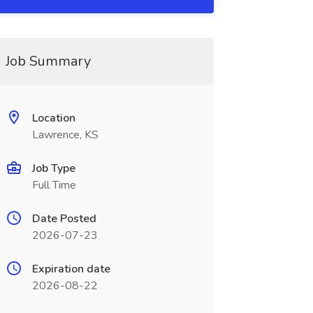
Job Summary
Location
Lawrence, KS
Job Type
Full Time
Date Posted
2026-07-23
Expiration date
2026-08-22