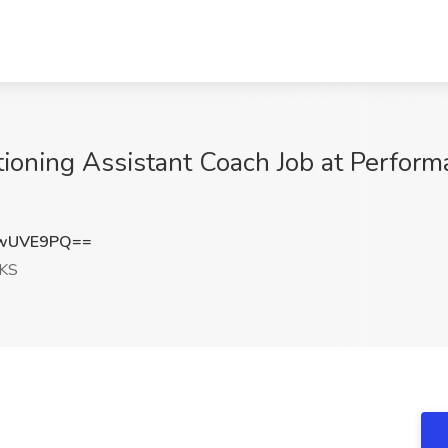
tioning Assistant Coach Job at Perform
lwUVE9PQ==
 KS