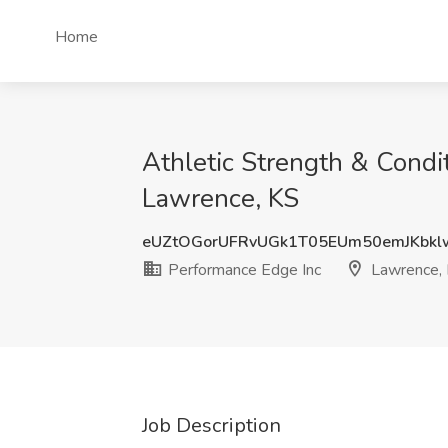
Home
Athletic Strength & Condi
Lawrence, KS
eUZtOGorUFRvUGk1T05EUm50emJKbk
Performance Edge Inc
Lawrence,
Job Description