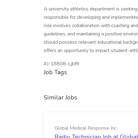
A university athletics department is seeking
responsible for developing and implementin
role involves collaboration with coaching a
guidelines, and maintaining a positive envir
should possess relevant educational backgrou
offers an opportunity to impact student-athl
#J-18808-Ljbffr
Job Tags
Similar Jobs
Global Medical Response Inc
Radio Technician Job at Globa