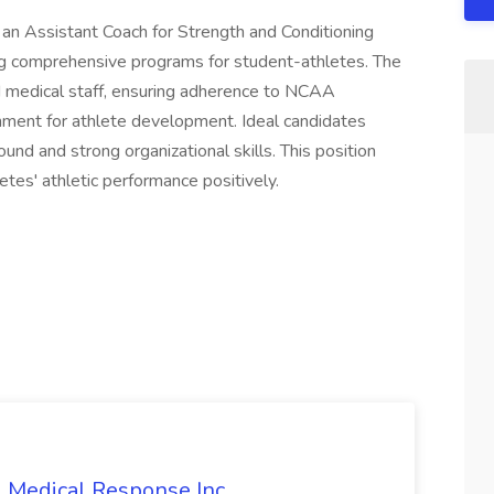
 an Assistant Coach for Strength and Conditioning
g comprehensive programs for student-athletes. The
nd medical staff, ensuring adherence to NCAA
onment for athlete development. Ideal candidates
nd and strong organizational skills. This position
etes' athletic performance positively.
l Medical Response Inc