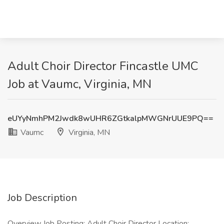
Adult Choir Director Fincastle UMC
Job at Vaumc, Virginia, MN
eUYyNmhPM2Jwdk8wUHR6ZGtkalpMWGNrUUE9PQ==
Vaumc
Virginia, MN
Job Description
Overview Job Posting: Adult Choir Director Location: