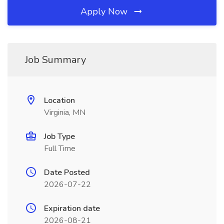
Apply Now
Job Summary
Location
Virginia, MN
Job Type
Full Time
Date Posted
2026-07-22
Expiration date
2026-08-21