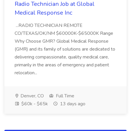
Radio Technician Job at Global
Medical Response Inc
...RADIO TECHNICIAN REMOTE
CO/TEXAS/OK/NM $60000K-$65000K Range
Why Choose GMR? Global Medical Response
(GMR) and its family of solutions are dedicated to
delivering compassionate, quality medical care,
primarily in the areas of emergency and patient
relocation...
Denver, CO
Full Time
$60k - $65k
13 days ago