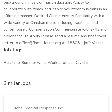
background in music or music education. Ability to
collaborate with, teach, and inspire volunteer musicians in an
affirming manner. Desired Characteristics Familiarity with a
wide variety of Christian music, including traditional and
contemporary. Compensation Commensurate with skills and
experience. To Apply Please send a resume and brief cover
letter to office@fincastleumc.org #J-18808-Ljbffr Vaumc
Job Tags
Part time, Summer work, Work at office, Day shift,
Similar Jobs
Global Medical Response Inc