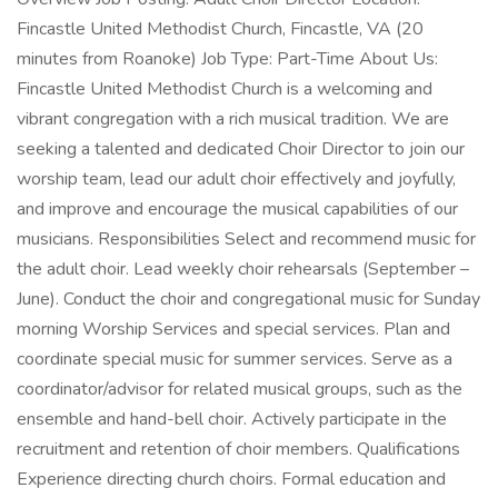
Fincastle United Methodist Church, Fincastle, VA (20
minutes from Roanoke) Job Type: Part-Time About Us:
Fincastle United Methodist Church is a welcoming and
vibrant congregation with a rich musical tradition. We are
seeking a talented and dedicated Choir Director to join our
worship team, lead our adult choir effectively and joyfully,
and improve and encourage the musical capabilities of our
musicians. Responsibilities Select and recommend music for
the adult choir. Lead weekly choir rehearsals (September –
June). Conduct the choir and congregational music for Sunday
morning Worship Services and special services. Plan and
coordinate special music for summer services. Serve as a
coordinator/advisor for related musical groups, such as the
ensemble and hand-bell choir. Actively participate in the
recruitment and retention of choir members. Qualifications
Experience directing church choirs. Formal education and