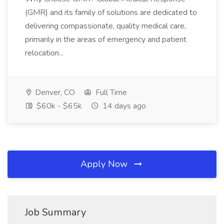
(GMR) and its family of solutions are dedicated to
delivering compassionate, quality medical care,
primarily in the areas of emergency and patient
relocation...
Denver, CO
Full Time
$60k - $65k
14 days ago
Apply Now
Job Summary