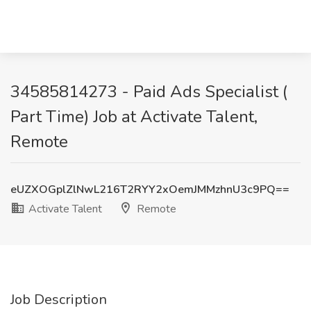
34585814273 - Paid Ads Specialist (
Part Time) Job at Activate Talent,
Remote
eUZXOGplZlNwL216T2RYY2xOemJMMzhnU3c9PQ==
Activate Talent
Remote
Job Description