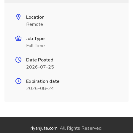
Location
Remote
Job Type
Full Time
Date Posted
2026-07-25
Expiration date
2026-08-24
riyanjute.com
. All Rights Reserved.