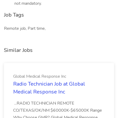
not mandatory.
Job Tags
Remote job, Part time,
Similar Jobs
Global Medical Response Inc
Radio Technician Job at Global
Medical Response Inc
...RADIO TECHNICIAN REMOTE
CO/TEXAS/OK/NM $60000K-$65000K Range
Why Choose GMR? Global Medical Response