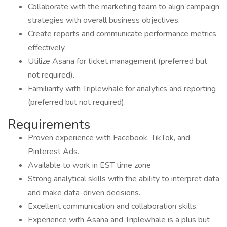
Collaborate with the marketing team to align campaign
strategies with overall business objectives.
Create reports and communicate performance metrics
effectively.
Utilize Asana for ticket management (preferred but
not required).
Familiarity with Triplewhale for analytics and reporting
(preferred but not required).
Requirements
Proven experience with Facebook, TikTok, and
Pinterest Ads.
Available to work in EST time zone
Strong analytical skills with the ability to interpret data
and make data-driven decisions.
Excellent communication and collaboration skills.
Experience with Asana and Triplewhale is a plus but