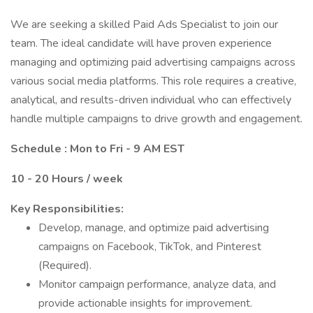
We are seeking a skilled Paid Ads Specialist to join our
team. The ideal candidate will have proven experience
managing and optimizing paid advertising campaigns across
various social media platforms. This role requires a creative,
analytical, and results-driven individual who can effectively
handle multiple campaigns to drive growth and engagement.
Schedule : Mon to Fri - 9 AM EST
10 - 20 Hours / week
Key Responsibilities:
Develop, manage, and optimize paid advertising
campaigns on Facebook, TikTok, and Pinterest
(Required).
Monitor campaign performance, analyze data, and
provide actionable insights for improvement.